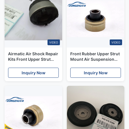
VIDEO
VIDEO
Airmatic Air Shock Repair
Front Rubber Upper Strut
Kits Front Upper Strut
Mount Air Suspension
Mount For Mercedes
Kits Porshce 970
Benz W164 OE#
Panamera 97034305215
Inquiry Now
Inquiry Now
A1643206013
97034305115