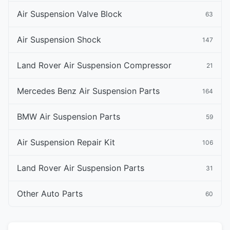
Air Suspension Valve Block
63
Air Suspension Shock
147
Land Rover Air Suspension Compressor
21
Mercedes Benz Air Suspension Parts
164
BMW Air Suspension Parts
59
Air Suspension Repair Kit
106
Land Rover Air Suspension Parts
31
Other Auto Parts
60