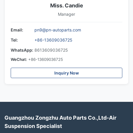
Miss. Candie
Manager
Email:
pn9@pn-autoparts.com
Tel:
+86-13609036725
WhatsApp:
8613609036725
WeChat:
+86-13609036725
Inquiry Now
Guangzhou Zongzhu Auto Parts Co.,Ltd-Air
Suspension Specialist