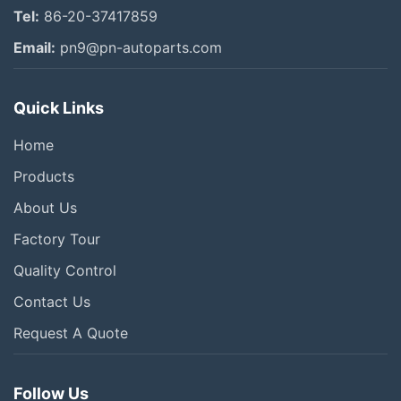
Tel:
86-20-37417859
Email:
pn9@pn-autoparts.com
Quick Links
Home
Products
About Us
Factory Tour
Quality Control
Contact Us
Request A Quote
Follow Us