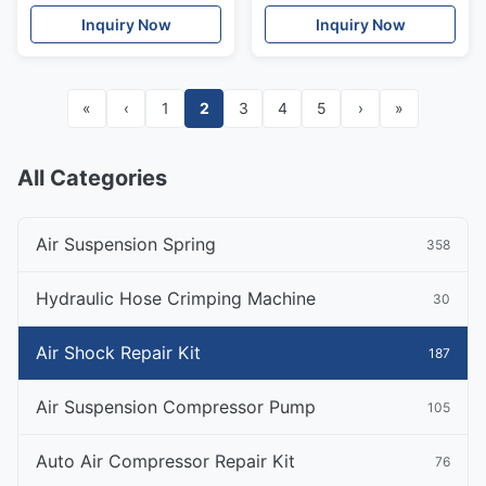
Mercedes W221
Air Suspension Shock
Inquiry Now
Inquiry Now
A1663206766
«
‹
1
2
3
4
5
›
»
All Categories
Air Suspension Spring
358
Hydraulic Hose Crimping Machine
30
Air Shock Repair Kit
187
Air Suspension Compressor Pump
105
Auto Air Compressor Repair Kit
76