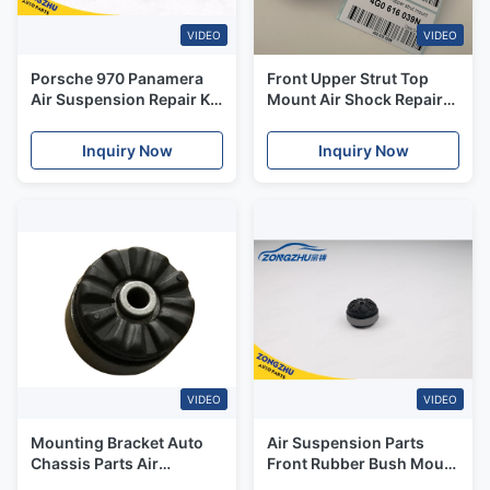
VIDEO
VIDEO
Porsche 970 Panamera
Front Upper Strut Top
Air Suspension Repair Kit
Mount Air Shock Repair
Rubber Mount Bush Front
Kit OE# 4G0717039N /
97034305115
4G0616040N For Audi
Inquiry Now
Inquiry Now
97034305215
A8D4 S8 4H Air Shock
Absorber
VIDEO
VIDEO
Mounting Bracket Auto
Air Suspension Parts
Chassis Parts Air
Front Rubber Bush Mount
Suspension Kits For
For Mercedes Benz W166