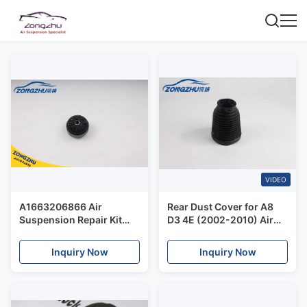
VIDEO
A1663206866 Air
Rear Dust Cover for A8
Suspension Repair Kit
D3 4E (2002-2010) Air
Upper Strut Mount for
Suspension Shock Repair
Mercedes Benz W166
Parts New
Inquiry Now
Inquiry Now
Front Air Suspension
Shock Absorber.