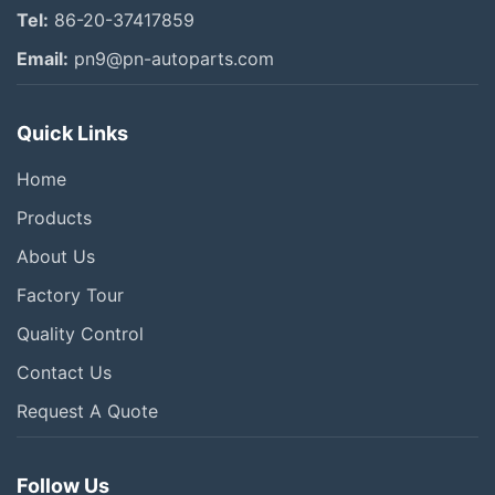
Tel:
86-20-37417859
Email:
pn9@pn-autoparts.com
Quick Links
Home
Products
About Us
Factory Tour
Quality Control
Contact Us
Request A Quote
Follow Us