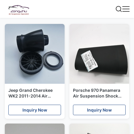
Jeep Grand Cherokee
Porsche 970 Panamera
WK2 2011-2014 Air
Air Suspension Shock
Shock Repair Kit Plastic
Rubber Bladder Front
Cover OE# 68029902AE
Axle Left And Right Side
Inquiry Now
Inquiry Now
68029903AE
OE 97034305115