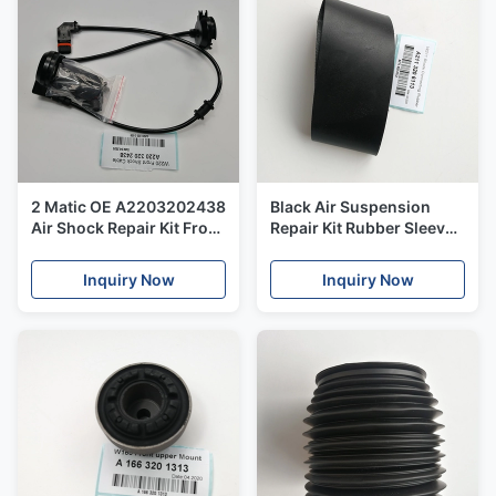
2 Matic OE A2203202438
Black Air Suspension
Air Shock Repair Kit Front
Repair Kit Rubber Sleeve
Shock Cable For
For Mercedes Benz W211
Mercedes Benz W220
OEM 2113206013
Inquiry Now
Inquiry Now
A2113206113