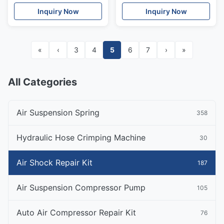
Mercedes Benz W211
Rubber OEM
Inquiry Now
Inquiry Now
E240 E230 E260 E300 E -
4E0616001G
Class 2002-2010
«
‹
3
4
5
6
7
›
»
All Categories
Air Suspension Spring
358
Hydraulic Hose Crimping Machine
30
Air Shock Repair Kit
187
Air Suspension Compressor Pump
105
Auto Air Compressor Repair Kit
76