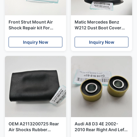
Front Strut Mount Air
Matic Mercedes Benz
Shock Repair kit For
W212 Dust Boot Cover
Mercedes - Benz W166
Front Right And Left
ML GL X166 W166DODGE
OE#2123203238 A
Inquiry Now
Inquiry Now
2013 OE#A1663201313
212320 32 38
OEM A2113200725 Rear
Audi A8 D3 4E 2002-
Air Shocks Rubber
2010 Rear Right And Left
Bladder Big Size For
Balloon Air Shock Central