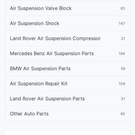
Air Suspension Valve Block
63
Air Suspension Shock
147
Land Rover Air Suspension Compressor
21
Mercedes Benz Air Suspension Parts
164
BMW Air Suspension Parts
59
Air Suspension Repair Kit
106
Land Rover Air Suspension Parts
31
Other Auto Parts
60