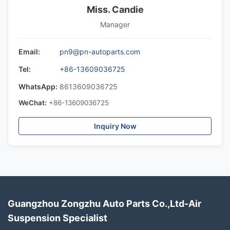
Miss. Candie
Manager
Email:
pn9@pn-autoparts.com
Tel:
+86-13609036725
WhatsApp:
8613609036725
WeChat:
+86-13609036725
Inquiry Now
Guangzhou Zongzhu Auto Parts Co.,Ltd-Air
Suspension Specialist