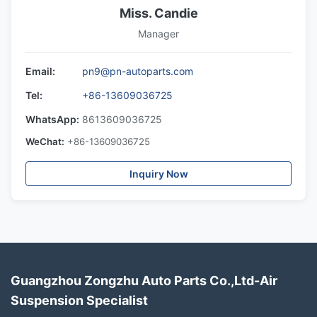
Miss. Candie
Manager
Email:
pn9@pn-autoparts.com
Tel:
+86-13609036725
WhatsApp:
8613609036725
WeChat:
+86-13609036725
Inquiry Now
Guangzhou Zongzhu Auto Parts Co.,Ltd-Air
Suspension Specialist