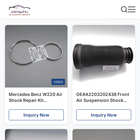
VIDEO
Mercedes Benz W220 Air
OE#A2203202438 Front
Shock Repair Kit
Air Suspension Shock
OE#2203202438 Front
Dust Cover For Mercedes
Steel Rings Of Dust Cover
Benz W220 2 Matic
Inquiry Now
Inquiry Now