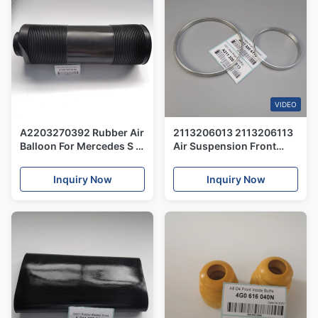
VIDEO
A2203270392 Rubber Air
2113206013 2113206113
Balloon For Mercedes S -
Air Suspension Front
Class W220 Rear ABC
Shocks Steel Rings For
Strut Shock Repair Kits
Mercedes W211 S211
Inquiry Now
Inquiry Now
Dust Cover
W219