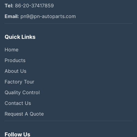
Tel:
86-20-37417859
Email:
pn9@pn-autoparts.com
Quick Links
Home
Products
About Us
Factory Tour
Quality Control
Contact Us
Request A Quote
Follow Us