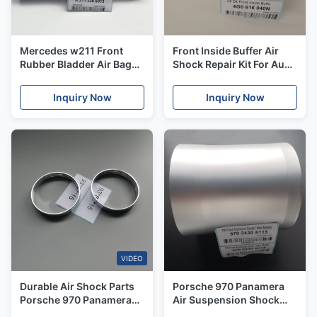
Mercedes w211 Front
Front Inside Buffer Air
Rubber Bladder Air Bag
Shock Repair Kit For Audi
Spring OE / A2113206013
A8D4 S8 4H 2011 OE#
Air Suspension Repair Kit
4G0717039N
Inquiry Now
Inquiry Now
4G0616040N
VIDEO
Durable Air Shock Parts
Porsche 970 Panamera
Porsche 970 Panamera
Air Suspension Shock
2010-2014 Steel Rings
Aluminum Cover Front