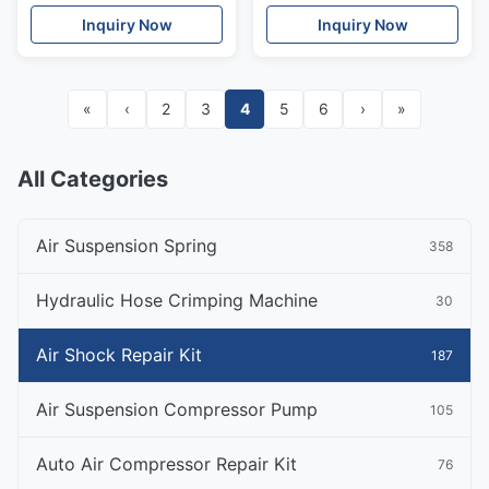
Front OE#97034305115
97034305115
Inquiry Now
Inquiry Now
97034305215
«
‹
2
3
4
5
6
›
»
All Categories
Air Suspension Spring
358
Hydraulic Hose Crimping Machine
30
Air Shock Repair Kit
187
Air Suspension Compressor Pump
105
Auto Air Compressor Repair Kit
76