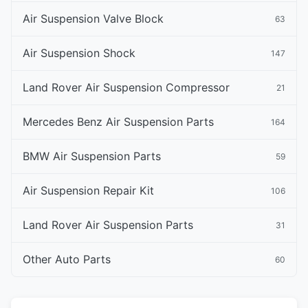
Air Suspension Valve Block
63
Air Suspension Shock
147
Land Rover Air Suspension Compressor
21
Mercedes Benz Air Suspension Parts
164
BMW Air Suspension Parts
59
Air Suspension Repair Kit
106
Land Rover Air Suspension Parts
31
Other Auto Parts
60