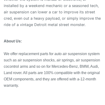
installed by a weekend mechanic or a seasoned tech,
air suspension can lower a car to improve its street
cred, even out a heavy payload, or simply improve the
ride of a vintage Detroit metal street monster.
About Us:
We offer replacement parts for auto air suspension system
such as air suspension shocks, air springs, air suspension
co
control arms and so on for Mercedes-Benz, BMW, Audi,
Land rover. All parts are 100% compatible with the original
OEM components, and they are offered with a-12-month
warranty.