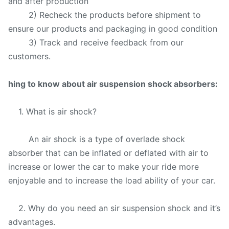
and after production
2) Recheck the products before shipment to
ensure our products and packaging in good condition
3) Track and receive feedback from our
customers.
hing to know about air suspension shock absorbers:
1. What is air shock?
An air shock is a type of overlade shock
absorber that can be inflated or deflated with air to
increase or lower the car to make your ride more
enjoyable and to increase the load ability of your car.
2. Why do you need an sir suspension shock and it’s
advantages.