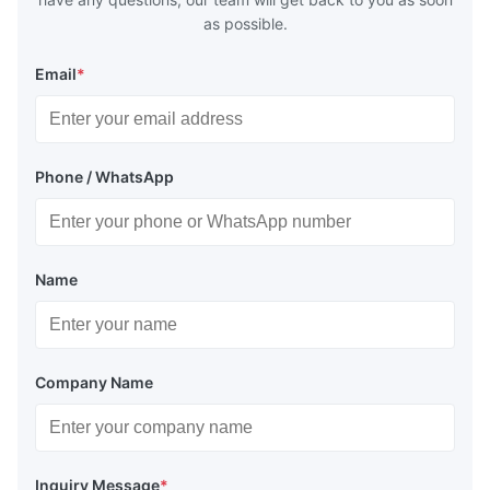
as possible.
Email
*
Phone / WhatsApp
Name
Company Name
Inquiry Message
*