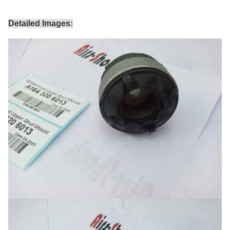
Detailed Images: