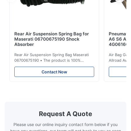
Rear Air Suspension Spring Bag for
Pneumatic
Maserati 06700675190 Shock
A6 S6 A7 
Absorber
4G061600
Rear Air Suspension Spring Bag Maserati
Air Bag Gas
06700675190 • The product is 100%
Allroad Ava
compatible with the original part. Product:
4G0616002R
Air Spring & Air Bag OEM No.: 06700675190
Item Name: A
Contact Now
Model No.: 06700675190 Position: Rear
Suspension 
Product Condition: Brand New MOQ: 1
Below. Can 
Pieces Sample: Available Advantage Good
Position: R
quality,Competitive prices ...
Condition: N
Request A Quote
Please use our online inquiry contact form below if you
have any questions, our team will get back to you as soon