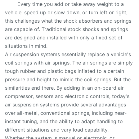
Every time you add or take away weight to a
vehicle, speed up or slow down, or turn left or right,
this challenges what the shock absorbers and springs
are capable of. Traditional stock shocks and springs
are designed and installed with only a fixed set of
situations in mind.
Air suspension systems essentially replace a vehicle's
coil springs with air springs. The air springs are simply
tough rubber and plastic bags inflated to a certain
pressure and height to mimic the coil springs. But the
similarities end there. By adding in an on-board air
compressor, sensors and electronic controls, today's
air suspension systems provide several advantages
over all-metal, conventional springs, including near-
instant tuning, and the ability to adapt handling to
different situations and vary load capability.
Whether the system is manual or electronic, or