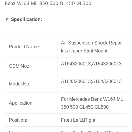
Benz W164 ML 350 500 GL450 GL500
☆
Specification:
Air Suspension Shock Repar
Product Name:
kits Upper Strut Mount
A1643206013;A1643206013
OEM No.:
A1643206013;A1643206013
Model No.:
For Mercedes Benz W164 ML
Application:
350 500 GL450 GL500
Position:
Front Left&Right