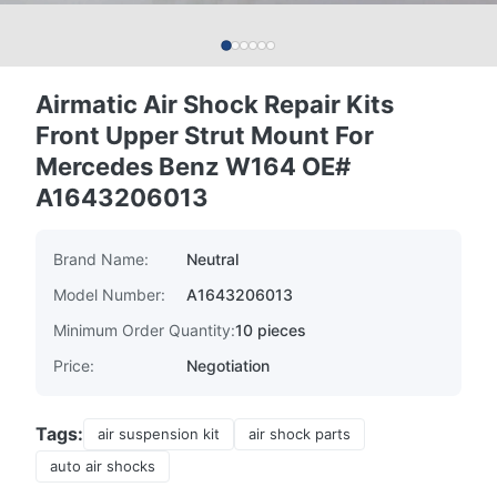
Airmatic Air Shock Repair Kits
Front Upper Strut Mount For
Mercedes Benz W164 OE#
A1643206013
Brand Name:
Neutral
Model Number:
A1643206013
Minimum Order Quantity:
10 pieces
Price:
Negotiation
Tags:
air suspension kit
air shock parts
auto air shocks