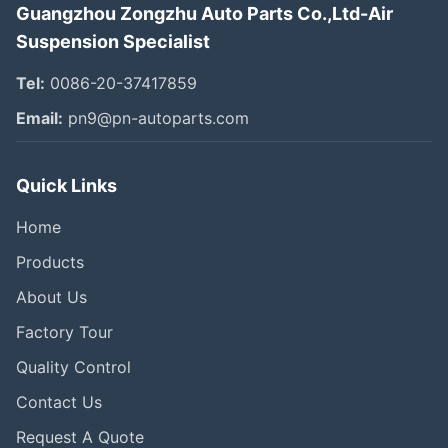
Guangzhou Zongzhu Auto Parts Co.,Ltd-Air
Suspension Specialist
Tel:
0086-20-37417859
Email:
pn9@pn-autoparts.com
Quick Links
Home
Products
About Us
Factory Tour
Quality Control
Contact Us
Request A Quote