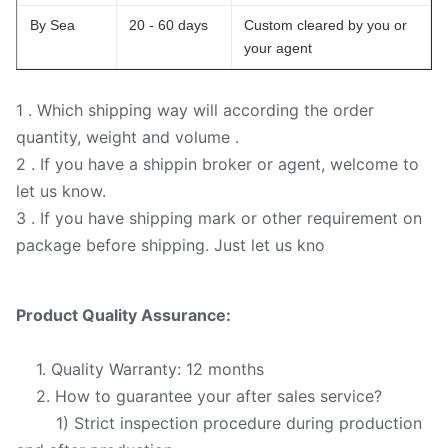
By Sea
20 - 60 days
Custom cleared by you or
your agent
1 . Which shipping way will according the order
quantity, weight and volume .
2 . If you have a shippin broker or agent, welcome to
let us know.
3 . If you have shipping mark or other requirement on
package before shipping. Just let us kno
Product Quality Assurance:
1. Quality Warranty: 12 months
2. How to guarantee your after sales service?
1) Strict inspection procedure during production