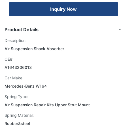
Inquiry Now
Product Details
Description:
Air Suspension Shock Absorber
OE#:
A1643206013
Car Make:
Mercedes-Benz W164
Spring Type:
Air Suspension Repair Kits Upper Strut Mount
Spring Material:
Rubber&steel