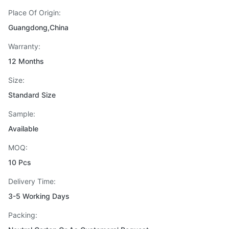
Place Of Origin:
Guangdong,China
Warranty:
12 Months
Size:
Standard Size
Sample:
Available
MOQ:
10 Pcs
Delivery Time:
3-5 Working Days
Packing: