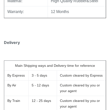
Material:
High Quality Rubber&Steel
Warranty:
12 Months
MOQ:
10 pcs
Sample:
Available
Delivery
Delivery Time:
3-5 working days
Reliable quality,Competive
Prices
Main Shipping ways and Delivery time for reference
Advantage:
Fast Delivery,Safe Payment
Mode
By Express
3 - 5 days
Custom cleared by Express
Warranty Services offered
By Air
5 - 12 days
Custom cleared by you or
your agent
Payment Method:
T/T,Western Union,,Paypal.
By Train
12 - 25 days
Custom cleared by you or
your agent