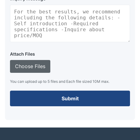
Attach Files
Choose Files
You can upload up to 5 files and Each file sized 10M max.
Submit