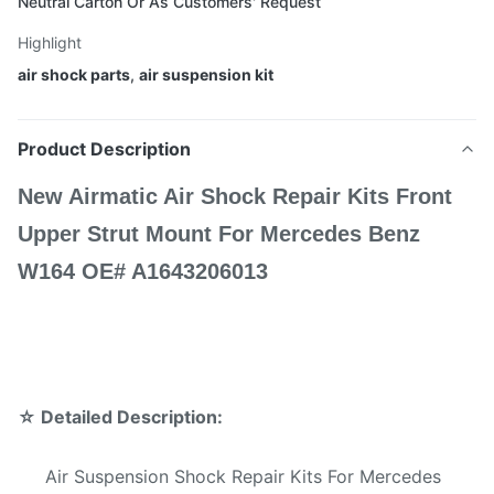
Neutral Carton Or As Customers' Request
Highlight
air shock parts
,
air suspension kit
Product Description
New Airmatic Air Shock Repair Kits Front
Upper Strut Mount For Mercedes Benz
W164 OE# A1643206013 ​
☆
Detailed Description:
Air Suspension Shock Repair Kits For Mercedes