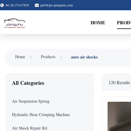
86-20-37417859
pn9@pn-autoparts.com
HOME
PROD
auto air shocks
Home
Products
All Categories
120 Results
Air Suspension Spring
Hydraulic Hose Crimping Machine
Air Shock Repair Kit