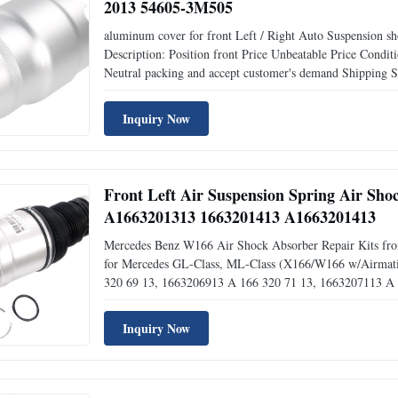
2013 54605-3M505
aluminum cover for front Left / Right Auto Suspension 
Description: Position front Price Unbeatable Price Co
Neutral packing and accept customer's demand Shippi
54606-3M500 Things to know about air spring: 1.Air Spring 
Inquiry Now
Front Left Air Suspension Spring Air Sh
A1663201313 1663201413 A1663201413
Mercedes Benz W166 Air Shock Absorber Repair Kits front l
for Mercedes GL-Class, ML-Class (X166/W166 w/Airmatic
320 69 13, 1663206913 A 166 320 71 13, 1663207113 A
47 13, 1663204713 A 166 320 55 66, 1663205566 A 166 
Inquiry Now