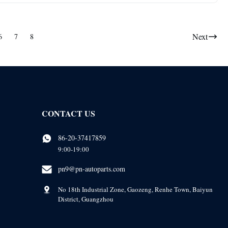
Next
6
7
8
CONTACT US
86-20-37417859
9:00-19:00
pn9@pn-autoparts.com
No 18th Industrial Zone, Gaozeng, Renhe Town, Baiyun
District, Guangzhou