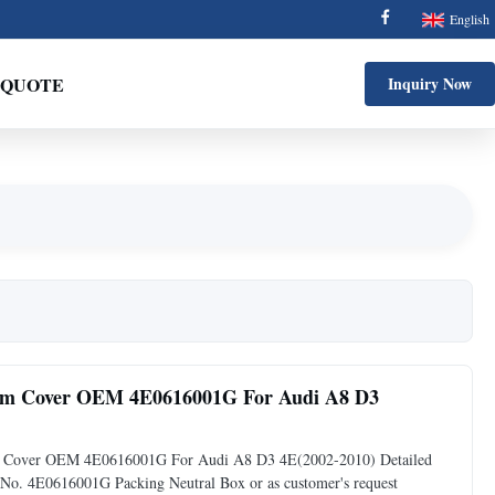
English
 QUOTE
Inquiry Now
num Cover OEM 4E0616001G For Audi A8 D3
um Cover OEM 4E0616001G For Audi A8 D3 4E(2002-2010) Detailed
o. 4E0616001G Packing Neutral Box or as customer's request