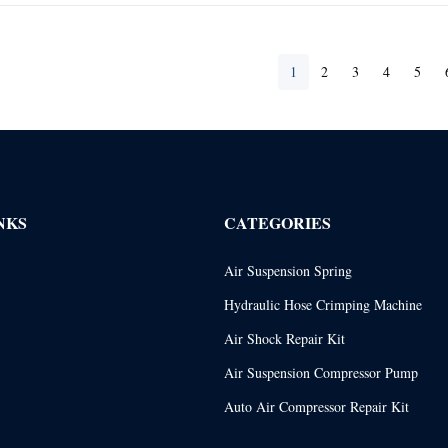
1
2
3
4
5
NKS
CATEGORIES
Air Suspension Spring
Hydraulic Hose Crimping Machine
Air Shock Repair Kit
Air Suspension Compressor Pump
Auto Air Compressor Repair Kit