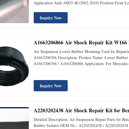
Application Audi A8D3 4E(2002-2010) Position Front 
Available Delivery Time 1-3 days after receiving payment
UPS,DHL,Fedex,TNT,Aramex. Payment
Inquiry Now
A1663206866 Air Shock Repair Kit W166 
Air Suspension Lower Rubber Mounting Used for Repairi
A1663206766 Description: Product Name: Lower Rubber
A1663206766 / A1663206866 Application: For Mercedes-B
Material: Rubber Warranty: 12 Months MOQ: 10 pcs Sampl
quality,Competive Prices Fast
Inquiry Now
A2203202438 Air Shock Repair Kit for B
Detailed Description: Air Suspension Repair Parts for 
Rubber Isolator OEM No.: A2203202438 / A2203202438 