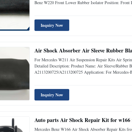
Benz W220 Front Lower Rubber Isolator Position: Front
Sample: Available Delivery Time: 3-5 days Advantage: Re
Warranty
Inquiry Now
Air Shock Absorber Air Sleeve Rubber B
For Mercedes W211 Air Suspension Repair Kits Air Sp
Detailed Description: Product Name: Air Sleeve/Rubbe
A2113200725/A2113200725 Application: For Mercedes-Be
quality rubber Warranty: 12 Months MOQ: 10 pcs Sample:
quality,Competive Prices Fast
Inquiry Now
Mercedes Benz W166 Air Shock Absorber Repair Kits front l