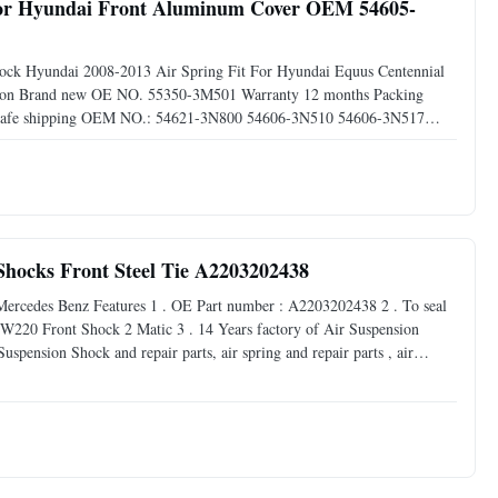
t For Hyundai Front Aluminum Cover OEM 54605-
shock Hyundai 2008-2013 Air Spring Fit For Hyundai Equus Centennial
ndition Brand new OE NO. 55350-3M501 Warranty 12 months Packing
ng Safe shipping OEM NO.: 54621-3N800 54606-3N510 54606-3N517
Installation 1).Before you start installing air springs, make sure
Shocks Front Steel Tie A2203202438
ercedes Benz Features 1 . OE Part number : A2203202438 2 . To seal
for W220 Front Shock 2 Matic 3 . 14 Years factory of Air Suspension
pension Shock and repair parts, air spring and repair parts , air
hine . Delivery 1 . For goods we have enough stock