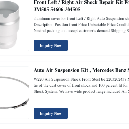
Front Left / Right Air Shock Repair Ki
3M505 54606-3M505
aluminum cover for front Left / Right Auto Suspension 
Description: Position front Price Unbeatable Price Co
Neutral packing and accept customer's demand Shippi
54606-3M500 Things to know about air spring: 1.Air Spring 
Inquiry Now
Auto Air Suspension Kit , Mercedes Benz 
W220 Air Suspension Shock Front Steel tie 2203202438 M
tie of the dust cover of front shock and 100 percent fit 
Shock System. We have wide product range included Air Sus
suspension compressor and repair parts and chrimping mac
Inquiry Now