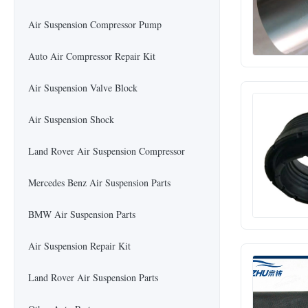
Air Suspension Compressor Pump
Auto Air Compressor Repair Kit
Air Suspension Valve Block
Air Suspension Shock
Land Rover Air Suspension Compressor
Mercedes Benz Air Suspension Parts
BMW Air Suspension Parts
Air Suspension Repair Kit
Land Rover Air Suspension Parts