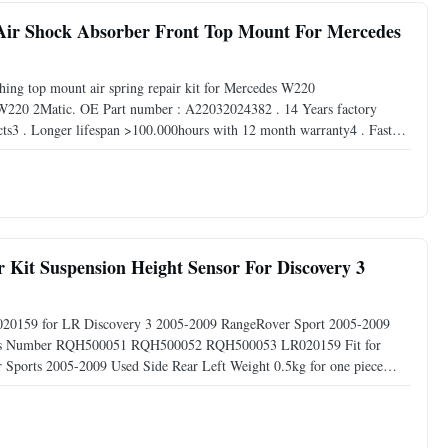
 Air Shock Absorber Front Top Mount For Mercedes
shing top mount air spring repair kit for Mercedes W220
 W220 2Matic. OE Part number : A22032024382 . 14 Years factory
cts3 . Longer lifespan >100.000hours with 12 month warranty4 . Fast
get samples within 7 business days. DeliveryWe are manufacturer , we
it Suspension Height Sensor For Discovery 3
LR020159 for LR Discovery 3 2005-2009 RangeRover Sport 2005-2009
Parts Number RQH500051 RQH500052 RQH500053 LR020159 Fit for
Sports 2005-2009 Used Side Rear Left Weight 0.5kg for one piece
in Guangzhou City of China Warranty 12months Packing Neutral