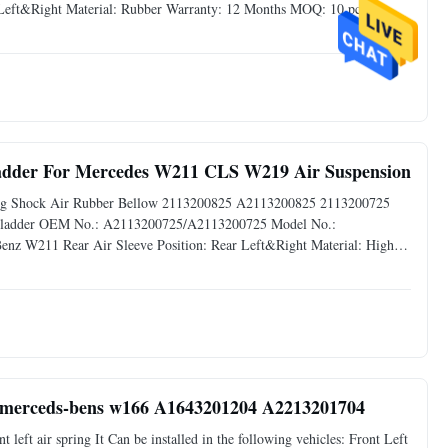
 Left&Right Material: Rubber Warranty: 12 Months MOQ: 10 pcs
liable quality,Competive Prices Fast Delivery,Safe Payment Mode
ladder For Mercedes W211 CLS W219 Air Suspension
ring Shock Air Rubber Bellow 2113200825 A2113200825 2113200725
r Bladder OEM No.: A2113200725/A2113200725 Model No.:
nz W211 Rear Air Sleeve Position: Rear Left&Right Material: High
 Available Delivery Time: 3-5 days Advantage: Reliable
Auto parts Air Shock Repair Kit for w166 merceds-bens w166 A1643201204 A2213201704
eft air spring It Can be installed in the following vehicles: Front Left