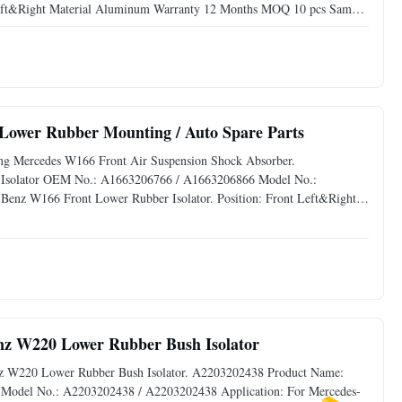
Left&Right Material Aluminum Warranty 12 Months MOQ 10 pcs Sample
 Shippinh method By sea,by air or by courer.
Lower Rubber Mounting / Auto Spare Parts
ng Mercedes W166 Front Air Suspension Shock Absorber.
 Isolator OEM No.: A1663206766 / A1663206866 Model No.:
enz W166 Front Lower Rubber Isolator. Position: Front Left&Right
e: Available Delivery Time: 3-5 days Advantage: Reliable
enz W220 Lower Rubber Bush Isolator
Benz W220 Lower Rubber Bush Isolator. A2203202438 Product Name:
Model No.: A2203202438 / A2203202438 Application: For Mercedes-