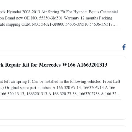
shock Hyundai 2008-2013 Air Spring Fit For Hyundai Equus Centennial
ndition Brand new OE NO. 55350-3M501 Warranty 12 months Packing
ng Safe shipping OEM NO.: 54621-3N800 54606-3N510 54606-3N517
Installation 1).Before you start installing air springs, make sure
ock Repair Kit for Mercedes W166 A1663201313
eft air spring It Can be installed in the following vehicles: Front Left
) Original spare part number: A 166 320 67 13, 1663206713 A 166
 166 320 13 13, 1663201313 A 166 320 27 38, 1663202738 A 166 320
320 49 66, 1663204966 A 166 320 45 66, 1663204566 This part is