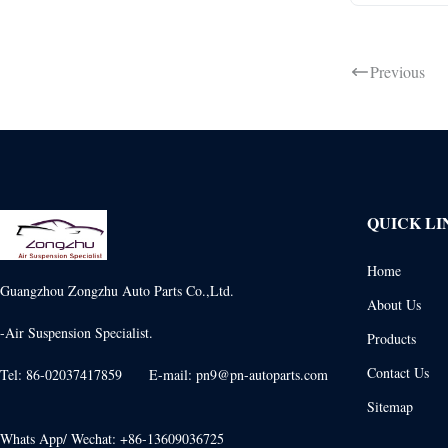
Previous
QUICK LI
Home
Guangzhou Zongzhu Auto Parts Co.,Ltd.
About Us
-Air Suspension Specialist.
Products
Contact Us
Tel: 86-02037417859 E-mail: pn9@pn-autoparts.com
Sitemap
Whats App/ Wechat: +86-13609036725