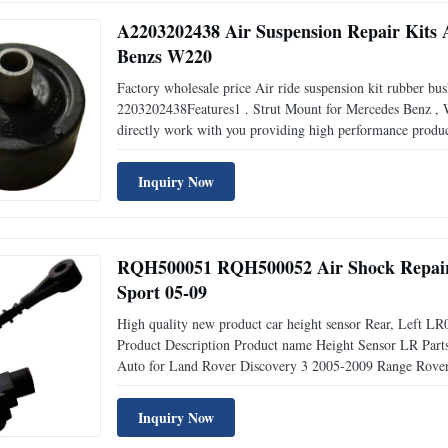
A2203202438 Air Suspension Repair Kits
Benzs W220
Factory wholesale price Air ride suspension kit rubber bu
2203202438Features1 . Strut Mount for Mercedes Benz ,
directly work with you providing high performance produ
reply, get all answers within 24 hours . Short Delivery , 
Inquiry Now
RQH500051 RQH500052 Air Shock Repair K
Sport 05-09
High quality new product car height sensor Rear, Left 
Product Description Product name Height Sensor LR 
Auto for Land Rover Discovery 3 2005-2009 Range Rover 
Engine Type Diesel Dimensions 10*5*5cm Place for Orig
Packing / GAPC
Inquiry Now