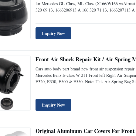
for Mercedes GL-Class, ML-Class (X166/W166 w/Airmatic
320 69 13, 1663206913 A 166 320 71 13, 1663207113 A
47 13, 1663204713 A 166 320 55 66, 1663205566 A 166 
Inquiry Now
Front Air Shock Repair Kit / Air Spring
Cars auto body part brand new front air suspension repa
Mercedes Benz E-class W 211 Front left Right Air Susp
E320, E350, E500 & E550. Note: This Air Spring Bag 
AWD AIRMATIC Suspension Only, It Will NOT fit on Ve
AMG & E63 AMG
Inquiry Now
Original Aluminum Car Covers For Front 