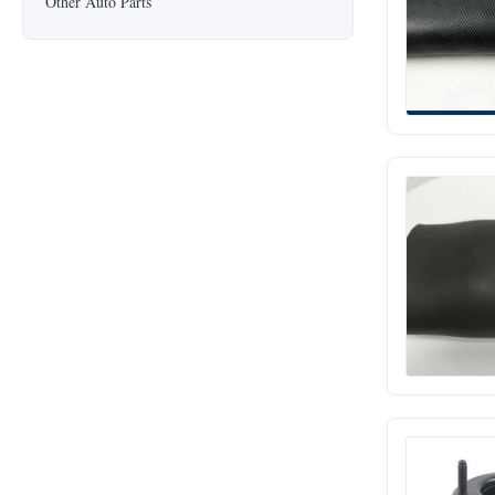
Other Auto Parts