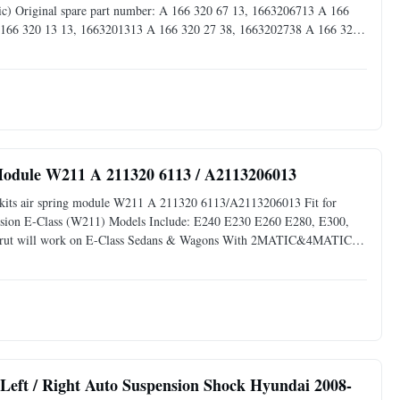
) Original spare part number: A 166 320 67 13, 1663206713 A 166
 166 320 13 13, 1663201313 A 166 320 27 38, 1663202738 A 166 320
320 49 66, 1663204966 A 166 320 45 66, 1663204566 This part is
 Module W211 A 211320 6113 / A2113206013
ir kits air spring module W211 A 211320 6113/A2113206013 Fit for
ension E-Class (W211) Models Include: E240 E230 E260 E280, E300,
Strut will work on E-Class Sedans & Wagons With 2MATIC&4MATIC
hicles Equipped with Base RWD AIRMATIC. This part is NOT for E55
Left / Right Auto Suspension Shock Hyundai 2008-