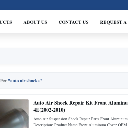
UCTS
ABOUT US
CONTACT US
REQUEST A
"auto air shocks"
 For
Auto Air Shock Repair Kit Front Alumi
4E(2002-2010)
Auto Air Suspension Shock Repair Parts Front Alumin
Description: Product Name Front Aluminum Cover OEM N