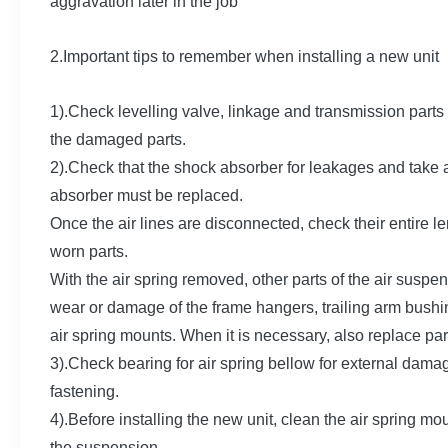
aggravation later in the job
2.Important tips to remember when installing a new unit
1).Check levelling valve, linkage and transmission part
the damaged parts.
2).Check that the shock absorber for leakages and take a
absorber must be replaced.
Once the air lines are disconnected, check their entire 
worn parts.
With the air spring removed, other parts of the air sus
wear or damage of the frame hangers, trailing arm bushin
air spring mounts. When it is necessary, also replace par
3).Check bearing for air spring bellow for external dama
fastening.
4).Before installing the new unit, clean the air spring m
the suspension.