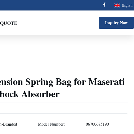
English
 QUOTE
Inquiry Now
nsion Spring Bag for Maserati
hock Absorber
n-Branded
Model Number:
06700675190