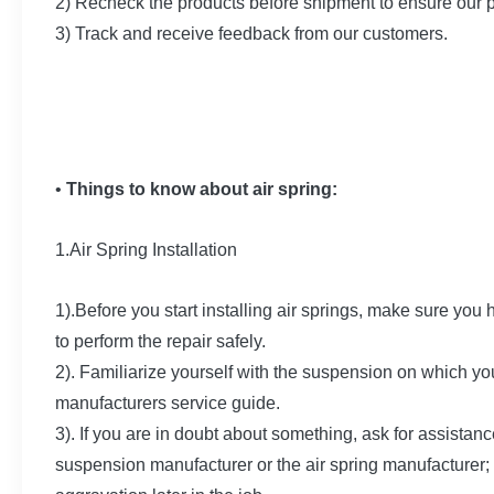
2) Recheck the products before shipment to ensure our 
3) Track and receive feedback from our customers.
•
Things to know about air spring:
1.Air Spring Installation
1).Before you start installing air springs, make sure you
to perform the repair safely.
2). Familiarize yourself with the suspension on which yo
manufacturers service guide.
3). If you are in doubt about something, ask for assistanc
suspension manufacturer or the air spring manufacturer; 