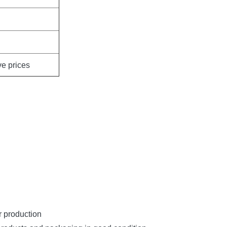
ve prices
r production