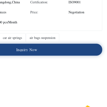
angdong,China
Certification:
ISO9001
ieces
Price:
Negotiation
00 pcs/Month
car air springs
air bags suspension
I
n
q
u
i
r
y
N
o
w