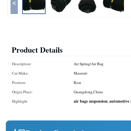
<
Product Details
Description:
Air Spring/Air Bag
Car Make:
Maserati
Position:
Rear
Origin Place:
Guangdong,China
air bags suspension
automotive 
Highlight
,