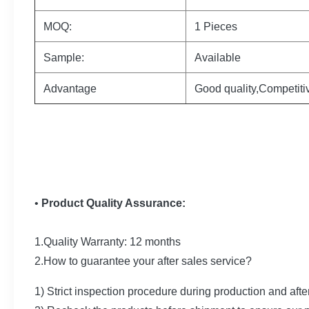
MOQ:
1 Pieces
Sample:
Available
Advantage
Good quality,Competiti
•
Product Quality Assurance:
1.Quality Warranty: 12 months
2.How to guarantee your after sales service?
1) Strict inspection procedure during production and afte