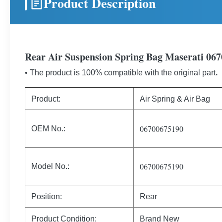
Product Description
Rear Air Suspension Spring Bag Maserati 06
• The product is 100% compatible with the original part
.
Product:
Air Spring & Air Bag
06700675190
OEM No.:
06700675190
Model No.:
Position:
Rear
Product Condition:
Brand New