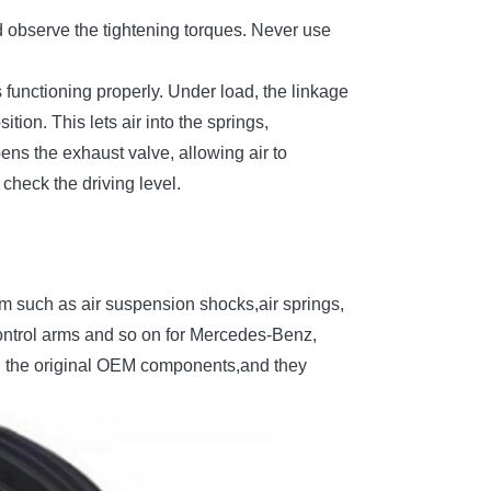
nd observe the tightening torques. Never use
is functioning properly. Under load, the linkage
tion. This lets air into the springs,
ens the exhaust valve, allowing air to
 check the driving level.
em such as air suspension shocks,air springs,
ontrol arms and so on for Mercedes-Benz,
h the original OEM components,and they