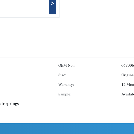
>
OEM No.:
067006
Size:
Origina
Warranty:
12 Mon
Sample:
Availab
air springs