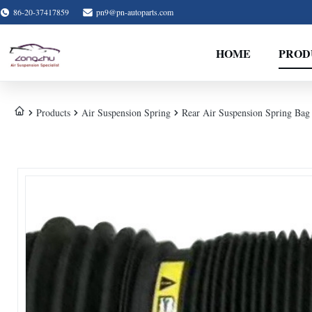
86-20-37417859
pn9@pn-autoparts.com
HOME
PROD
Products
Air Suspension Spring
Rear Air Suspension Spring Bag