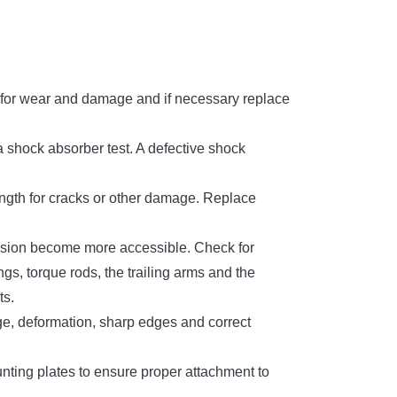
s for wear and damage and if necessary replace
 shock absorber test. A defective shock
length for cracks or other damage. Replace
pension become more accessible. Check for
gs, torque rods, the trailing arms and the
ts.
ge, deformation, sharp edges and correct
ounting plates to ensure proper attachment to