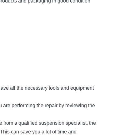
products and packaging in good condition
 have all the necessary tools and equipment
u are performing the repair by reviewing the
e from a qualified suspension specialist, the
This can save you a lot of time and