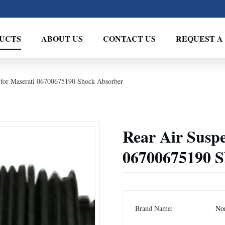
UCTS
ABOUT US
CONTACT US
REQUEST A
 for Maserati 06700675190 Shock Absorber
Rear Air Suspe
06700675190 S
Brand Name:
No