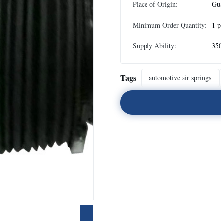
Place of Origin:
Gu
Minimum Order Quantity:
1 p
Supply Ability:
35
Tags
automotive air springs