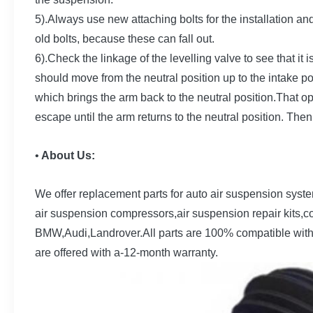
5).Always use new attaching bolts for the installation a
old bolts, because these can fall out.
6).Check the linkage of the levelling valve to see that it 
should move from the neutral position up to the intake posi
which brings the arm back to the neutral position.That op
escape until the arm returns to the neutral position. Then
•
About Us:
We offer replacement parts for auto air suspension syst
air suspension compressors,air suspension repair kits,c
BMW,Audi,Landrover.All parts are 100% compatible wit
are offered with a-12-month warranty.