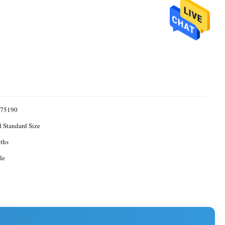
75190
l Standard Size
ths
le