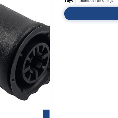
Tags
automotive air springs