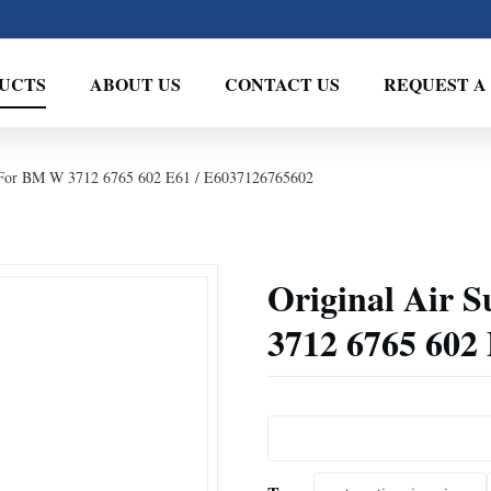
UCTS
ABOUT US
CONTACT US
REQUEST A
g For BM W 3712 6765 602 E61 / E6037126765602
Original Air 
3712 6765 602