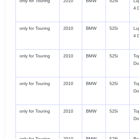
only for Touring
2010
BMW
525i
Lu
4 
only for Touring
2010
BMW
525i
Lu
4 
only for Touring
2010
BMW
525i
To
Do
only for Touring
2010
BMW
525i
To
Do
only for Touring
2010
BMW
525i
To
Do
only for Touring
2010
BMW
528i
Ba