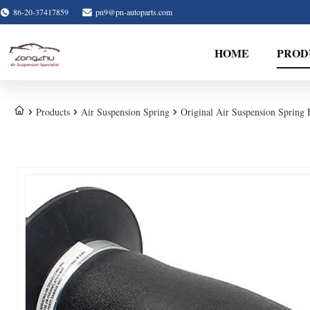
86-20-37417859
pn9@pn-autoparts.com
HOME
PROD
Products
Air Suspension Spring
Original Air Suspension Sprin