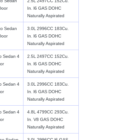
jo Sedan
2.5L 2497CC 152Cu.
Door
In. l6 GAS DOHC
Naturally Aspirated
jo Sedan
3.0L 2996CC 183Cu.
Door
In. l6 GAS DOHC
Naturally Aspirated
p Sedan 4
2.5L 2497CC 152Cu.
or
In. l6 GAS DOHC
Naturally Aspirated
p Sedan 4
3.0L 2996CC 183Cu.
or
In. l6 GAS DOHC
Naturally Aspirated
p Sedan 4
4.8L 4799CC 293Cu.
or
In. V8 GAS DOHC
Naturally Aspirated
se Sedan
3.0L 2996CC l6 GAS