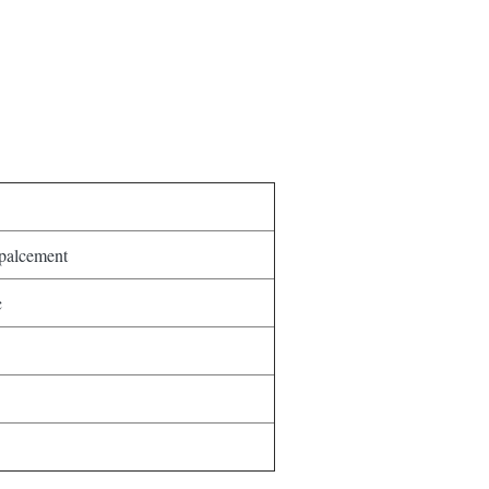
palcement
c