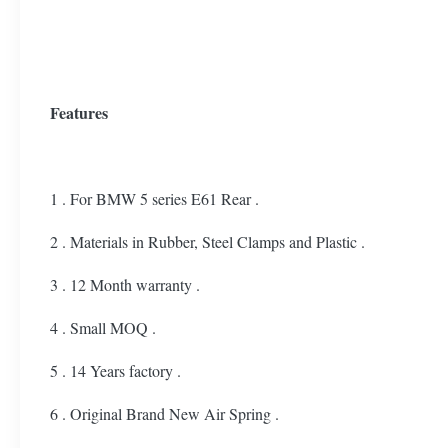
Features
1 . For BMW 5 series E61 Rear .
2 . Materials in Rubber, Steel Clamps and Plastic .
3 . 12 Month warranty .
4 . Small MOQ .
5 . 14 Years factory .
6 . Original Brand New Air Spring .