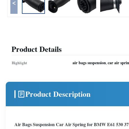
<
Product Details
air bags suspension
car air spri
Highlight
,
Product Description
Air Bags Suspension Car Air Spring for BMW E61 530 3