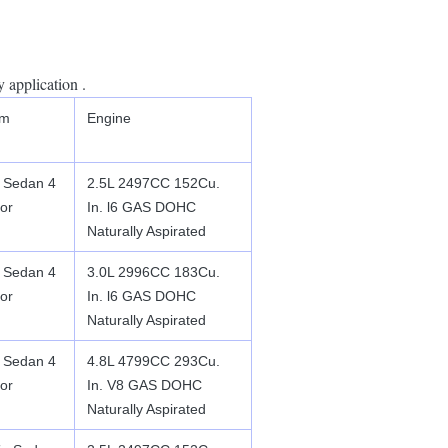
 application .
im
Engine
 Sedan 4
2.5L 2497CC 152Cu.
or
In. l6 GAS DOHC
Naturally Aspirated
 Sedan 4
3.0L 2996CC 183Cu.
or
In. l6 GAS DOHC
Naturally Aspirated
 Sedan 4
4.8L 4799CC 293Cu.
or
In. V8 GAS DOHC
Naturally Aspirated