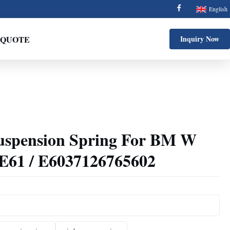
English
 QUOTE
Inquiry Now
Suspension Spring For BM W
 E61 / E6037126765602