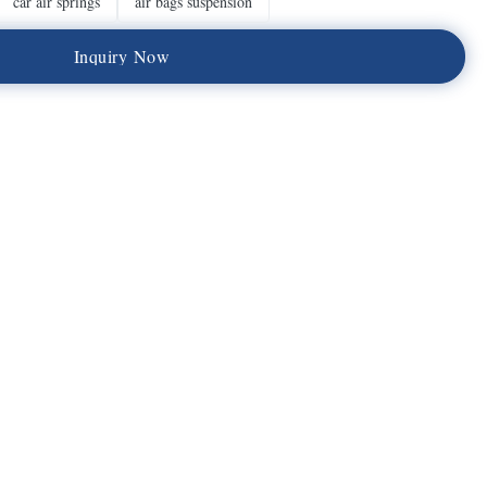
car air springs
air bags suspension
I
n
q
u
i
r
y
N
o
w