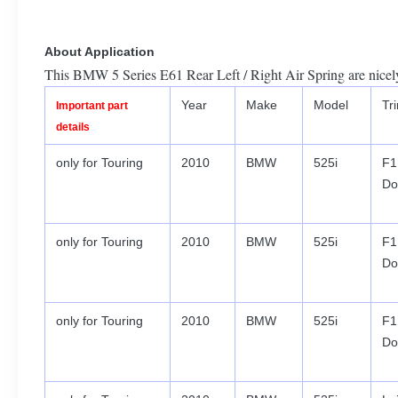
About Application
This BMW 5 Series E61 Rear Left / Right Air Spring are nicely
Year
Make
Model
Tr
Important part
details
only for Touring
2010
BMW
525i
F1
Do
only for Touring
2010
BMW
525i
F1
Do
only for Touring
2010
BMW
525i
F1
Do