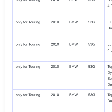
4 
only for Touring
2010
BMW
530i
F1
Do
only for Touring
2010
BMW
530i
Lu
4 
only for Touring
2010
BMW
530i
To
Dy
Se
Do
only for Touring
2010
BMW
530i
To
Do