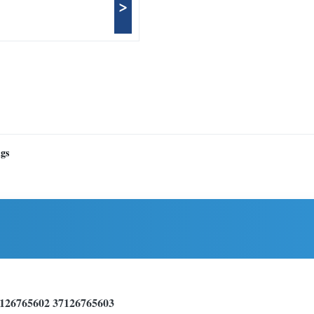
>
ngs
7126765602 37126765603