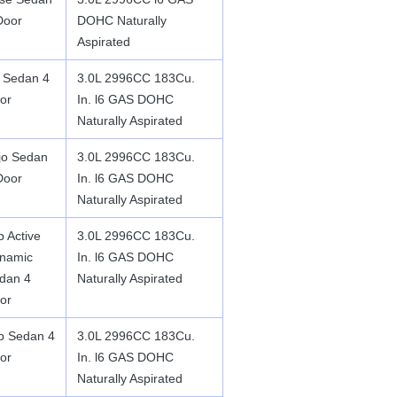
Door
DOHC Naturally
Aspirated
 Sedan 4
3.0L 2996CC 183Cu.
or
In. l6 GAS DOHC
Naturally Aspirated
jo Sedan
3.0L 2996CC 183Cu.
Door
In. l6 GAS DOHC
Naturally Aspirated
p Active
3.0L 2996CC 183Cu.
namic
In. l6 GAS DOHC
dan 4
Naturally Aspirated
or
p Sedan 4
3.0L 2996CC 183Cu.
or
In. l6 GAS DOHC
Naturally Aspirated