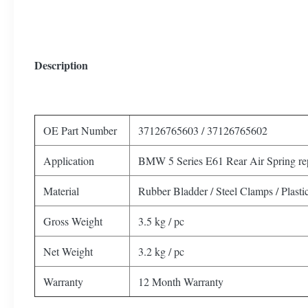
Description
OE Part Number
37126765603 / 37126765602
Application
BMW 5 Series E61 Rear Air Spring re
Material
Rubber Bladder / Steel Clamps / Plasti
Gross Weight
3.5 kg / pc
Net Weight
3.2 kg / pc
Warranty
12 Month Warranty