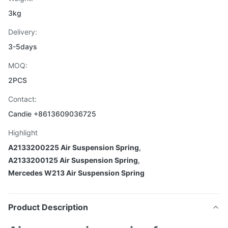
3kg
Delivery:
3-5days
MOQ:
2PCS
Contact:
Candie +8613609036725
Highlight
A2133200225 Air Suspension Spring
,
A2133200125 Air Suspension Spring
,
Mercedes W213 Air Suspension Spring
Product Description