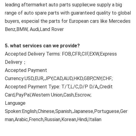
leading aftermarket auto parts supplier,we supply a big 
range of auto spare parts with guaranteed quality to global 
buyers, especial the parts for European cars like Mercedes 
Benz,BMW, Audi,Land Rover
5. what services can we provide?
Accepted Delivery Terms: FOB,CFR,CIF,EXW,Express 
Delivery；
Accepted Payment 
Currency:USD,EUR,JPY,CAD,AUD,HKD,GBP,CNY,CHF;
Accepted Payment Type: T/T,L/C,D/P D/A,,Credit 
Card,PayPal,Western Union,Cash,Escrow;
Language 
Spoken:English,Chinese,Spanish,Japanese,Portuguese,Ger
man,Arabic,French,Russian,Korean,Hindi,Italian