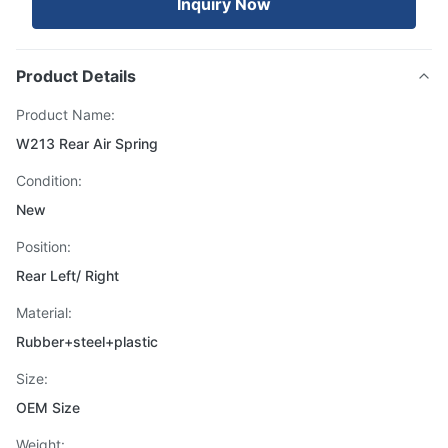
Inquiry Now
Product Details
Product Name:
W213 Rear Air Spring
Condition:
New
Position:
Rear Left/ Right
Material:
Rubber+steel+plastic
Size:
OEM Size
Weight: