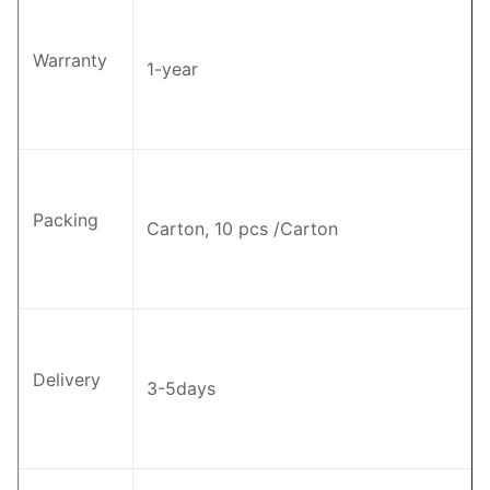
Warranty
1-year
Packing
Carton, 10 pcs /Carton
Delivery
3-5days