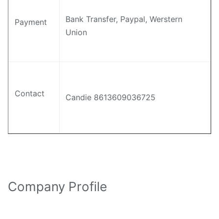
Bank Transfer, Paypal, Werstern
Payment
Union
Contact
Candie 8613609036725
Company Profile