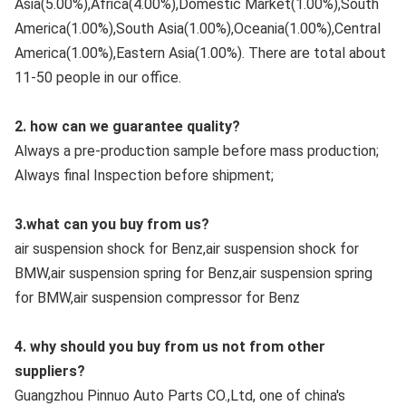
Asia(5.00%),Africa(4.00%),Domestic Market(1.00%),South 
America(1.00%),South Asia(1.00%),Oceania(1.00%),Central 
America(1.00%),Eastern Asia(1.00%). There are total about 
11-50 people in our office.
2. how can we guarantee quality?
Always a pre-production sample before mass production;
Always final Inspection before shipment;
3.what can you buy from us?
air suspension shock for Benz,air suspension shock for 
BMW,air suspension spring for Benz,air suspension spring 
for BMW,air suspension compressor for Benz
4. why should you buy from us not from other 
suppliers?
Guangzhou Pinnuo Auto Parts CO.,Ltd, one of china's 