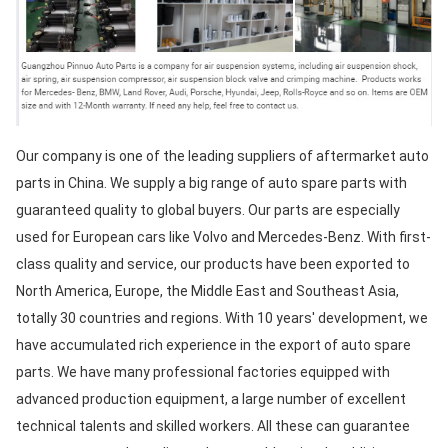
Our company is one of the leading suppliers of aftermarket auto 
parts in China. We supply a big range of auto spare parts with 
guaranteed quality to global buyers. Our parts are especially 
used for European cars like Volvo and Mercedes-Benz. With first-
class quality and service, our products have been exported to 
North America, Europe, the Middle East and Southeast Asia, 
totally 30 countries and regions. With 10 years' development, we 
have accumulated rich experience in the export of auto spare 
parts. We have many professional factories equipped with 
advanced production equipment, a large number of excellent 
technical talents and skilled workers. All these can guarantee 