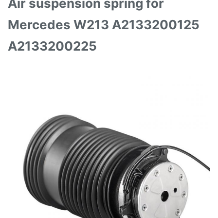
Air suspension spring for
Mercedes W213 A2133200125
A2133200225