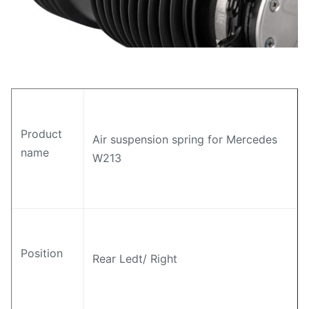
Product
Air suspension spring for Mercedes
name
W213
Position
Rear Ledt/ Right