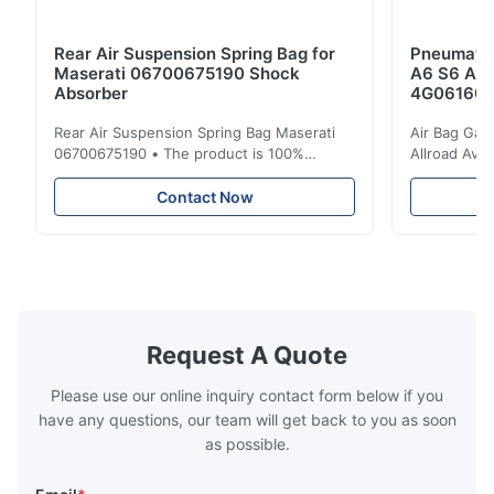
Rear Air Suspension Spring Bag for
Pneumatic
Maserati 06700675190 Shock
A6 S6 A7 
Absorber
4G061600
Rear Air Suspension Spring Bag Maserati
Air Bag Gas
06700675190 • The product is 100%
Allroad Ava
compatible with the original part. Product:
4G0616002R
Air Spring & Air Bag OEM No.: 06700675190
Item Name: A
Contact Now
Model No.: 06700675190 Position: Rear
Suspension 
Product Condition: Brand New MOQ: 1
Below. Can 
Pieces Sample: Available Advantage Good
Position: R
quality,Competitive prices ...
Condition: N
Request A Quote
Please use our online inquiry contact form below if you
have any questions, our team will get back to you as soon
as possible.