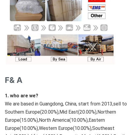
F& A
1. who are we?
We are based in Guangdong, China, start from 2013,sell to 
Southern Europe(20.00%),Mid East(20.00%),Northern 
Europe(15.00%),North America(10.00%),Eastern 
Europe(10.00%),Western Europe(10.00%),Southeast 