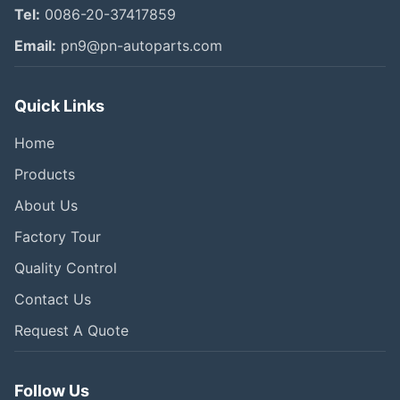
Tel:
0086-20-37417859
Email:
pn9@pn-autoparts.com
Quick Links
Home
Products
About Us
Factory Tour
Quality Control
Contact Us
Request A Quote
Follow Us