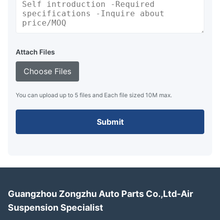
Attach Files
Choose Files
You can upload up to 5 files and Each file sized 10M max.
Submit
Guangzhou Zongzhu Auto Parts Co.,Ltd-Air
Suspension Specialist