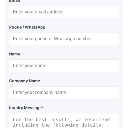
Email
*
Phone / WhatsApp
Name
Company Name
Inquiry Message
*