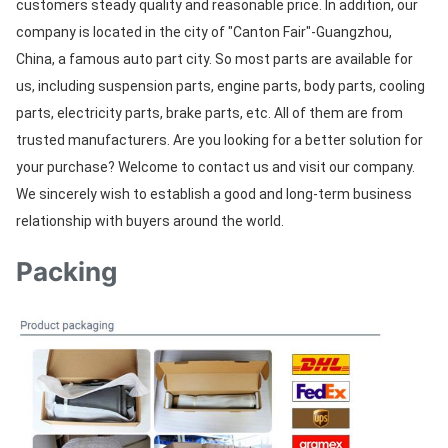
customers steady quality and reasonable price. In addition, our 
company is located in the city of "Canton Fair"-Guangzhou, 
China, a famous auto part city. So most parts are available for 
us, including suspension parts, engine parts, body parts, cooling 
parts, electricity parts, brake parts, etc. All of them are from 
trusted manufacturers. Are you looking for a better solution for 
your purchase? Welcome to contact us and visit our company. 
We sincerely wish to establish a good and long-term business 
relationship with buyers around the world.
Packing