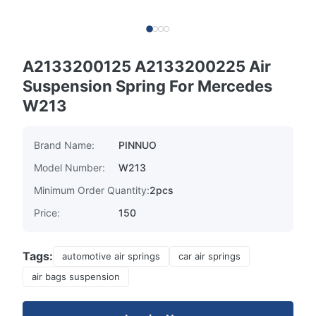
A2133200125 A2133200225 Air
Suspension Spring For Mercedes
W213
Brand Name:
PINNUO
Model Number:
W213
Minimum Order Quantity:
2pcs
Price:
150
Tags:
automotive air springs
car air springs
air bags suspension