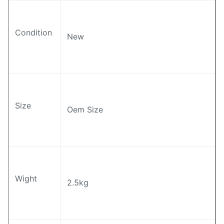
Condition
New
Size
Oem Size
Wight
2.5kg