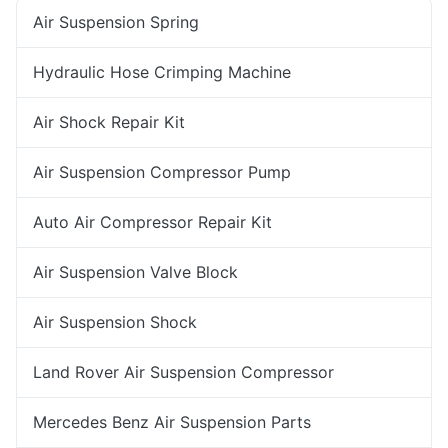
Air Suspension Spring
Hydraulic Hose Crimping Machine
Air Shock Repair Kit
Air Suspension Compressor Pump
Auto Air Compressor Repair Kit
Air Suspension Valve Block
Air Suspension Shock
Land Rover Air Suspension Compressor
Mercedes Benz Air Suspension Parts