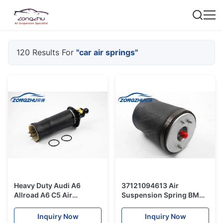
120 Results For
"car air springs"
Heavy Duty Audi A6
37121094613 Air
Allroad A6 C5 Air
Suspension Spring BMW
Suspension Kits / Car Air
5 Series E39 Car Air
Spring 4Z7616051A
Springs Rubber Bag
Inquiry Now
Inquiry Now