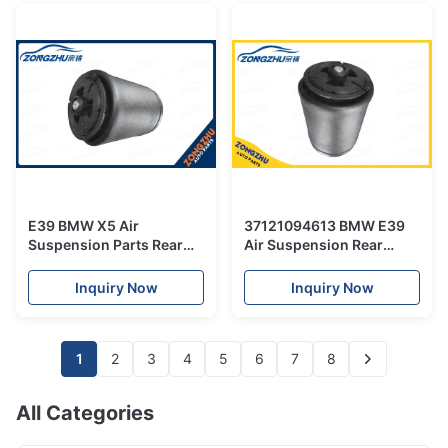
E39 BMW X5 Air
37121094613 BMW E39
Suspension Parts Rear
Air Suspension Rear
Air Spring Bellow
Rubber Spring for 5
37121094613
Series air spring bag
Inquiry Now
Inquiry Now
1
2
3
4
5
6
7
8
All Categories