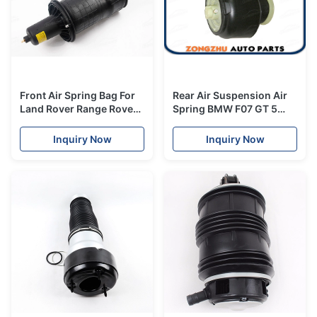
Front Air Spring Bag For
Rear Air Suspension Air
Land Rover Range Rover
Spring BMW F07 GT 5
II P38A 1995-2002
Series 535i 550i
REB101740
37106781844
Inquiry Now
Inquiry Now