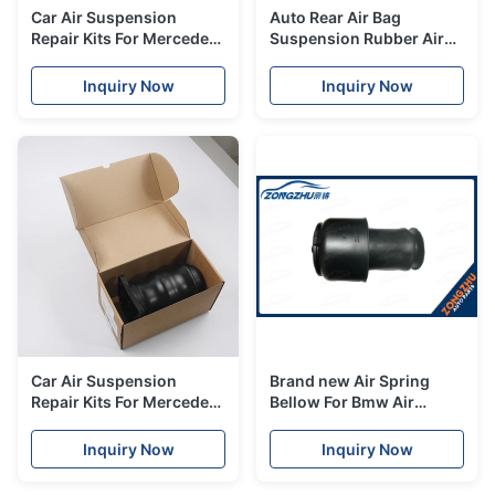
Car Air Suspension
Auto Rear Air Bag
Repair Kits For Mercedes
Suspension Rubber Air
W221 S Class Front Air
Spring For Mercedes
Spring A2213204913
W211 A2113200825
Inquiry Now
Inquiry Now
Car Air Suspension
Brand new Air Spring
Repair Kits For Mercedes
Bellow For Bmw Air
W638 Rear Air
Suspension Parts F07 GT
Suspension Bag
rear left 37106781828
Inquiry Now
Inquiry Now
A6383280501