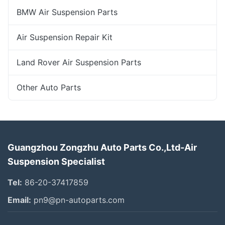
BMW Air Suspension Parts
Air Suspension Repair Kit
Land Rover Air Suspension Parts
Other Auto Parts
Guangzhou Zongzhu Auto Parts Co.,Ltd-Air
Suspension Specialist
Tel:
86-20-37417859
Email:
pn9@pn-autoparts.com