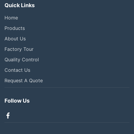
Quick Links
Home
Products
About Us
Factory Tour
Quality Control
Contact Us
Request A Quote
Follow Us