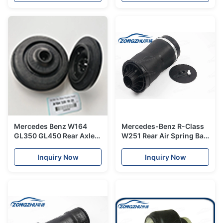
Mercedes Benz W164
Mercedes-Benz R-Class
GL350 GL450 Rear Axle
W251 Rear Air Spring Bag
Left & Right side Rear
A2513200025 /
Plastic Head Air Spring
A2513200245
Inquiry Now
Inquiry Now
Fits OE# A1643201025