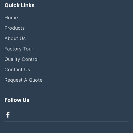
Quick Links
Home
Products
About Us
Factory Tour
Quality Control
Contact Us
Request A Quote
Follow Us