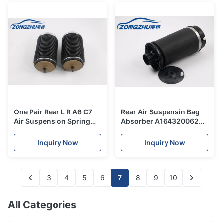
One Pair Rear L R A6 C7
Rear Air Suspensin Bag
Air Suspension Spring
Absorber A1643200625
OEM 4G0616001K,
Mercedes-Benz W164 ML
4G0616002K Air Spring
Air Spring
Inquiry Now
Inquiry Now
All New
3
4
5
6
7
8
9
10
All Categories