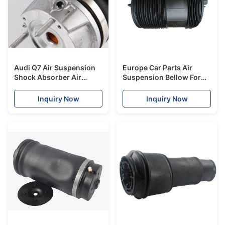
Audi Q7 Air Suspension
Europe Car Parts Air
Shock Absorber Air
Suspension Bellow For
Spring Repair Kits
Q7 Cayenne Touareg
7L8616019
2016-2018 Air Spring
Inquiry Now
Inquiry Now