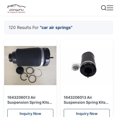
120 Results For
"car air springs"
1643206013 Air
1643206013 Air
Suspension Spring Kits
Suspension Spring Kits
Auto Parts Air Spring Bag
Air Spring Bag For
For Mercedes Benz W164
Mercedes Benz W164
Inquiry Now
Inquiry Now