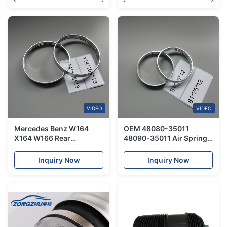
VIDEO
VIDEO
Mercedes Benz W164
OEM 48080-35011
X164 W166 Rear
48090-35011 Air Spring
Automotive Air Springs
Repair Kit Steel Ring For
Small Steel Rings
Toyota Land Cruiser
Inquiry Now
Inquiry Now
114*108*13cm
Prado
A1643201025
A1643206025