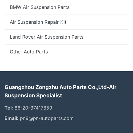
BMW Air Suspension Parts
Air Suspension Repair Kit
Land Rover Air Suspension Parts
Other Auto Parts
Guangzhou Zongzhu Auto Parts Co.,Ltd-Air
Suspension Specialist
Tel:
86-20-37417859
Email:
pn9@pn-autoparts.com