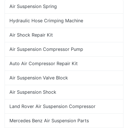
Air Suspension Spring
Hydraulic Hose Crimping Machine
Air Shock Repair Kit
Air Suspension Compressor Pump
Auto Air Compressor Repair Kit
Air Suspension Valve Block
Air Suspension Shock
Land Rover Air Suspension Compressor
Mercedes Benz Air Suspension Parts