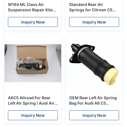
W164 ML Class Air
Standard Rear Air
Suspension Repair Kits
Springs for Citroen C5
Rear Air Spring
Jumpy 2007 / 01 - 2016 /
1643200625
12 OE 5102GP 5102GQ
Inquiry Now
Inquiry Now
5102S0 9676469280
A6C5 Allroad For Rear
OEM Rear Left Air Spring
Left Air Spring / Audi Air
Bag For Audi A6 C5
Spring Bag
Allroad OE#4Z7616051A
OE#4Z7616051A
Inquiry Now
Inquiry Now