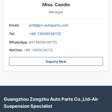
Miss. Candie
Manager
Email:
pn9@pn-autoparts.com
Tel:
+86-13609036725
WhatsApp:
8613609036725
WeChat:
+86-13609036725
Inquiry Now
Guangzhou Zongzhu Auto Parts Co.,Ltd-Air
Suspension Specialist