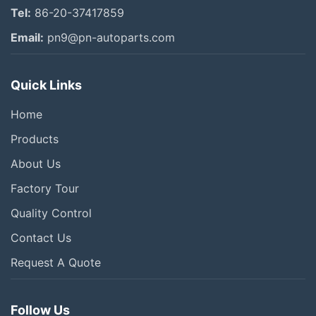
Tel:
86-20-37417859
Email:
pn9@pn-autoparts.com
Quick Links
Home
Products
About Us
Factory Tour
Quality Control
Contact Us
Request A Quote
Follow Us