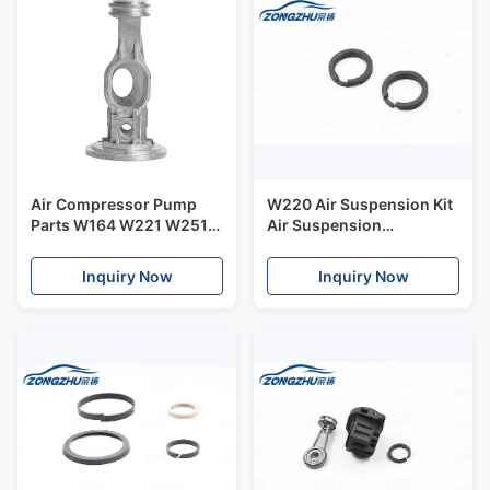
Air Compressor Pump
W220 Air Suspension Kit
Parts W164 W221 W251
Air Suspension
W166 Air Suspension
Compressor Piston Rings
Piston Connecting Rod
Air Suspension Parts
Inquiry Now
Inquiry Now