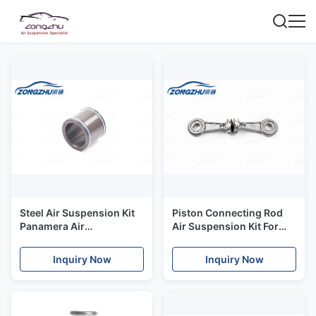
Steel Air Suspension Kit
Piston Connecting Rod
Panamera Air
Air Suspension Kit For
Suspension Compressor
W220 Air Suspension
Cylinder Cover
Compressor
Inquiry Now
Inquiry Now