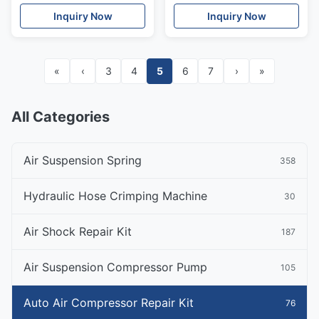
Piston Filter Cover
Compressor OEM
Inquiry Now
Inquiry Now
«
‹
3
4
5
6
7
›
»
All Categories
Air Suspension Spring
358
Hydraulic Hose Crimping Machine
30
Air Shock Repair Kit
187
Air Suspension Compressor Pump
105
Auto Air Compressor Repair Kit
76