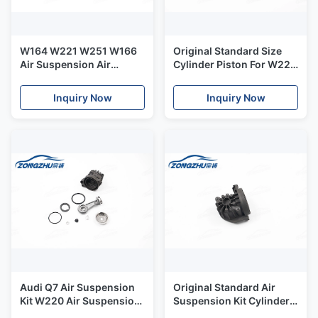
W164 W221 W251 W166
Original Standard Size
Air Suspension Air
Cylinder Piston For W220
Compressor Pump Piston
Air Bag Suspension
Ring OEM A1643201204
Compressor
Inquiry Now
Inquiry Now
Audi Q7 Air Suspension
Original Standard Air
Kit W220 Air Suspension
Suspension Kit Cylinder
Compressor Cylinder
For W220 Air Suspension