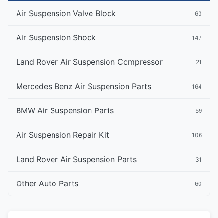
Air Suspension Valve Block
63
Air Suspension Shock
147
Land Rover Air Suspension Compressor
21
Mercedes Benz Air Suspension Parts
164
BMW Air Suspension Parts
59
Air Suspension Repair Kit
106
Land Rover Air Suspension Parts
31
Other Auto Parts
60