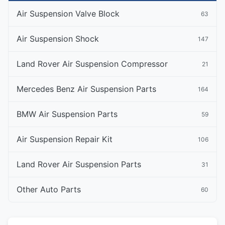
Air Suspension Valve Block
63
Air Suspension Shock
147
Land Rover Air Suspension Compressor
21
Mercedes Benz Air Suspension Parts
164
BMW Air Suspension Parts
59
Air Suspension Repair Kit
106
Land Rover Air Suspension Parts
31
Other Auto Parts
60