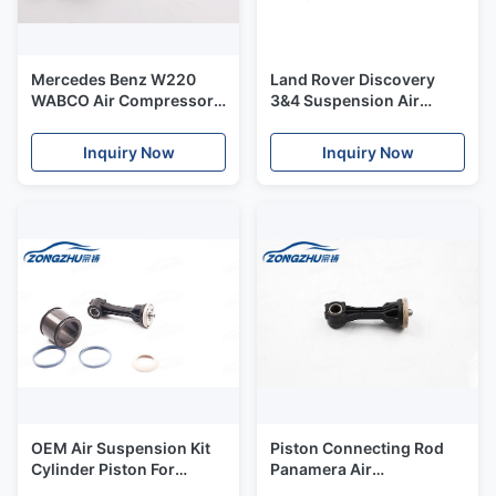
Mercedes Benz W220
Land Rover Discovery
WABCO Air Compressor
3&4 Suspension Air
Curved Pipe 2203200104
Compressor Pump OEM
Dryer Plastic Body
Inquiry Now
Inquiry Now
OEM Air Suspension Kit
Piston Connecting Rod
Cylinder Piston For
Panamera Air
Panamera Air
Compressor Pump Air