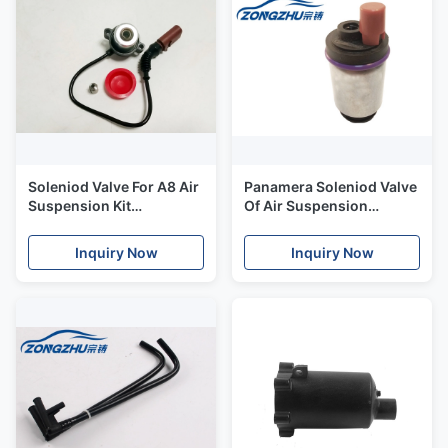
Soleniod Valve For A8 Air
Panamera Soleniod Valve
Suspension Kit
Of Air Suspension
Compressor Parts 4E0
Compressor with
616 005H
Original Standard Size
Inquiry Now
Inquiry Now