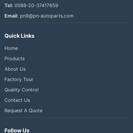
Tel:
0086-20-37417859
Email:
pn9@pn-autoparts.com
Quick Links
Home
Products
About Us
Factory Tour
Quality Control
Contact Us
Request A Quote
Follow Us