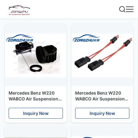
Mercedes Benz W220
Mercedes Benz W220
WABCO Air Suspension
WABCO Air Suspension
Kit - Cylinder cover
Kit Compressor Cable
A2203200104
2203200104
Inquiry Now
Inquiry Now