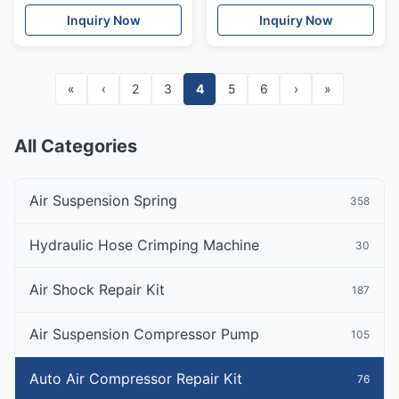
Suspension Compressor
Ride Suspension Parts
Inquiry Now
Inquiry Now
«
‹
2
3
4
5
6
›
»
All Categories
Air Suspension Spring
358
Hydraulic Hose Crimping Machine
30
Air Shock Repair Kit
187
Air Suspension Compressor Pump
105
Auto Air Compressor Repair Kit
76