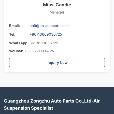
Miss. Candie
Manager
Email:
pn9@pn-autoparts.com
Tel:
+86-13609036725
WhatsApp:
8613609036725
WeChat:
+86-13609036725
Inquiry Now
Guangzhou Zongzhu Auto Parts Co.,Ltd-Air
Suspension Specialist