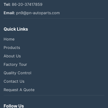
Tel:
86-20-37417859
Email:
pn9@pn-autoparts.com
Quick Links
Home
Products
About Us
Factory Tour
Quality Control
Contact Us
Request A Quote
Follow Us