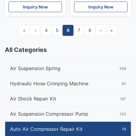
Bentley Safety Valve
Inquiry Now
Inquiry Now
«
‹
4
5
6
7
8
›
»
All Categories
Air Suspension Spring
358
Hydraulic Hose Crimping Machine
30
Air Shock Repair Kit
187
Air Suspension Compressor Pump
105
Auto Air Compressor Repair Kit
76