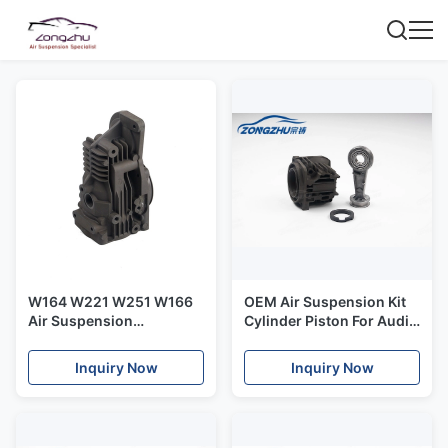
W164 W221 W251 W166
OEM Air Suspension Kit
Air Suspension
Cylinder Piston For Audi
Compressor Air Ride
Q7 Air Suspension
Suspension Kit
Compressor
Inquiry Now
Inquiry Now
A1643201204