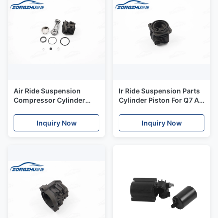
Air Ride Suspension
Ir Ride Suspension Parts
Compressor Cylinder
Cylinder Piston For Q7 Air
Piston Filter Cover
Suspension Compressor
Resistance Kit
Inquiry Now
Inquiry Now