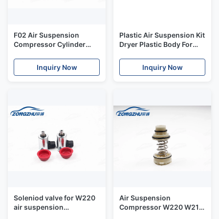
F02 Air Suspension
Plastic Air Suspension Kit
Compressor Cylinder
Dryer Plastic Body For
Cover Head Air Bag
W220 Air Suspension
Suspension Kits
Compressor
Inquiry Now
Inquiry Now
Soleniod valve for W220
Air Suspension
air suspension
Compressor W220 W211
compressor
Q7 A6 A8 Phaeton