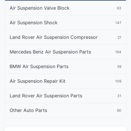
Air Suspension Valve Block
63
Air Suspension Shock
147
Land Rover Air Suspension Compressor
21
Mercedes Benz Air Suspension Parts
164
BMW Air Suspension Parts
59
Air Suspension Repair Kit
106
Land Rover Air Suspension Parts
31
Other Auto Parts
60