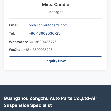
Miss. Candie
Manager
Email:
pn9@pn-autoparts.com
Tel:
+86-13609036725
WhatsApp:
8613609036725
WeChat:
+86-13609036725
Inquiry Now
Guangzhou Zongzhu Auto Parts Co.,Ltd-Air
Suspension Specialist