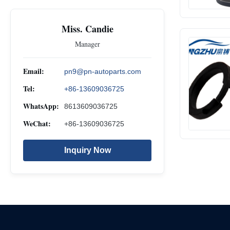
Miss. Candie
Manager
Email:
pn9@pn-autoparts.com
Tel:
+86-13609036725
WhatsApp:
8613609036725
WeChat:
+86-13609036725
Inquiry Now