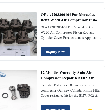
Compressor Pump Repair Kits Material::
Steel+Aluminum Application: For
WABCO W220 W211 ...
OE#A2203200104 For Mercedes
Benz W220 Air Compressor Piston
Rod and Cylinder Cover
OE#A2203200104 For Mercedes Benz
W220 Air Compressor Piston Rod and
Cylinder Cover Product details Application
Mercedes Benz W220 Description Piston
Rod and Cylinder Cover OEM No
Inquiry Now
A2203200104 Warranty time 12 months
MOQ 10 pieces Condition Brand new
Place of origin Guangdong, China
Delivery time 3-5 ...
12 Months Warranty Auto Air
Compressor Repair Kit F02 Air
Suspension Compressor Cylinder
Cylinder Piston for F02 air suspension
Piston
compressor Our new Cylinder Piston Filter
Cover resistance kit for the BMW F02 air
suspension compressor. These F02 repair
kit are made with our own Air compressor
Inquiry Now