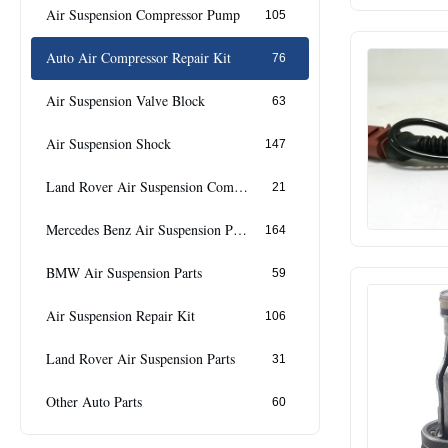
Air Suspension Compressor Pump
105
Auto Air Compressor Repair Kit
76
Air Suspension Valve Block
63
Air Suspension Shock
147
Land Rover Air Suspension Compressor
21
Mercedes Benz Air Suspension Parts
164
BMW Air Suspension Parts
59
Air Suspension Repair Kit
106
Land Rover Air Suspension Parts
31
Other Auto Parts
60