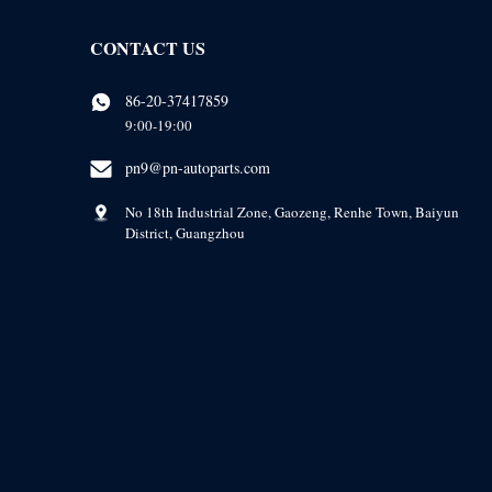
CONTACT US
86-20-37417859
9:00-19:00
pn9@pn-autoparts.com
No 18th Industrial Zone, Gaozeng, Renhe Town, Baiyun
District, Guangzhou