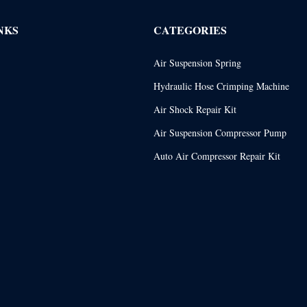
NKS
CATEGORIES
Air Suspension Spring
Hydraulic Hose Crimping Machine
Air Shock Repair Kit
Air Suspension Compressor Pump
Auto Air Compressor Repair Kit