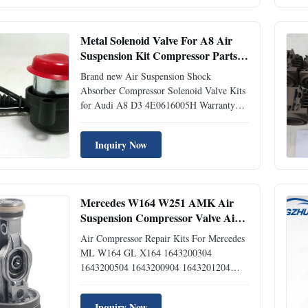
Mercedes 164 320 03 04 Mercedes 164
320 05 04 Mercedes 164 320 09 04
Mercedes 164 320 12 04 ...
Metal Solenoid Valve For A8 Air
Suspension Kit Compressor Parts
4E0 616 005H
Brand new Air Suspension Shock
Absorber Compressor Solenoid Valve Kits
for Audi A8 D3 4E0616005H Warranty
Information: We offer a Limited Lifetime
Warranty for customers. Orders outside of
Inquiry Now
these regions come with a Limited 12
months Warranty. Our Warranty is non-
transferable. If a part is defective, ...
Mercedes W164 W251 AMK Air
Suspension Compressor Valve Air
Pump 1643200304 1643200504 /
Air Compressor Repair Kits For Mercedes
Shock Absorber Repair Kits
ML W164 GL X164 1643200304
1643200504 1643200904 1643201204
Item Air Suspension Compressor Repair
Kits Application For Mercedes ML W164
Inquiry Now