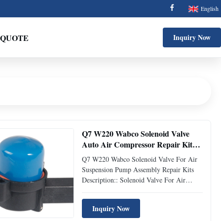
English
 QUOTE
Inquiry Now
Q7 W220 Wabco Solenoid Valve
Auto Air Compressor Repair Kit
For Air Suspension Pump Assembly
Q7 W220 Wabco Solenoid Valve For Air
Suspension Pump Assembly Repair Kits
Description:: Solenoid Valve For Air
Suspension Compressor OEM No.::
A2203200104 C2C27702 4E0616005 H
Inquiry Now
4E7616007 Type:: For Air Suspension