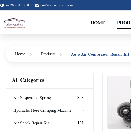
86-20-37417859
pn9@pn-autoparts.com
HOME
PROD
Auto Air Compressor Repair Kit
Home
Products
All Categories
Air Suspension Spring
358
Hydraulic Hose Crimping Machine
30
Air Shock Repair Kit
187