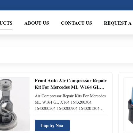
UCTS
ABOUT US
CONTACT US
REQUEST A
Front Auto Air Compressor Repair
Kit For Mercedes ML W164 GL
X164 1643200304 1643200504
Air Compressor Repair Kits For Mercedes
1643200904 1643201204
ML W164 GL X164 1643200304
1643200504 1643200904 1643201204
Item Air Suspension Compressor Repair
Kits Application For Mercedes ML W164
Inquiry Now
For Mercedes GL X164 OEM NO.