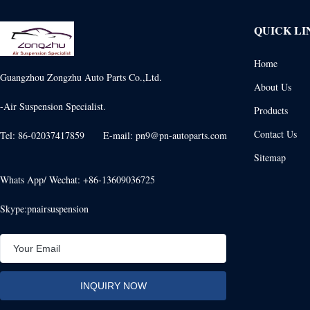
QUICK LI
Home
Guangzhou Zongzhu Auto Parts Co.,Ltd.
About Us
-Air Suspension Specialist.
Products
Contact Us
Tel: 86-02037417859 E-mail: pn9@pn-autoparts.com
Sitemap
Whats App/ Wechat: +86-13609036725
Skype:pnairsuspension