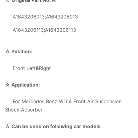
☆
Original Part No. #:
For Mercedes-Benz W164
Application:
Front Air Suspension Shock
A1643206013;A1643206013
Position:
Front Left&Right
A1643206113;A1643206113
Material:
Steel
☆
Position:
Warranty:
1 Year
Front Left&Right
MOQ:
10 pcs
Sample:
Available
☆
Application:
Delivery Time:
3-5 days
For Mercedes Benz W164 Front Air Suspension
Shock Absorber
Reliable quality,Competive
Prices
☆ Can be used on following car models:
Fast Delivery,Safe Payment
Advantage: