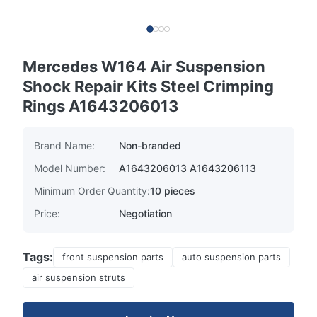
Mercedes W164 Air Suspension
Shock Repair Kits Steel Crimping
Rings A1643206013
Brand Name:
Non-branded
Model Number:
A1643206013 A1643206113
Minimum Order Quantity:
10 pieces
Price:
Negotiation
Tags:
front suspension parts
auto suspension parts
air suspension struts