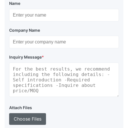
Name
Company Name
Inquiry Message
*
Attach Files
Choose Files