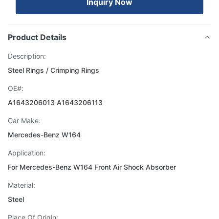
Inquiry Now
Product Details
Description:
Steel Rings / Crimping Rings
OE#:
A1643206013 A1643206113
Car Make:
Mercedes-Benz W164
Application:
For Mercedes-Benz W164 Front Air Shock Absorber
Material:
Steel
Place Of Origin: