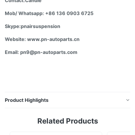
Contact:Candie
Mob/ Whatsapp: +86 136 0903 6725
Skype:pnairsuspension
Website: www.pn-autoparts.cn
Email: pn9@pn-autoparts.com
Product Highlights
Mercedes W164 Air Suspension Shock Repair Kits
Related Products
Steel Crimping Rings A1643206013 A1643206113 ☆
Detailed Description: Product Name: Steel Rings /