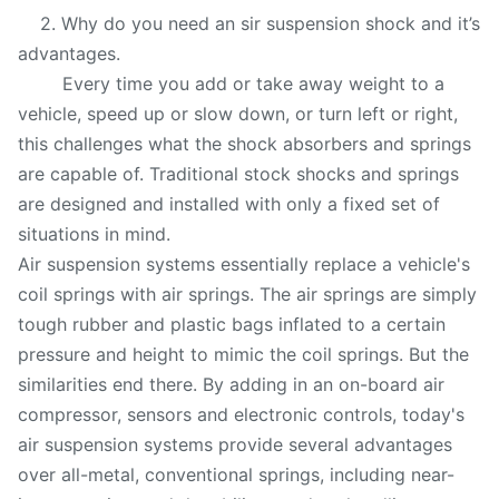
2. Why do you need an sir suspension shock and it’s
advantages.
Every time you add or take away weight to a
vehicle, speed up or slow down, or turn left or right,
this challenges what the shock absorbers and springs
are capable of. Traditional stock shocks and springs
are designed and installed with only a fixed set of
situations in mind.
Air suspension systems essentially replace a vehicle's
coil springs with air springs. The air springs are simply
tough rubber and plastic bags inflated to a certain
pressure and height to mimic the coil springs. But the
similarities end there. By adding in an on-board air
compressor, sensors and electronic controls, today's
air suspension systems provide several advantages
over all-metal, conventional springs, including near-