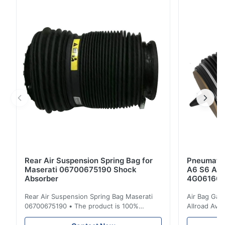
Crimping Rings OEM No.: A1643206013;A1643206013
A1643206113;A1643206113 Model No.:
A1643206013;A1643206013
A1643206113;A1643206113 Application: For
Mercedes...
Rear Air Suspension Spring Bag for
Pneumatic
Maserati 06700675190 Shock
A6 S6 A7 
Absorber
4G061600
Rear Air Suspension Spring Bag Maserati
Air Bag Gas
06700675190 • The product is 100%
Allroad Ava
compatible with the original part. Product:
4G0616002R
Air Spring & Air Bag OEM No.: 06700675190
Item Name: A