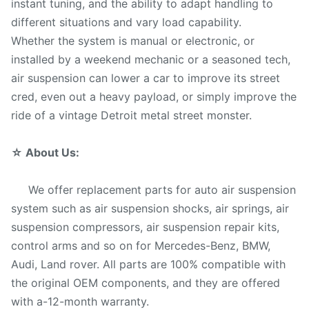
instant tuning, and the ability to adapt handling to
different situations and vary load capability.
Whether the system is manual or electronic, or
installed by a weekend mechanic or a seasoned tech,
air suspension can lower a car to improve its street
cred, even out a heavy payload, or simply improve the
ride of a vintage Detroit metal street monster.
☆
About Us:
We offer replacement parts for auto air suspension
system such as air suspension shocks, air springs, air
suspension compressors, air suspension repair kits,
control arms and so on for Mercedes-Benz, BMW,
Audi, Land rover. All parts are 100% compatible with
the original OEM components, and they are offered
with a-12-month warranty.