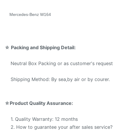
Mode
Warranty Services offered
Mercedes-Benz W164
T/T,Western Union,Money
Payment Method:
Gram,Paypal.
☆
Packing and Shipping Detail:
Neutral Box Packing or as customer's request
Shipping Method: By sea,by air or by courer.
☆
Product Quality Assurance:
1. Quality Warranty: 12 months
2. How to guarantee your after sales service?