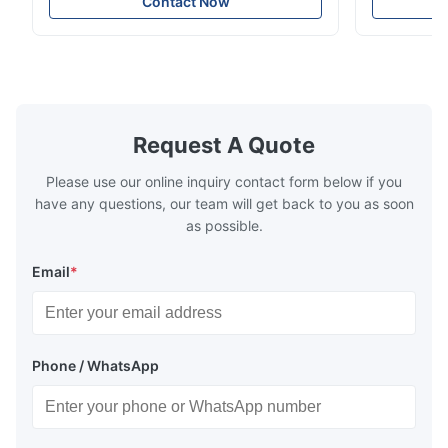
Contact Now
Model No.: 06700675190 Position: Rear
Suspension 
Product Condition: Brand New MOQ: 1
Below. Can 
Pieces Sample: Available Advantage Good
Position: R
quality,Competitive prices ...
Condition: N
Request A Quote
Please use our online inquiry contact form below if you
have any questions, our team will get back to you as soon
as possible.
Email
*
Phone / WhatsApp