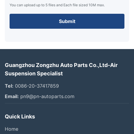
You can upload up to 5 files and Each file sized 10M max.
Submit
Guangzhou Zongzhu Auto Parts Co.,Ltd-Air
Suspension Specialist
Tel:
0086-20-37417859
Email:
pn9@pn-autoparts.com
Quick Links
Home