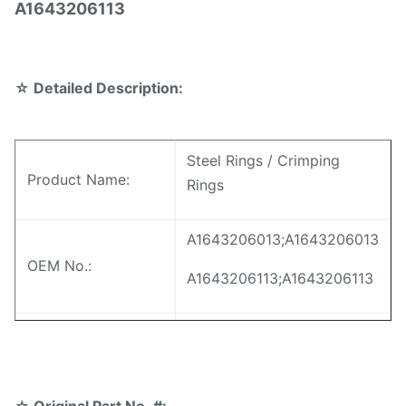
A1643206113
☆
Detailed Description:
Steel Rings / Crimping
Product Name:
Rings
A1643206013;A1643206013
OEM No.:
A1643206113;A1643206113
A1643206013;A1643206013
Model No.:
A1643206113;A1643206113