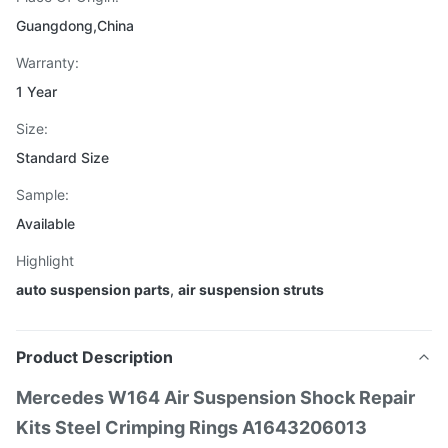
Guangdong,China
Warranty:
1 Year
Size:
Standard Size
Sample:
Available
Highlight
auto suspension parts
,
air suspension struts
Product Description
Mercedes W164 Air Suspension Shock Repair
Kits Steel Crimping Rings A1643206013