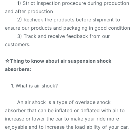
1) Strict inspection procedure during production
and after production
2) Recheck the products before shipment to
ensure our products and packaging in good condition
3) Track and receive feedback from our
customers.
☆
Thing to know about air suspension shock
absorbers:
1. What is air shock?
An air shock is a type of overlade shock
absorber that can be inflated or deflated with air to
increase or lower the car to make your ride more
enjoyable and to increase the load ability of your car.