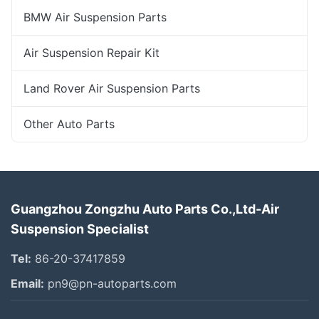
BMW Air Suspension Parts
Air Suspension Repair Kit
Land Rover Air Suspension Parts
Other Auto Parts
Guangzhou Zongzhu Auto Parts Co.,Ltd-Air
Suspension Specialist
Tel:
86-20-37417859
Email:
pn9@pn-autoparts.com