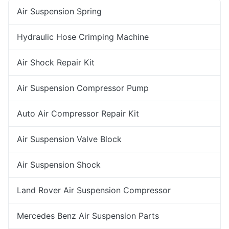
Air Suspension Spring
Hydraulic Hose Crimping Machine
Air Shock Repair Kit
Air Suspension Compressor Pump
Auto Air Compressor Repair Kit
Air Suspension Valve Block
Air Suspension Shock
Land Rover Air Suspension Compressor
Mercedes Benz Air Suspension Parts