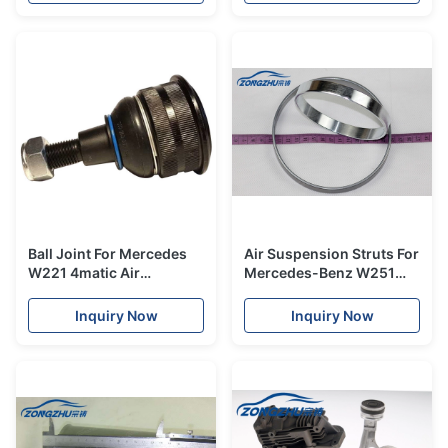
Ball Joint For Mercedes
Air Suspension Struts For
W221 4matic Air
Mercedes-Benz W251
suspension strut
Front Crimping Steel
2213205313
Rings A2513203013
Inquiry Now
Inquiry Now
2213200438