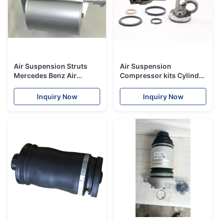
Air Suspension Struts
Air Suspension
Mercedes Benz Air
Compressor kits Cylinder
Suspension Parts Front
/ Piston Rod / Rings
Aluminium Cover for
A1643201204 for AMK
Inquiry Now
Inquiry Now
W211
Mercedes W164