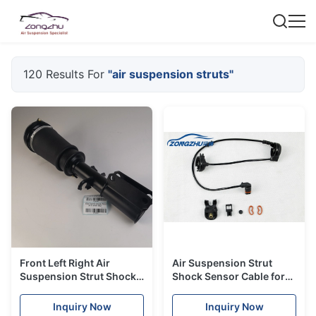
120 Results For
"air suspension struts"
Front Left Right Air
Air Suspension Strut
Suspension Strut Shock
Shock Sensor Cable for
BMW X5 E53 Gas Filled
Mercedes-Benz W220
Front OE#A2203202438
Inquiry Now
Inquiry Now