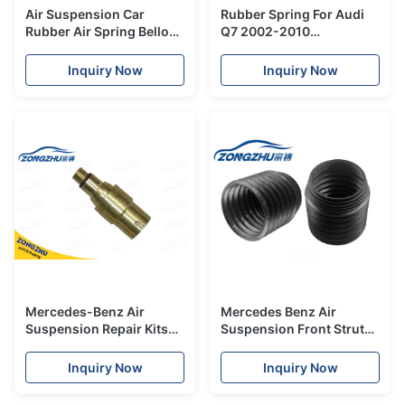
Air Suspension Car
Rubber Spring For Audi
Rubber Air Spring Bellow
Q7 2002-2010
For Mercedes X164 GL -
7P6616040N Air
Class W164
Suspension Strut Repair
Inquiry Now
Inquiry Now
A1643201025
Rear Left Side
Mercedes-Benz Air
Mercedes Benz Air
Suspension Repair Kits
Suspension Front Strut
Copper Valve for W220
Dust Cover W212
Front Strut Shock
A2123203238
Inquiry Now
Inquiry Now
A2203202438