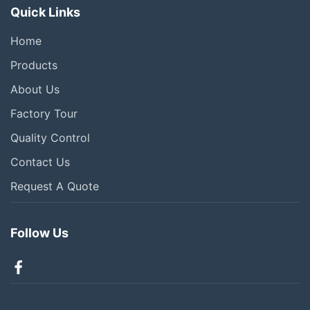
Quick Links
Home
Products
About Us
Factory Tour
Quality Control
Contact Us
Request A Quote
Follow Us