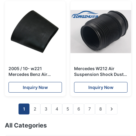
2005 / 10- w221
Mercedes W212 Air
Mercedes Benz Air
Suspension Shock Dust
Suspension Parts / Air
Boot / Dust Boot Cover
Shock Absorber Strut
A2123200725
Inquiry Now
Inquiry Now
Front Position
A2213204913
1
2
3
4
5
6
7
8
All Categories