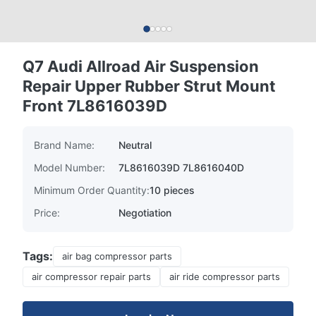
Q7 Audi Allroad Air Suspension
Repair Upper Rubber Strut Mount
Front 7L8616039D
Brand Name:
Neutral
Model Number:
7L8616039D 7L8616040D
Minimum Order Quantity:
10 pieces
Price:
Negotiation
Tags:
air bag compressor parts
air compressor repair parts
air ride compressor parts