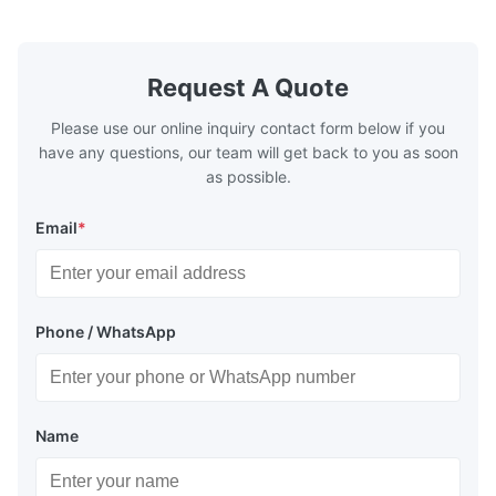
quality,Competitive prices ...
Condition: N
Request A Quote
Please use our online inquiry contact form below if you
have any questions, our team will get back to you as soon
as possible.
Email
*
Phone / WhatsApp
Name