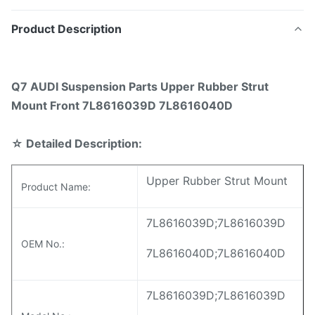
Product Description
Q7 AUDI Suspension Parts Upper Rubber Strut
Mount Front 7L8616039D 7L8616040D
☆
Detailed Description:
Upper Rubber Strut Mount
Product Name:
7L8616039D;7L8616039D
OEM No.:
7L8616040D;7L8616040D
7L8616039D;7L8616039D