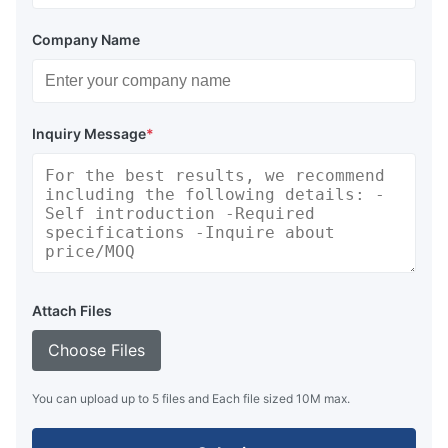
Company Name
Inquiry Message
*
Attach Files
Choose Files
You can upload up to 5 files and Each file sized 10M max.