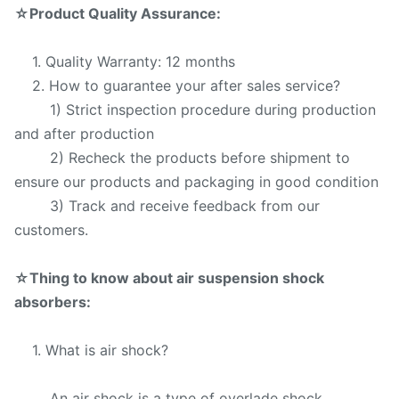
☆
Product Quality Assurance:
1. Quality Warranty: 12 months
2. How to guarantee your after sales service?
1) Strict inspection procedure during production
and after production
2) Recheck the products before shipment to
ensure our products and packaging in good condition
3) Track and receive feedback from our
customers.
☆
Thing to know about air suspension shock
absorbers:
1. What is air shock?
An air shock is a type of overlade shock