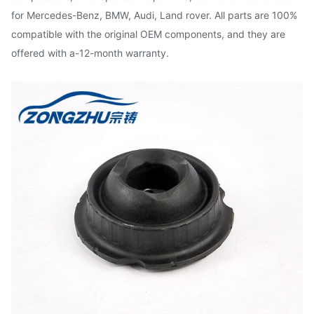
for Mercedes-Benz, BMW, Audi, Land rover. All parts are 100%
compatible with the original OEM components, and they are
offered with a-12-month warranty.