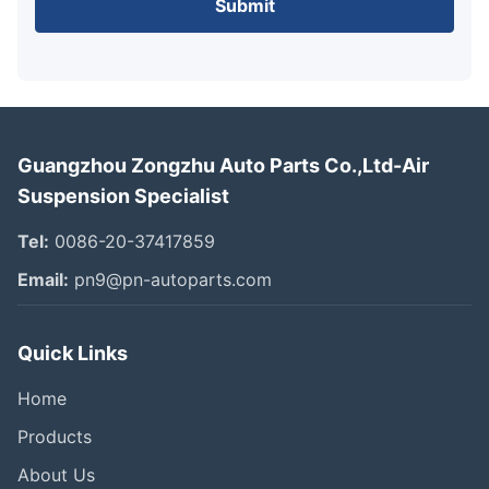
Submit
Guangzhou Zongzhu Auto Parts Co.,Ltd-Air
Suspension Specialist
Tel:
0086-20-37417859
Email:
pn9@pn-autoparts.com
Quick Links
Home
Products
About Us