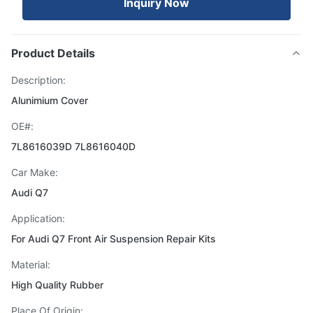
Inquiry Now
Product Details
Description:
Alunimium Cover
OE#:
7L8616039D 7L8616040D
Car Make:
Audi Q7
Application:
For Audi Q7 Front Air Suspension Repair Kits
Material:
High Quality Rubber
Place Of Origin: