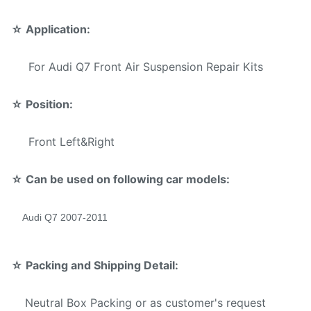
Mode
☆
Application:
Warranty Services offered
For Audi Q7 Front Air Suspension Repair Kits
T/T,Western Union,Money
Payment Method:
Gram,Paypal.
☆
Position:
Front Left&Right
☆ Can be used on following car models:
Audi Q7 2007-2011
☆
Packing and Shipping Detail:
Neutral Box Packing or as customer's request