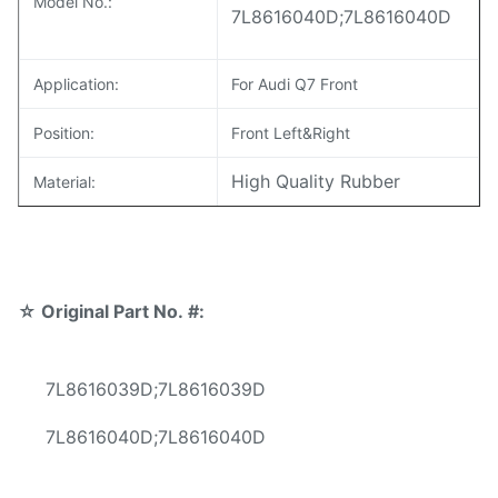
Model No.:
7L8616040D;7L8616040D
Application:
For Audi Q7 Front
Position:
Front Left&Right
High Quality Rubber
Material:
Warranty:
12 Months
MOQ:
10 pcs
☆
Original Part No. #:
Sample:
Available
Delivery Time:
3-5 days
7L8616039D;7L8616039D
Reliable quality,Competive
7L8616040D;7L8616040D
Prices
Fast Delivery,Safe Payment
Advantage: