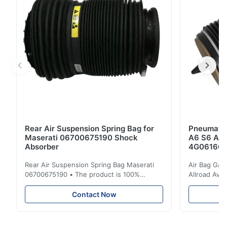
Application: For Audi Q7 Front Position: Front Left...
Rear Air Suspension Spring Bag for
Pneumatic
Maserati 06700675190 Shock
A6 S6 A7 
Absorber
4G061600
Rear Air Suspension Spring Bag Maserati
Air Bag Gas
06700675190 • The product is 100%
Allroad Ava
compatible with the original part. Product:
4G0616002R
Air Spring & Air Bag OEM No.: 06700675190
Item Name: A
Contact Now
Model No.: 06700675190 Position: Rear
Suspension 
Product Condition: Brand New MOQ: 1
Below. Can 
Pieces Sample: Available Advantage Good
Position: R