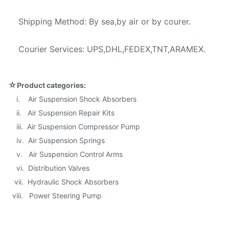
Shipping Method: By sea,by air or by courer.
Courier Services: UPS,DHL,FEDEX,TNT,ARAMEX.
☆
Product categories:
i. Air Suspension Shock Absorbers
ii. Air Suspension Repair Kits
iii. Air Suspension Compressor Pump
iv. Air Suspension Springs
v. Air Suspension Control Arms
vi. Distribution Valves
vii. Hydraulic Shock Absorbers
viii. Power Steering Pump