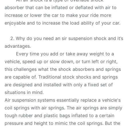
absorber that can be inflated or deflated with air to
increase or lower the car to make your ride more
enjoyable and to increase the load ability of your car.
2. Why do you need an sir suspension shock and it’s
advantages.
Every time you add or take away weight to a
vehicle, speed up or slow down, or turn left or right,
this challenges what the shock absorbers and springs
are capable of. Traditional stock shocks and springs
are designed and installed with only a fixed set of
situations in mind.
Air suspension systems essentially replace a vehicle's
coil springs with air springs. The air springs are simply
tough rubber and plastic bags inflated to a certain
pressure and height to mimic the coil springs. But the