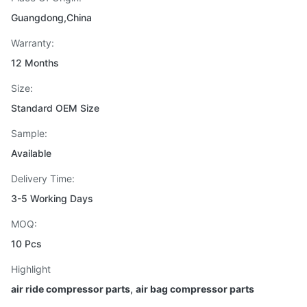
Guangdong,China
Warranty:
12 Months
Size:
Standard OEM Size
Sample:
Available
Delivery Time:
3-5 Working Days
MOQ:
10 Pcs
Highlight
air ride compressor parts
,
air bag compressor parts