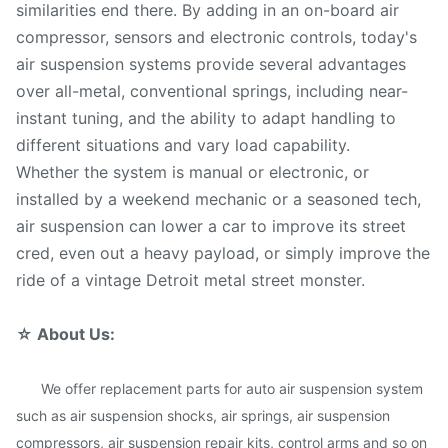
similarities end there. By adding in an on-board air
compressor, sensors and electronic controls, today's
air suspension systems provide several advantages
over all-metal, conventional springs, including near-
instant tuning, and the ability to adapt handling to
different situations and vary load capability.
Whether the system is manual or electronic, or
installed by a weekend mechanic or a seasoned tech,
air suspension can lower a car to improve its street
cred, even out a heavy payload, or simply improve the
ride of a vintage Detroit metal street monster.
☆
About Us:
We offer replacement parts for auto air suspension system
such as air suspension shocks, air springs, air suspension
compressors, air suspension repair kits, control arms and so on