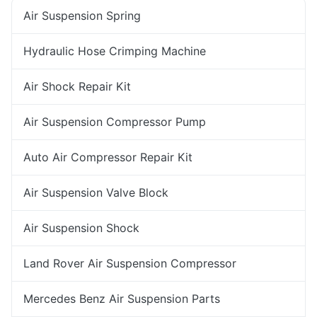
Air Suspension Spring
Hydraulic Hose Crimping Machine
Air Shock Repair Kit
Air Suspension Compressor Pump
Auto Air Compressor Repair Kit
Air Suspension Valve Block
Air Suspension Shock
Land Rover Air Suspension Compressor
Mercedes Benz Air Suspension Parts