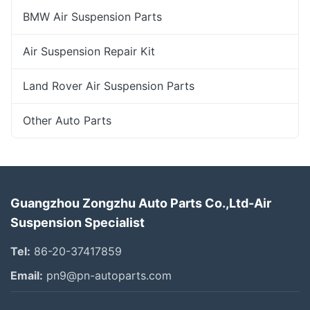
BMW Air Suspension Parts
Air Suspension Repair Kit
Land Rover Air Suspension Parts
Other Auto Parts
Guangzhou Zongzhu Auto Parts Co.,Ltd-Air
Suspension Specialist
Tel:
86-20-37417859
Email:
pn9@pn-autoparts.com