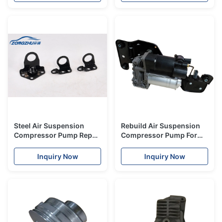
Repair Fix Kit X8r45
Compressor For Car
Steel Air Suspension
Rebuild Air Suspension
Compressor Pump Repair
Compressor Pump For
Kits Bracket Support
BMW X5 E70 X6 E71 E72
ISO9001
Air Ride Compressor
Inquiry Now
Inquiry Now