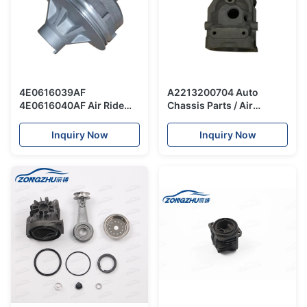
4E0616039AF
A2213200704 Auto
4E0616040AF Air Ride
Chassis Parts / Air
Suspension Kit / Top
Suspension Compressor
Head Air Suspension
Repair Kit W221 Cylinder
Inquiry Now
Inquiry Now
Shock For Audi A8 D3
Head And Piston
Component