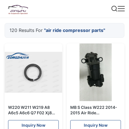
120 Results For
"air ride compressor parts"
W220 W211 W219 A8
MB S Class W222 2014-
A6c5 A6c6 Q7 F02 Xj8
2015 Air Ride
Wabco Air Ride
Compressor Pump
Compressor Piston Ring
2223200404 Air
Inquiry Now
Inquiry Now