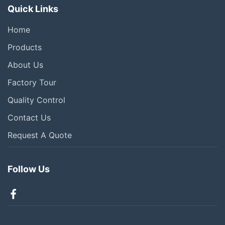
Quick Links
Home
Products
About Us
Factory Tour
Quality Control
Contact Us
Request A Quote
Follow Us