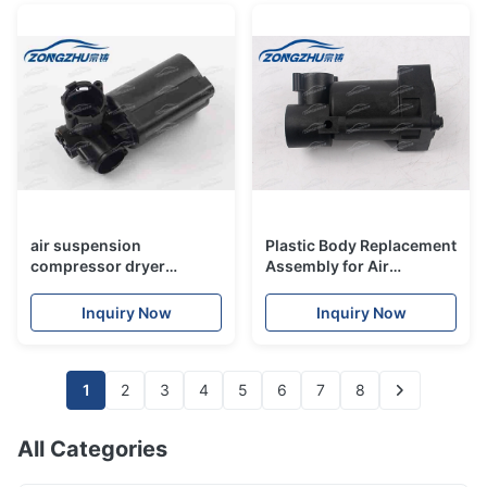
air suspension
Plastic Body Replacement
compressor dryer
Assembly for Air
assembly plastic body for
Suspension Compressor
merceders w220 w211
Dryer For Merceders
Inquiry Now
Inquiry Now
a6c5
W164 W221 W166 W251
1
2
3
4
5
6
7
8
All Categories