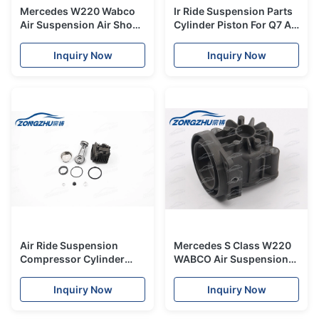
Mercedes W220 Wabco
Ir Ride Suspension Parts
Air Suspension Air Shock
Cylinder Piston For Q7 Air
Compressor Pump Seal
Suspension Compressor
Repair Kit
Inquiry Now
Inquiry Now
Air Ride Suspension
Mercedes S Class W220
Compressor Cylinder
WABCO Air Suspension
Piston Filter Cover
Compressor Cylinder
Resistance Kit
Repair Fix
Inquiry Now
Inquiry Now