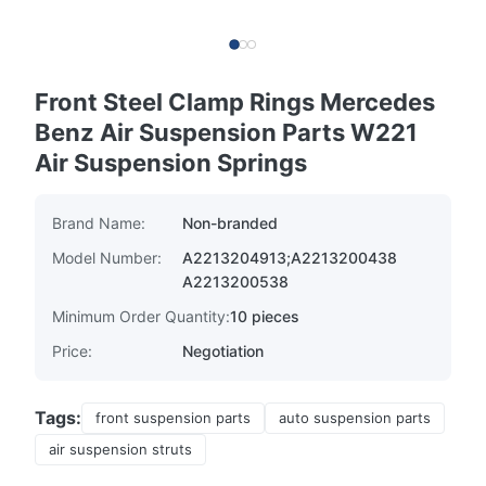
Front Steel Clamp Rings Mercedes
Benz Air Suspension Parts W221
Air Suspension Springs
Brand Name:
Non-branded
Model Number:
A2213204913;A2213200438
A2213200538
Minimum Order Quantity:
10 pieces
Price:
Negotiation
Tags:
front suspension parts
auto suspension parts
air suspension struts