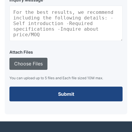
Attach Files
Choose Files
You can upload up to 5 files and Each file sized 10M max.
Submit