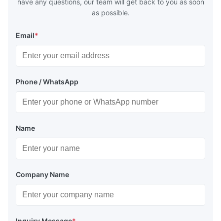
have any questions, our team will get back to you as soon
as possible.
Email
*
Phone / WhatsApp
Name
Company Name
Inquiry Message
*