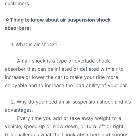
customers.
☆
Thing to know about air suspension shock
absorbers:
1. What is air shock?
An air shock is a type of overlade shock
absorber that can be inflated or deflated with air to
increase or lower the car to make your ride more
enjoyable and to increase the load ability of your car.
2. Why do you need an sir suspension shock and it’s
advantages.
Every time you add or take away weight to a
vehicle, speed up or slow down, or turn left or right,
this challenges what the shock absorbers and springs