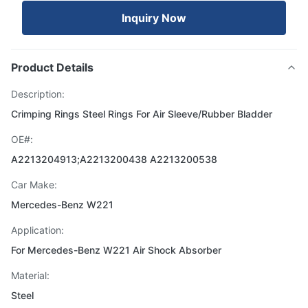
Inquiry Now
Product Details
Description:
Crimping Rings Steel Rings For Air Sleeve/Rubber Bladder
OE#:
A2213204913;A2213200438 A2213200538
Car Make:
Mercedes-Benz W221
Application:
For Mercedes-Benz W221 Air Shock Absorber
Material:
Steel