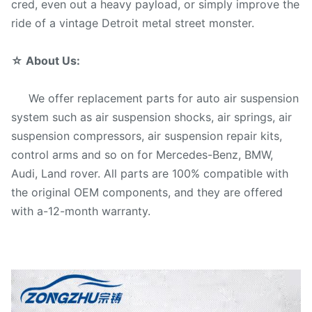
cred, even out a heavy payload, or simply improve the
ride of a vintage Detroit metal street monster.
☆
About Us:
We offer replacement parts for auto air suspension
system such as air suspension shocks, air springs, air
suspension compressors, air suspension repair kits,
control arms and so on for Mercedes-Benz, BMW,
Audi, Land rover. All parts are 100% compatible with
the original OEM components, and they are offered
with a-12-month warranty.