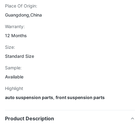
Place Of Origin:
Guangdong,China
Warranty:
12 Months
Size:
Standard Size
Sample:
Available
Highlight
auto suspension parts
,
front suspension parts
Product Description