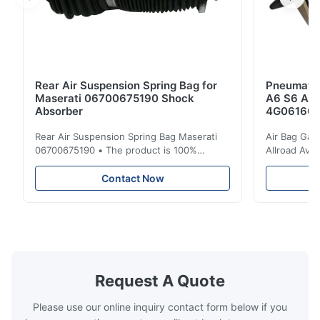
Rear Air Suspension Spring Bag for
Pneumatic
Maserati 06700675190 Shock
A6 S6 A7 
Absorber
4G061600
Rear Air Suspension Spring Bag Maserati
Air Bag Gas
06700675190 • The product is 100%
Allroad Ava
compatible with the original part. Product:
4G0616002R
Air Spring & Air Bag OEM No.: 06700675190
Item Name: A
Contact Now
Model No.: 06700675190 Position: Rear
Suspension 
Product Condition: Brand New MOQ: 1
Below. Can 
Pieces Sample: Available Advantage Good
Position: R
quality,Competitive prices ...
Condition: N
Request A Quote
Please use our online inquiry contact form below if you