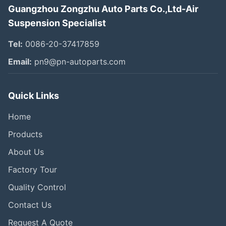
Guangzhou Zongzhu Auto Parts Co.,Ltd-Air
Suspension Specialist
Tel:
0086-20-37417859
Email:
pn9@pn-autoparts.com
Quick Links
Home
Products
About Us
Factory Tour
Quality Control
Contact Us
Request A Quote