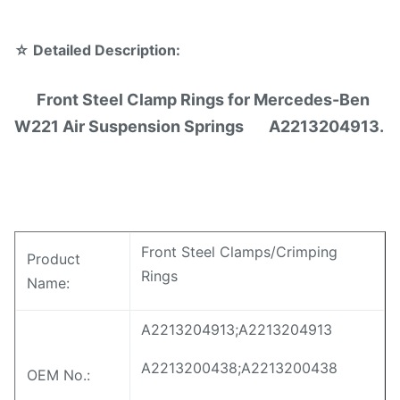
☆
Detailed Description:
Front Steel Clamp Rings for Mercedes-Ben
W221 Air Suspension Springs A2213204913.
Front Steel Clamps/Crimping
Product
Rings
Name:
A2213204913;A2213204913
A2213200438;A2213200438
OEM No.: