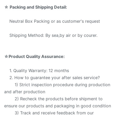
☆
Packing and Shipping Detail:
Neutral Box Packing or as customer's request
Shipping Method: By sea,by air or by courer.
☆
Product Quality Assurance:
1. Quality Warranty: 12 months
2. How to guarantee your after sales service?
1) Strict inspection procedure during production
and after production
2) Recheck the products before shipment to
ensure our products and packaging in good condition
3) Track and receive feedback from our