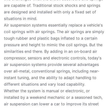
are capable of. Traditional stock shocks and springs
are designed and installed with only a fixed set of
situations in mind.
Air suspension systems essentially replace a vehicle's
coil springs with air springs. The air springs are simply
tough rubber and plastic bags inflated to a certain
pressure and height to mimic the coil springs. But the
similarities end there. By adding in an on-board air
compressor, sensors and electronic controls, today's
air suspension systems provide several advantages
over all-metal, conventional springs, including near-
instant tuning, and the ability to adapt handling to
different situations and vary load capability.
Whether the system is manual or electronic, or
installed by a weekend mechanic or a seasoned tech,
air suspension can lower a car to improve its street