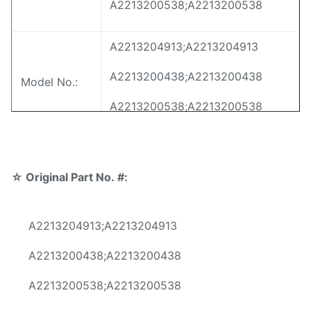
A2213200538;A2213200538
A2213204913;A2213204913
A2213200438;A2213200438
Model No.:
A2213200538;A2213200538
For Mercedes-Benz W221 Front
Application:
Air Suspension Springs
☆
Original Part No. #:
Position:
Front Left&Right
A2213204913;A2213204913
Material:
Steel
A2213200438;A2213200438
Warranty:
12 Months
A2213200538;A2213200538
MOQ:
10 pcs