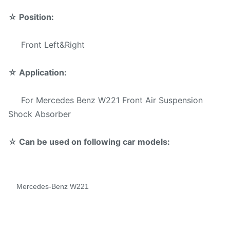
Sample:
Available
☆
Position:
Delivery
3-5 days
Time:
Front Left&Right
Reliable quality,Competive Prices
☆
Application:
Fast Delivery,Safe Payment Mode
Advantage:
For Mercedes Benz W221 Front Air Suspension
Warranty Services offered
Shock Absorber
Payment
☆ Can be used on following car models:
T/T,Western Union,,Paypal.
Method:
Mercedes-Benz W221