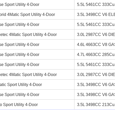
e Sport Utility 4-Door
5.5L 5461CC 333Cu.
rid 4Matic Sport Utility 4-Door
3.5L 3498CC V6 EL
e Sport Utility 4-Door
5.5L 5461CC 333Cu.
etec 4Matic Sport Utility 4-Door
3.0L 2987CC V6 DI
e Sport Utility 4-Door
4.6L 4663CC V8 GAS
e Sport Utility 4-Door
4.7L 4663CC 285Cu.
e Sport Utility 4-Door
5.5L 5461CC 333Cu.
etec 4Matic Sport Utility 4-Door
3.0L 2987CC V6 DI
tic Sport Utility 4-Door
3.5L 3498CC V6 GAS
e Sport Utility 4-Door
3.5L 3498CC V6 GAS
o Sport Utility 4-Door
3.5L 3498CC 213Cu.