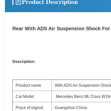
Product Description
Rear With ADS Air Suspension Shock Fo
Description:
Prioduct name
With ADS Air Suspension Shoc
Car Model
Mercedes Benz ML Class W16
Place of orginal
Guangzhou China