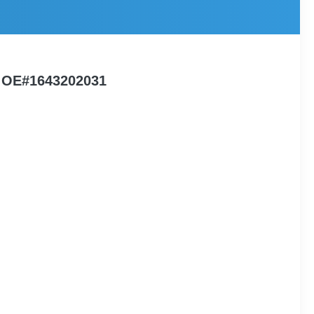
4 OE#1643202031