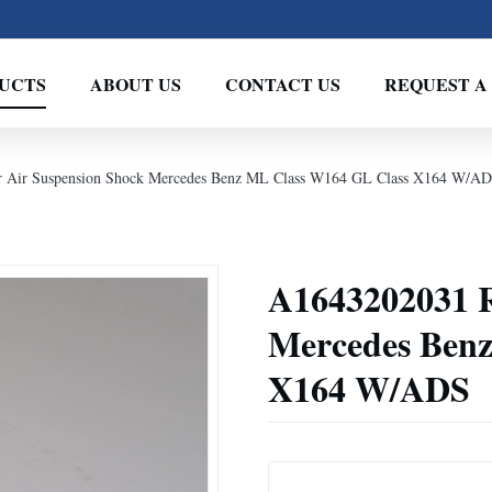
UCTS
ABOUT US
CONTACT US
REQUEST A
 Air Suspension Shock Mercedes Benz ML Class W164 GL Class X164 W/A
A1643202031 R
Mercedes Ben
X164 W/ADS