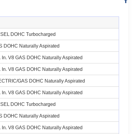
ESEL DOHC Turbocharged
 DOHC Naturally Aspirated
 In. V8 GAS DOHC Naturally Aspirated
 In. V8 GAS DOHC Naturally Aspirated
ECTRIC/GAS DOHC Naturally Aspirated
 In. V8 GAS DOHC Naturally Aspirated
ESEL DOHC Turbocharged
 DOHC Naturally Aspirated
 In. V8 GAS DOHC Naturally Aspirated