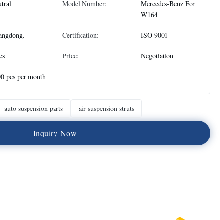
tral
Model Number:
Mercedes-Benz For
W164
angdong.
Certification:
ISO 9001
cs
Price:
Negotiation
0 pcs per month
auto suspension parts
air suspension struts
I
n
q
u
i
r
y
N
o
w