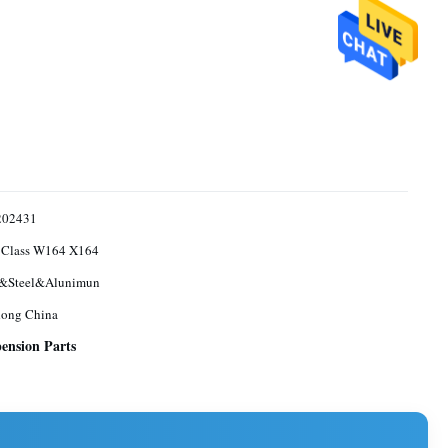
202431
Class W164 X164
&Steel&Alunimun
ong China
ension Parts