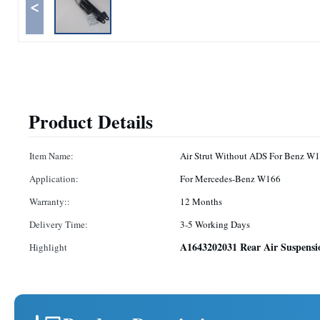
<
Product Details
Item Name:
Air Strut Without ADS For Benz W
Application:
For Mercedes-Benz W166
Warranty::
12 Months
Delivery Time:
3-5 Working Days
A1643202031 Rear Air Suspensi
Highlight