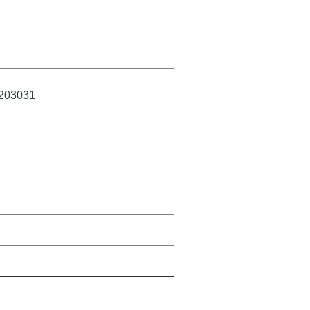
203031