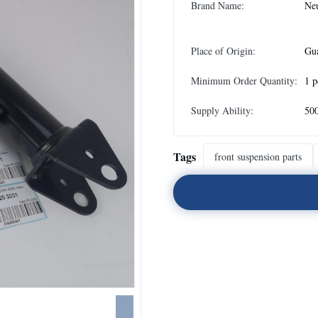
Brand Name:
Neu
Place of Origin:
Gu
Minimum Order Quantity:
1 p
Supply Ability:
500
Tags
front suspension parts