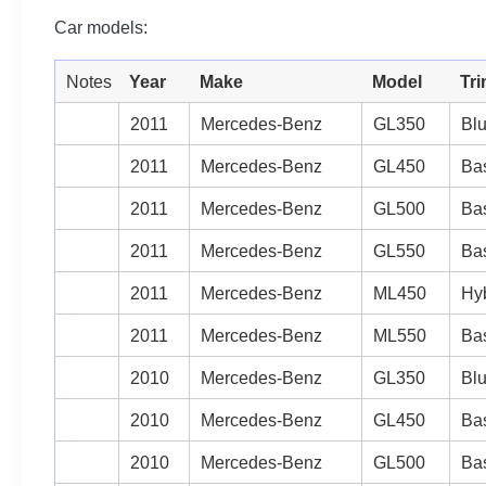
Car models:
Notes
Year
Make
Model
Tr
2011
Mercedes-Benz
GL350
Blu
2011
Mercedes-Benz
GL450
Bas
2011
Mercedes-Benz
GL500
Bas
2011
Mercedes-Benz
GL550
Bas
2011
Mercedes-Benz
ML450
Hyb
2011
Mercedes-Benz
ML550
Bas
2010
Mercedes-Benz
GL350
Blu
2010
Mercedes-Benz
GL450
Bas
2010
Mercedes-Benz
GL500
Bas