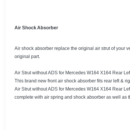
Air Shock Absorber
Air shock absorber replace the original air strut of your 
original part.
Air Strut without ADS for Mercedes W164 X164 Rear L
This brand new front air shock absorber fits rear left 
Air Strut without ADS for Mercedes W164 X164 Rear Lef
complete with air spring and shock absorber as well as t