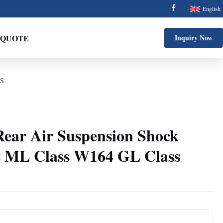
English
 QUOTE
Inquiry Now
DS
ear Air Suspension Shock
z ML Class W164 GL Class