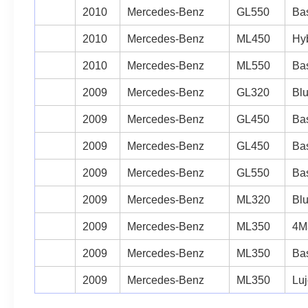
2010
Mercedes-Benz
GL550
Bas
2010
Mercedes-Benz
ML450
Hyb
2010
Mercedes-Benz
ML550
Bas
2009
Mercedes-Benz
GL320
Blu
2009
Mercedes-Benz
GL450
Bas
2009
Mercedes-Benz
GL450
Bas
2009
Mercedes-Benz
GL550
Bas
2009
Mercedes-Benz
ML320
Blu
2009
Mercedes-Benz
ML350
4Ma
2009
Mercedes-Benz
ML350
Bas
2009
Mercedes-Benz
ML350
Luj