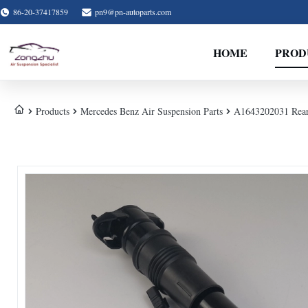
86-20-37417859
pn9@pn-autoparts.com
HOME
PROD
Products
Mercedes Benz Air Suspension Parts
A1643202031 Rear