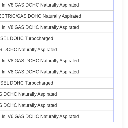
 In. V8 GAS DOHC Naturally Aspirated
ECTRIC/GAS DOHC Naturally Aspirated
 In. V8 GAS DOHC Naturally Aspirated
ESEL DOHC Turbocharged
 DOHC Naturally Aspirated
 In. V8 GAS DOHC Naturally Aspirated
 In. V8 GAS DOHC Naturally Aspirated
ESEL DOHC Turbocharged
 DOHC Naturally Aspirated
 DOHC Naturally Aspirated
 In. V6 GAS DOHC Naturally Aspirated