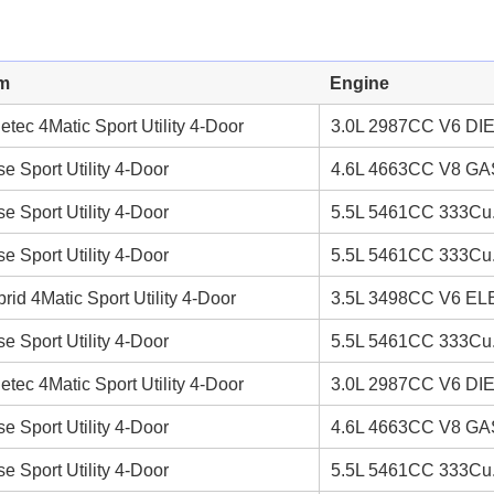
im
Engine
etec 4Matic Sport Utility 4-Door
3.0L 2987CC V6 DI
e Sport Utility 4-Door
4.6L 4663CC V8 GAS
e Sport Utility 4-Door
5.5L 5461CC 333Cu.
e Sport Utility 4-Door
5.5L 5461CC 333Cu.
rid 4Matic Sport Utility 4-Door
3.5L 3498CC V6 EL
e Sport Utility 4-Door
5.5L 5461CC 333Cu.
etec 4Matic Sport Utility 4-Door
3.0L 2987CC V6 DI
e Sport Utility 4-Door
4.6L 4663CC V8 GAS
e Sport Utility 4-Door
5.5L 5461CC 333Cu.