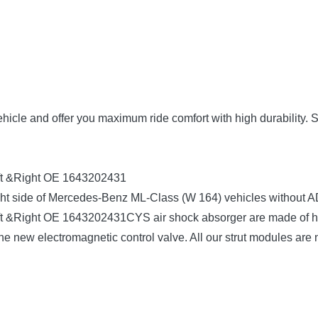
vehicle and offer you maximum ride comfort with high durability. 
eft &Right OE 1643202431
& right side of Mercedes-Benz ML-Class (W 164) vehicles withou
t &Right OE 1643202431CYS air shock absorger are made of hig
he new electromagnetic control valve. All our strut modules are