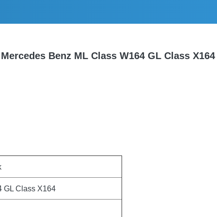
r Mercedes Benz ML Class W164 GL Class X16
k
4 GL Class X164