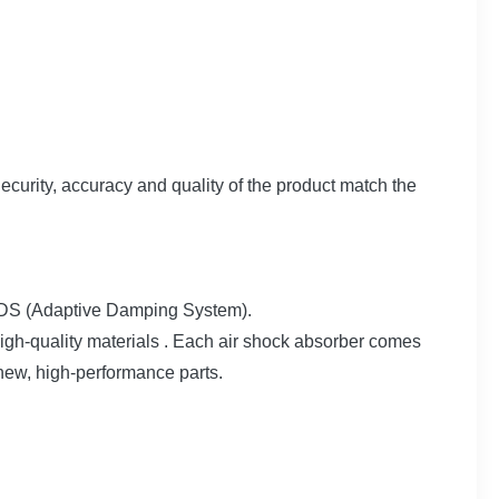
Security, accuracy and quality of the product match the
t ADS (Adaptive Damping System).
h-quality materials . Each air shock absorber comes
 new, high-performance parts.