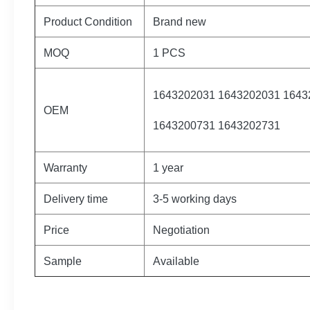
Product Condition
Brand new
MOQ
1 PCS
1643202031 1643202031 1643
OEM
1643200731 1643202731
Warranty
1 year
Delivery time
3-5 working days
Price
Negotiation
Sample
Available