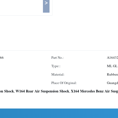
>
166
Part No.:
A1643
Type::
ML GL 
Material:
Rubber
Place Of Original:
Guangd
on Shock
W164 Rear Air Suspension Shock
X164 Mercedes Benz Air Susp
,
,