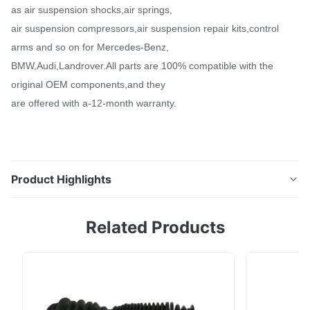
as air suspension shocks,air springs,
air suspension compressors,air suspension repair kits,control
arms and so on for Mercedes-Benz,
BMW,Audi,Landrover.All parts are 100% compatible with the
original OEM components,and they
are offered with a-12-month warranty.
Product Highlights
Front Air Suspension Spring Strut For VW Phaeton V8
Related Products
2004-2006 Bentley Shock 3D0616039AD •
Description: Item Name: Front Air Suspension Spring
Strut For VW Phaeton V8 2004-2006 Bentley Shock
3D0616039AD Can be Installed on: VW Phaeton V8
2004-2006, Bentley Continental 2003-2008 Position: