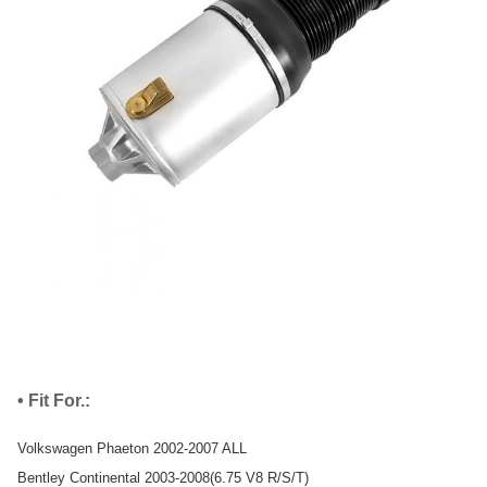
• Fit For.:
Volkswagen Phaeton 2002-2007 ALL
Bentley Continental 2003-2008(6.75 V8 R/S/T)