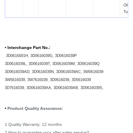
OHV
Turb
• Interchange Part No.:
​
3D0616001H, 3D0616039G, 3D0616039P
3D0616039L, 3D0616039T, 3D0616039M, 3D0616039Q
3D0616039AD, 3D0616039N, 3D0616039AC, 3W0616039
3W5616039, 3W7616039, 3D0616039, 3D5616039
3D7616039, 3D0616039AA, 3D0616039AB, 3D0616039S,
•
Product Quality Assurance:
1.Quality Warranty: 12 months
2.How to guarantee your after sales service?