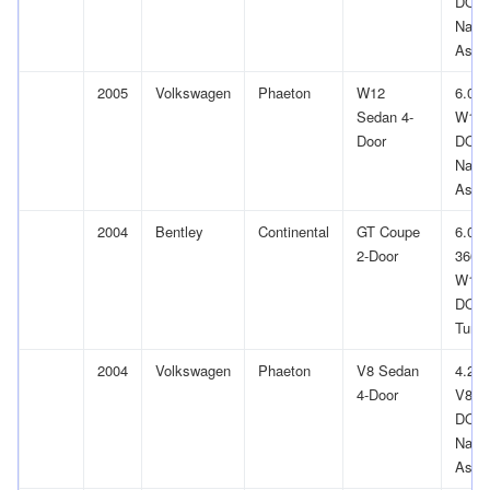
DOH
Natur
Aspir
2005
Volkswagen
Phaeton
W12
6.0L
Sedan 4-
W12
Door
DOH
Natur
Aspir
2004
Bentley
Continental
GT Coupe
6.0L
2-Door
366Cu
W12
DOH
Turb
2004
Volkswagen
Phaeton
V8 Sedan
4.2L
4-Door
V8 G
DOH
Natur
Aspir