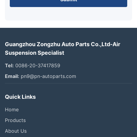
Guangzhou Zongzhu Auto Parts Co.,Ltd-Air
Suspension Specialist
Tel:
0086-20-37417859
Email:
pn9@pn-autoparts.com
Quick Links
Home
Products
About Us