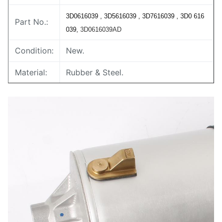
3D0616039 , 3D5616039 , 3D7616039 , 3D0 616
Part No.:
039,
3D0616039AD
Condition:
New.
Material:
Rubber & Steel.
Warranty:
1 Year.
MOQ:
2 pcs / 1 pair.
Delivery
3-5 days.
Time:
Payment
T/T,Western union,Paypal,Alipay,Bank
Term:
transfer,L/C,D/A,D/P,.etc
Shipping
DHL,UPS,Fedex,EMS,by air,by sea,etc.
Method: