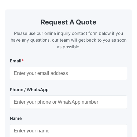
quality,Competitive prices ...
Condition: N
Request A Quote
Please use our online inquiry contact form below if you
have any questions, our team will get back to you as soon
as possible.
Email
*
Phone / WhatsApp
Name