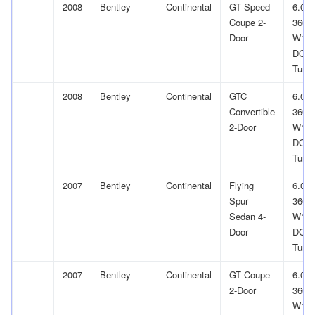
2008
Bentley
Continental
GT Speed
6.0L
Coupe 2-
366Cu
Door
W12
DOH
Turb
2008
Bentley
Continental
GTC
6.0L
Convertible
366Cu
2-Door
W12
DOH
Turb
2007
Bentley
Continental
Flying
6.0L
Spur
366Cu
Sedan 4-
W12
Door
DOH
Turb
2007
Bentley
Continental
GT Coupe
6.0L
2-Door
366Cu
W12