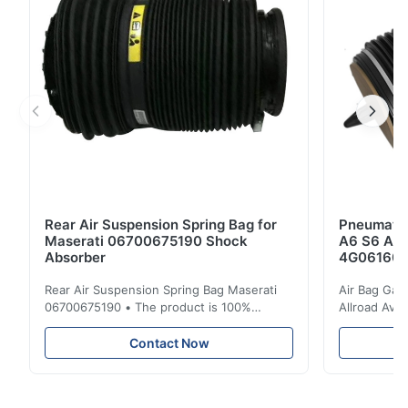
Front Left & ...
Rear Air Suspension Spring Bag for
Pneumatic
Maserati 06700675190 Shock
A6 S6 A7 
Absorber
4G061600
Rear Air Suspension Spring Bag Maserati
Air Bag Gas
06700675190 • The product is 100%
Allroad Ava
compatible with the original part. Product:
4G0616002R
Air Spring & Air Bag OEM No.: 06700675190
Item Name: A
Contact Now
Model No.: 06700675190 Position: Rear
Suspension 
Product Condition: Brand New MOQ: 1
Below. Can 
Pieces Sample: Available Advantage Good
Position: R