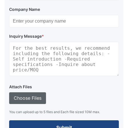
Company Name
Inquiry Message
*
Attach Files
Choose Files
You can upload up to 5 files and Each file sized 10M max.
Submit