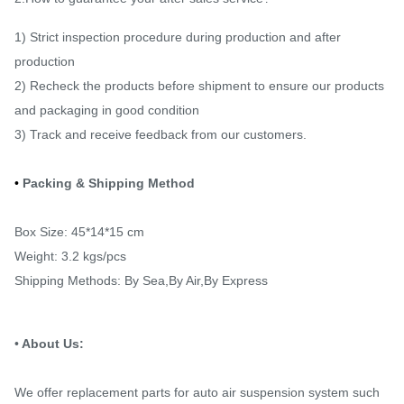
1) Strict inspection procedure during production and after
production
2) Recheck the products before shipment to ensure our products
and packaging in good condition
3) Track and receive feedback from our customers.
•
Packing & Shipping Method
Box Size: 45*14*15 cm
Weight: 3.2 kgs/pcs
Shipping Methods: By Sea,By Air,By Express
•
About Us:
We offer replacement parts for auto air suspension system such