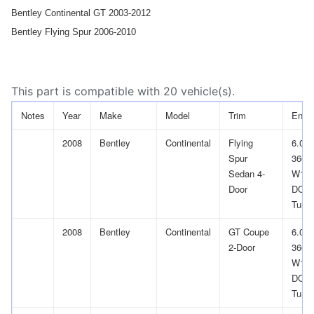
Bentley Continental GT 2003-2012
Bentley Flying Spur 2006-2010
This part is compatible with 20 vehicle(s).
Notes
Year
Make
Model
Trim
Engi
2008
Bentley
Continental
Flying
6.0L
Spur
366Cu
Sedan 4-
W12
Door
DOH
Turb
2008
Bentley
Continental
GT Coupe
6.0L
2-Door
366Cu
W12
DOH
Turb