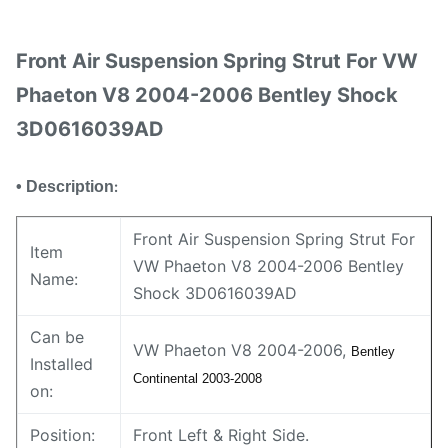
Front Air Suspension Spring Strut For VW
Phaeton V8 2004-2006 Bentley Shock
3D0616039AD
• Description
:
Front Air Suspension Spring Strut For
Item
VW Phaeton V8 2004-2006 Bentley
Name:
Shock 3D0616039AD
Can be
VW Phaeton V8 2004-2006,
Bentley
Installed
Continental 2003-2008
on:
Position:
Front Left & Right Side.