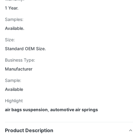
1 Year.
Samples:
Available.
Size:
Standard OEM Size.
Business Type:
Manufacturer
Sample:
Available
Highlight
air bags suspension
,
automotive air springs
Product Description