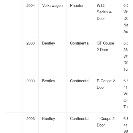
2004
Volkswagen
Phaeton
W12
6.0L
Sedan 4-
W12
Door
DOH
Natur
Aspir
2003
Bentley
Continental
GT Coupe
6.0L
2-Door
366Cu
W12
DOH
Turb
2003
Bentley
Continental
R Coupe 2-
6.8L
Door
412Cu
V8 G
OHV
Turb
2003
Bentley
Continental
T Coupe 2-
6.8L
Door
412Cu
V8 G