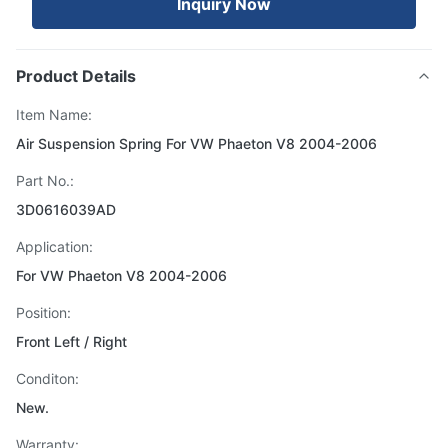
Inquiry Now
Product Details
Item Name:
Air Suspension Spring For VW Phaeton V8 2004-2006
Part No.:
3D0616039AD
Application:
For VW Phaeton V8 2004-2006
Position:
Front Left / Right
Conditon:
New.
Warranty: