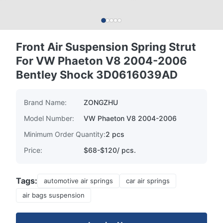
Front Air Suspension Spring Strut
For VW Phaeton V8 2004-2006
Bentley Shock 3D0616039AD
Brand Name:
ZONGZHU
Model Number:
VW Phaeton V8 2004-2006
Minimum Order Quantity:
2 pcs
Price:
$68-$120/ pcs.
Tags:
automotive air springs
car air springs
air bags suspension