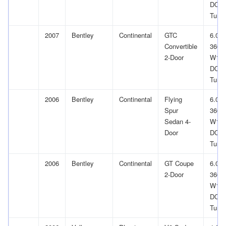
DOH
Turb
2007
Bentley
Continental
GTC
6.0L
Convertible
366Cu
2-Door
W12
DOH
Turb
2006
Bentley
Continental
Flying
6.0L
Spur
366Cu
Sedan 4-
W12
Door
DOH
Turb
2006
Bentley
Continental
GT Coupe
6.0L
2-Door
366Cu
W12
DOH
Turb