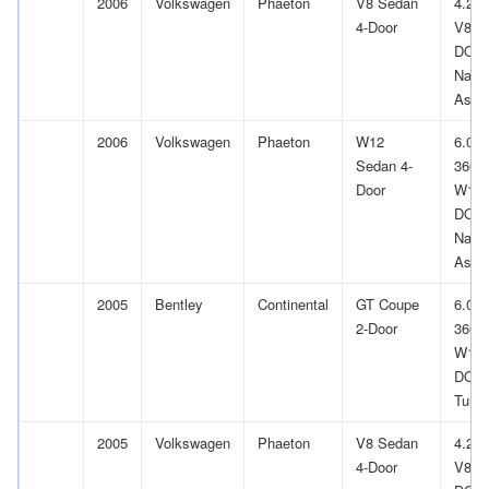
2006
Volkswagen
Phaeton
V8 Sedan
4.2L
4-Door
V8 G
DOH
Natur
Aspir
2006
Volkswagen
Phaeton
W12
6.0L
Sedan 4-
366Cu
Door
W12
DOH
Natur
Aspir
2005
Bentley
Continental
GT Coupe
6.0L
2-Door
366Cu
W12
DOH
Turb
2005
Volkswagen
Phaeton
V8 Sedan
4.2L
4-Door
V8 G