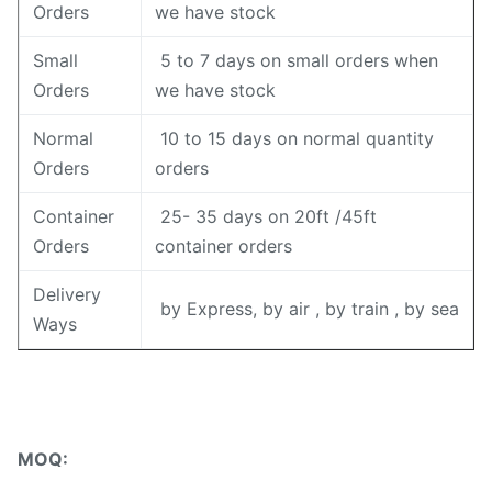
Orders
we have stock
Small
5 to 7 days on small orders when
Orders
we have stock
Normal
10 to 15 days on normal quantity
Orders
orders
Container
25- 35 days on 20ft /45ft
Orders
container orders
Delivery
by Express, by air , by train , by sea
Ways
MOQ: