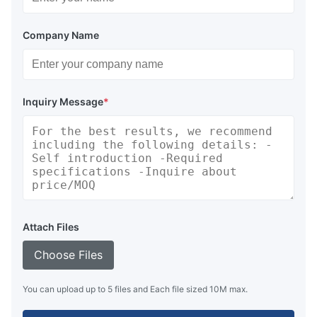
Company Name
Inquiry Message
*
Attach Files
Choose Files
You can upload up to 5 files and Each file sized 10M max.