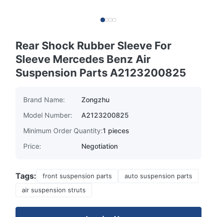
Rear Shock Rubber Sleeve For
Sleeve Mercedes Benz Air
Suspension Parts A2123200825
Brand Name:
Zongzhu
Model Number:
A2123200825
Minimum Order Quantity:
1 pieces
Price:
Negotiation
Tags:
front suspension parts
auto suspension parts
air suspension struts