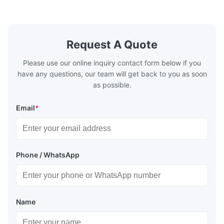
Pieces Sample: Available Advantage Good
Position: R
quality,Competitive prices ...
Condition: N
Request A Quote
Please use our online inquiry contact form below if you
have any questions, our team will get back to you as soon
as possible.
Email
*
Phone / WhatsApp
Name