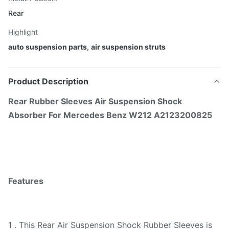
Rear
Highlight
auto suspension parts
,
air suspension struts
Product Description
Rear Rubber Sleeves Air Suspension Shock
Absorber For Mercedes Benz W212 A2123200825
Features
1 . This Rear Air Suspension Shock Rubber Sleeves is