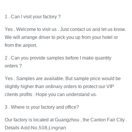
1 . Can I visit your factory ?
Yes . Welcome to visit us . Just contact us and let us know.
We will arrange driver to pick you up from your hotel or
from the airport.
2 . Can you provide samples before I make quantity
orders ?
Yes . Samples are available. But sample price would be
slightly higher than ordinary orders to protect our VIP
cilents profits . Hope you can understand us.
3 . Where is your factory and office?
Our factory is located at Guangzhou , the Canton Fair City .
Add:No.508,Lingnan
Details