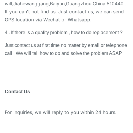
will,Jiahewanggang,Baiyun,Guangzhou,China,510440 .
If you can't not find us. Just contact us, we can send
GPS location via Wechat or Whatsapp.
4 . If there is a quality problem , how to do replacement ?
Just contact us at first time no matter by email or telephone
call . We will tell how to do and solve the problem ASAP.
Contact Us
For inquiries, we will reply to you within 24 hours.