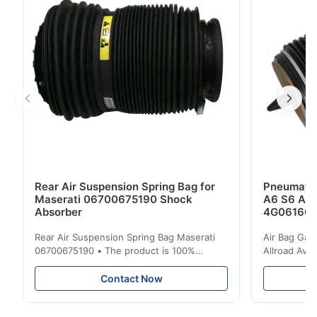
them on your air spring , just call us . ...
Rear Air Suspension Spring Bag for
Pneumatic
Maserati 06700675190 Shock
A6 S6 A7 
Absorber
4G061600
Rear Air Suspension Spring Bag Maserati
Air Bag Gas
06700675190 • The product is 100%
Allroad Ava
compatible with the original part. Product:
4G0616002R
Air Spring & Air Bag OEM No.: 06700675190
Item Name: A
Contact Now
Model No.: 06700675190 Position: Rear
Suspension 
Product Condition: Brand New MOQ: 1
Below. Can 