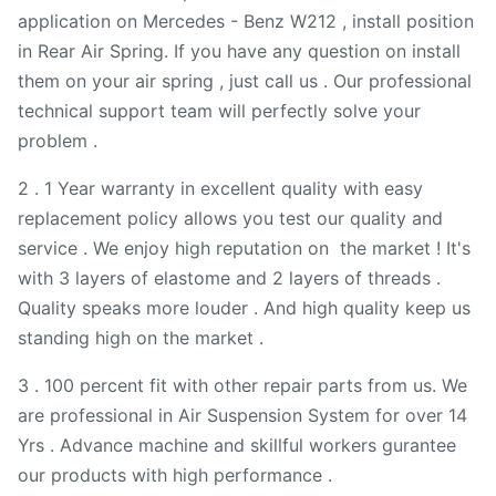
application on Mercedes - Benz W212 , install position
in Rear Air Spring. If you have any question on install
them on your air spring , just call us . Our professional
technical support team will perfectly solve your
problem .
2 . 1 Year warranty in excellent quality with easy
replacement policy allows you test our quality and
service . We enjoy high reputation on the market ! It's
with 3 layers of elastome and 2 layers of threads .
Quality speaks more louder . And high quality keep us
standing high on the market .
3 . 100 percent fit with other repair parts from us. We
are professional in Air Suspension System for over 14
Yrs . Advance machine and skillful workers gurantee
our products with high performance .