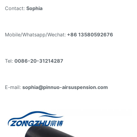
Contact:
Sophia
Mobile/Whatsapp/Wechat:
+86 13580592676
Tel:
0086-20-31214287
E-mail:
sophia@pinnuo-airsuspension.com