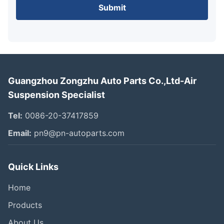
Submit
Guangzhou Zongzhu Auto Parts Co.,Ltd-Air
Suspension Specialist
Tel:
0086-20-37417859
Email:
pn9@pn-autoparts.com
Quick Links
Home
Products
About Us