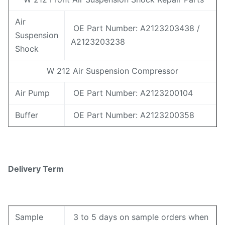
Air
OE Part Number: A2123203438 /
Suspension
A2123203238
Shock
W 212 Air Suspension Compressor
Air Pump
OE Part Number: A2123200104
Buffer
OE Part Number: A2123200358
Delivery Term
Sample
3 to 5 days on sample orders when