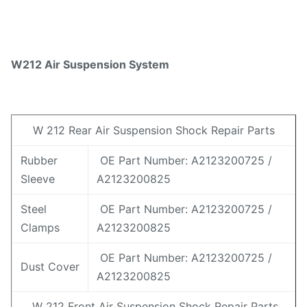
W212 Air Suspension System
W 212 Rear Air Suspension Shock Repair Parts
Rubber
OE Part Number: A2123200725 /
Sleeve
A2123200825
Steel
OE Part Number: A2123200725 /
Clamps
A2123200825
OE Part Number: A2123200725 /
Dust Cover
A2123200825
W 212 Front Air Suspension Shock Repair Parts