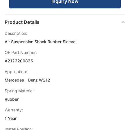
Inquiry Now
Product Details
Description:
Air Suspension Shock Rubber Sleeve
OE Part Number:
A2123200825
Application:
Mercedes - Benz W212
Spring Material:
Rubber
Warranty:
1 Year
Install Position: