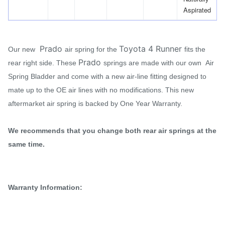
Aspirated
Prado
Toyota 4 Runner
Our new
air spring for the
fits the
Prado
rear right side. These
springs are made with our own Air
Spring Bladder and come with a new air-line fitting designed to
mate up to the OE air lines with no modifications. This new
aftermarket air spring is backed by One Year Warranty.
We recommends that you change both rear air springs at the
same time.
Warranty Information: