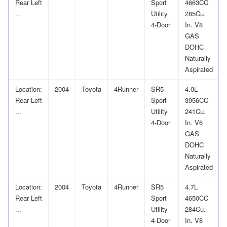
Rear Left
Sport
4663CC
...
Utility
285Cu.
4-Door
In. V8
GAS
DOHC
Naturally
Aspirated
Location:
2004
Toyota
4Runner
SR5
4.0L
Rear Left
Sport
3956CC
...
Utility
241Cu.
4-Door
In. V6
GAS
DOHC
Naturally
Aspirated
Location:
2004
Toyota
4Runner
SR5
4.7L
Rear Left
Sport
4650CC
...
Utility
284Cu.
4-Door
In. V8