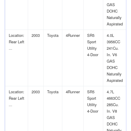
GAS
DOHC
Naturally
Aspirated
Location:
2003
Toyota
4Runner
SR5
4.0L
Rear Left
Sport
3956CC
...
Utility
241Cu.
4-Door
In. V6
GAS
DOHC
Naturally
Aspirated
Location:
2003
Toyota
4Runner
SR5
4.7L
Rear Left
Sport
4663CC
...
Utility
285Cu.
4-Door
In. V8
GAS
DOHC
Naturally