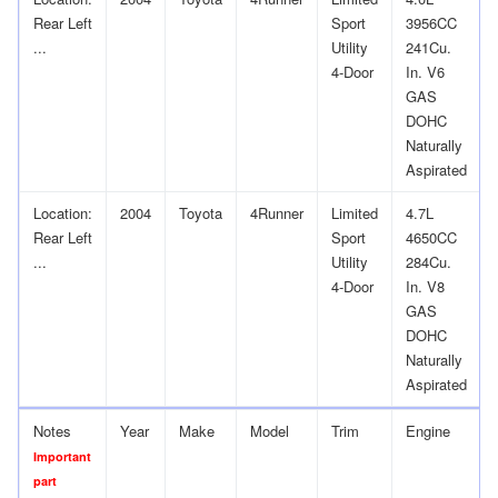
Rear Left
Sport
3956CC
...
Utility
241Cu.
4-Door
In. V6
GAS
DOHC
Naturally
Aspirated
Location:
2004
Toyota
4Runner
Limited
4.7L
Rear Left
Sport
4650CC
...
Utility
284Cu.
4-Door
In. V8
GAS
DOHC
Naturally
Aspirated
Notes
Year
Make
Model
Trim
Engine
Important
part