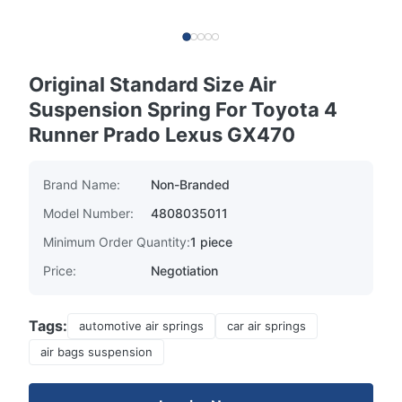
Original Standard Size Air
Suspension Spring For Toyota 4
Runner Prado Lexus GX470
Brand Name:
Non-Branded
Model Number:
4808035011
Minimum Order Quantity:
1 piece
Price:
Negotiation
Tags:
automotive air springs
car air springs
air bags suspension