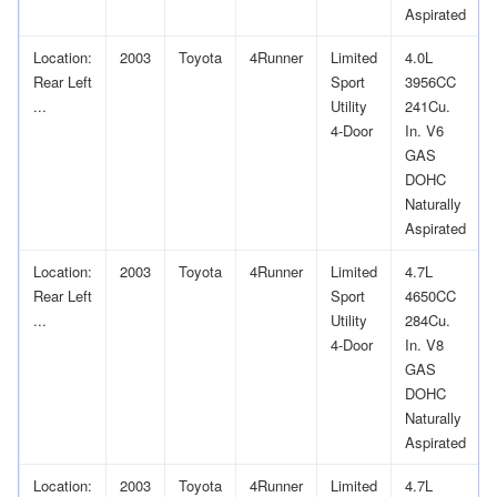
Aspirated
Location:
2003
Toyota
4Runner
Limited
4.0L
Rear Left
Sport
3956CC
...
Utility
241Cu.
4-Door
In. V6
GAS
DOHC
Naturally
Aspirated
Location:
2003
Toyota
4Runner
Limited
4.7L
Rear Left
Sport
4650CC
...
Utility
284Cu.
4-Door
In. V8
GAS
DOHC
Naturally
Aspirated
Location:
2003
Toyota
4Runner
Limited
4.7L