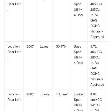
Rear Left
Sport
4663CC
...
Utility
285Cu.
4-Door
In. V8
GAS
DOHC
Naturally
Aspirated
Location:
2007
Lexus
GX470
Base
4.7L
Rear Left
Sport
4663CC
...
Utility
285Cu.
4-Door
In. V8
GAS
DOHC
Naturally
Aspirated
Location:
2007
Toyota
4Runner
Limited
4.0L
Rear Left
Sport
3956CC
...
Utility
241Cu.
4-Door
In. V6