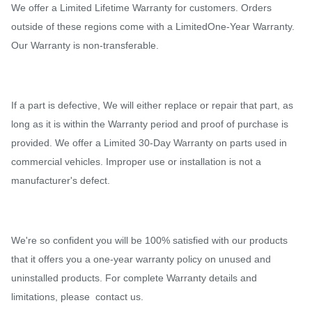
We offer a Limited Lifetime Warranty for customers. Orders
outside of these regions come with a LimitedOne-Year Warranty.
Our Warranty is non-transferable.
If a part is defective, We will either replace or repair that part, as
long as it is within the Warranty period and proof of purchase is
provided. We offer a Limited 30-Day Warranty on parts used in
commercial vehicles. Improper use or installation is not a
manufacturer's defect.
We're so confident you will be 100% satisfied with our products
that it offers you a one-year warranty policy on unused and
uninstalled products. For complete Warranty details and
limitations, please contact us.