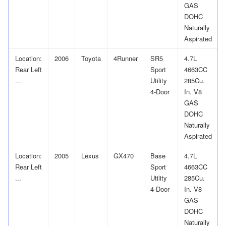
GAS
DOHC
Naturally
Aspirated
Location:
2006
Toyota
4Runner
SR5
4.7L
Rear Left
Sport
4663CC
...
Utility
285Cu.
4-Door
In. V8
GAS
DOHC
Naturally
Aspirated
Location:
2005
Lexus
GX470
Base
4.7L
Rear Left
Sport
4663CC
...
Utility
285Cu.
4-Door
In. V8
GAS
DOHC
Naturally