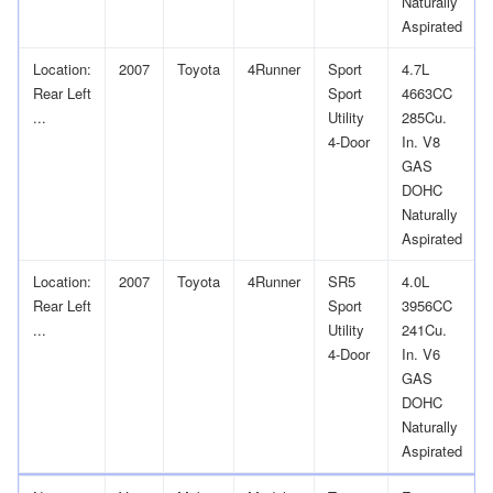
Naturally
Aspirated
Location:
2007
Toyota
4Runner
Sport
4.7L
Rear Left
Sport
4663CC
...
Utility
285Cu.
4-Door
In. V8
GAS
DOHC
Naturally
Aspirated
Location:
2007
Toyota
4Runner
SR5
4.0L
Rear Left
Sport
3956CC
...
Utility
241Cu.
4-Door
In. V6
GAS
DOHC
Naturally
Aspirated