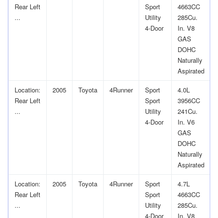
Rear Left
Sport
4663CC
...
Utility
285Cu.
4-Door
In. V8
GAS
DOHC
Naturally
Aspirated
Location:
2005
Toyota
4Runner
Sport
4.0L
Rear Left
Sport
3956CC
...
Utility
241Cu.
4-Door
In. V6
GAS
DOHC
Naturally
Aspirated
Location:
2005
Toyota
4Runner
Sport
4.7L
Rear Left
Sport
4663CC
...
Utility
285Cu.
4-Door
In. V8