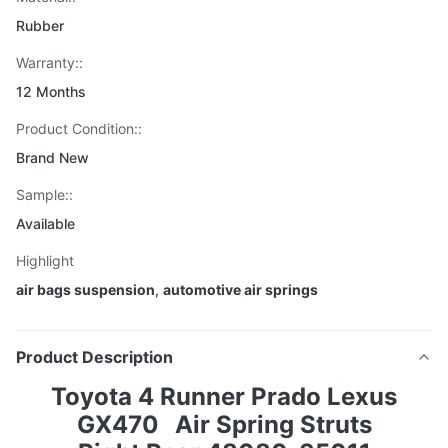
Rubber
Warranty::
12 Months
Product Condition::
Brand New
Sample::
Available
Highlight
air bags suspension
,
automotive air springs
Product Description
Toyota 4 Runner Prado Lexus
GX470
Air Spring Struts