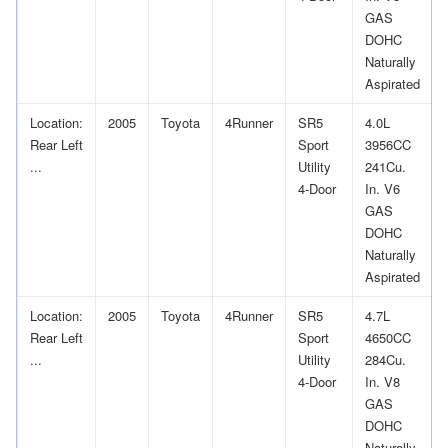
GAS
DOHC
Naturally
Aspirated
Location:
2005
Toyota
4Runner
SR5
4.0L
Rear Left
Sport
3956CC
...
Utility
241Cu.
4-Door
In. V6
GAS
DOHC
Naturally
Aspirated
Location:
2005
Toyota
4Runner
SR5
4.7L
Rear Left
Sport
4650CC
...
Utility
284Cu.
4-Door
In. V8
GAS
DOHC
Naturally