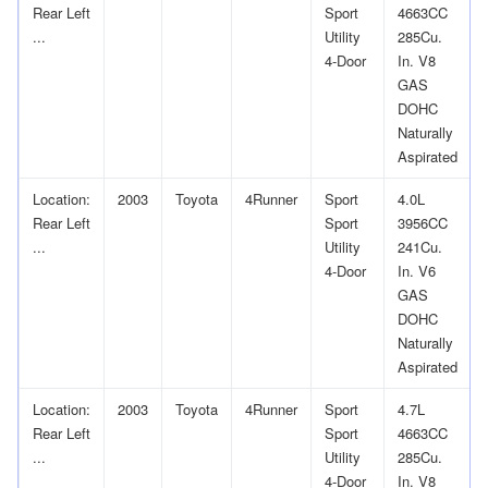
Rear Left
Sport
4663CC
...
Utility
285Cu.
4-Door
In. V8
GAS
DOHC
Naturally
Aspirated
Location:
2003
Toyota
4Runner
Sport
4.0L
Rear Left
Sport
3956CC
...
Utility
241Cu.
4-Door
In. V6
GAS
DOHC
Naturally
Aspirated
Location:
2003
Toyota
4Runner
Sport
4.7L
Rear Left
Sport
4663CC
...
Utility
285Cu.
4-Door
In. V8