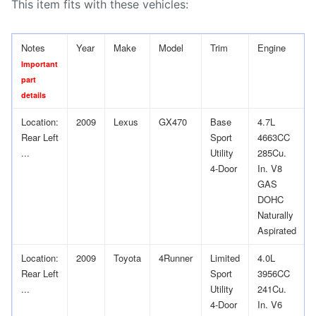
This item fits with these vehicles:
Notes
Year
Make
Model
Trim
Engine
Important
part
details
Location:
2009
Lexus
GX470
Base
4.7L
Rear Left
Sport
4663CC
...
Utility
285Cu.
4-Door
In. V8
GAS
DOHC
Naturally
Aspirated
Location:
2009
Toyota
4Runner
Limited
4.0L
Rear Left
Sport
3956CC
...
Utility
241Cu.
4-Door
In. V6