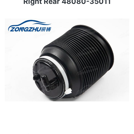
Right Rear 48080-35011