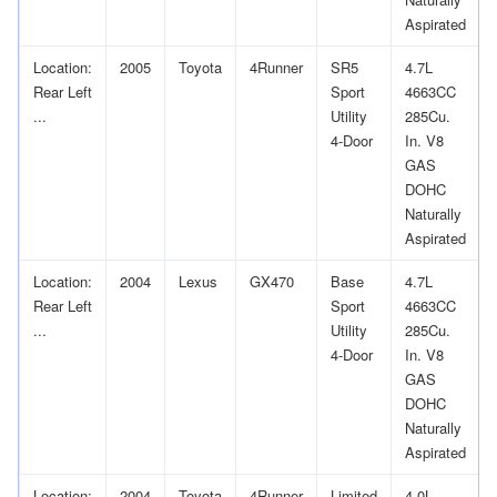
Aspirated
Location:
2005
Toyota
4Runner
SR5
4.7L
Rear Left
Sport
4663CC
...
Utility
285Cu.
4-Door
In. V8
GAS
DOHC
Naturally
Aspirated
Location:
2004
Lexus
GX470
Base
4.7L
Rear Left
Sport
4663CC
...
Utility
285Cu.
4-Door
In. V8
GAS
DOHC
Naturally
Aspirated
Location:
2004
Toyota
4Runner
Limited
4.0L