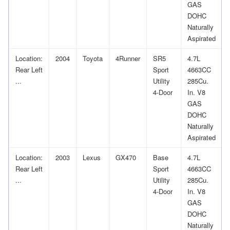
GAS
DOHC
Naturally
Aspirated
Location:
2004
Toyota
4Runner
SR5
4.7L
Rear Left
Sport
4663CC
...
Utility
285Cu.
4-Door
In. V8
GAS
DOHC
Naturally
Aspirated
Location:
2003
Lexus
GX470
Base
4.7L
Rear Left
Sport
4663CC
...
Utility
285Cu.
4-Door
In. V8
GAS
DOHC
Naturally