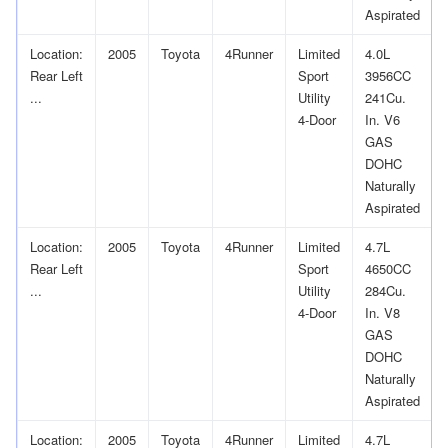
Aspirated
Location:
2005
Toyota
4Runner
Limited
4.0L
Rear Left
Sport
3956CC
...
Utility
241Cu.
4-Door
In. V6
GAS
DOHC
Naturally
Aspirated
Location:
2005
Toyota
4Runner
Limited
4.7L
Rear Left
Sport
4650CC
...
Utility
284Cu.
4-Door
In. V8
GAS
DOHC
Naturally
Aspirated
Location:
2005
Toyota
4Runner
Limited
4.7L