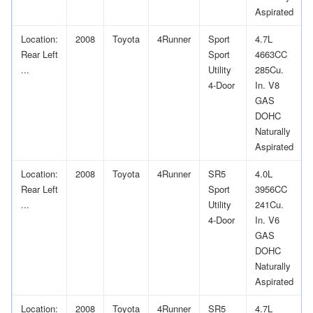
Aspirated
Location:
2008
Toyota
4Runner
Sport
4.7L
Rear Left
Sport
4663CC
...
Utility
285Cu.
4-Door
In. V8
GAS
DOHC
Naturally
Aspirated
Location:
2008
Toyota
4Runner
SR5
4.0L
Rear Left
Sport
3956CC
...
Utility
241Cu.
4-Door
In. V6
GAS
DOHC
Naturally
Aspirated
Location:
2008
Toyota
4Runner
SR5
4.7L