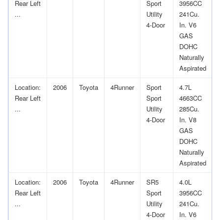
Rear Left
Sport
3956CC
...
Utility
241Cu.
4-Door
In. V6
GAS
DOHC
Naturally
Aspirated
Location:
2006
Toyota
4Runner
Sport
4.7L
Rear Left
Sport
4663CC
...
Utility
285Cu.
4-Door
In. V8
GAS
DOHC
Naturally
Aspirated
Location:
2006
Toyota
4Runner
SR5
4.0L
Rear Left
Sport
3956CC
...
Utility
241Cu.
4-Door
In. V6