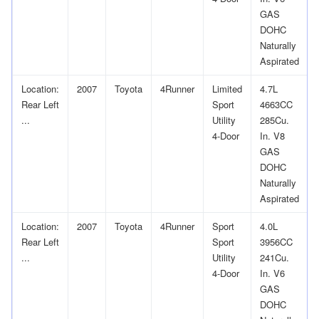
GAS
DOHC
Naturally
Aspirated
Location:
2007
Toyota
4Runner
Limited
4.7L
Rear Left
Sport
4663CC
...
Utility
285Cu.
4-Door
In. V8
GAS
DOHC
Naturally
Aspirated
Location:
2007
Toyota
4Runner
Sport
4.0L
Rear Left
Sport
3956CC
...
Utility
241Cu.
4-Door
In. V6
GAS
DOHC