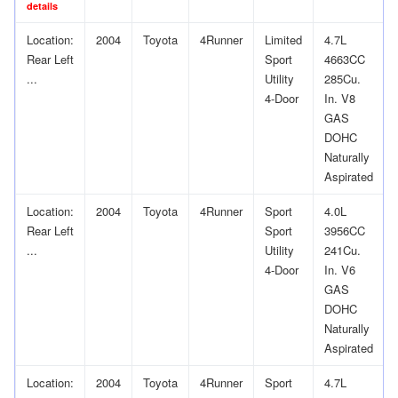
details
Location:
2004
Toyota
4Runner
Limited
4.7L
Rear Left
Sport
4663CC
...
Utility
285Cu.
4-Door
In. V8
GAS
DOHC
Naturally
Aspirated
Location:
2004
Toyota
4Runner
Sport
4.0L
Rear Left
Sport
3956CC
...
Utility
241Cu.
4-Door
In. V6
GAS
DOHC
Naturally
Aspirated
Location:
2004
Toyota
4Runner
Sport
4.7L