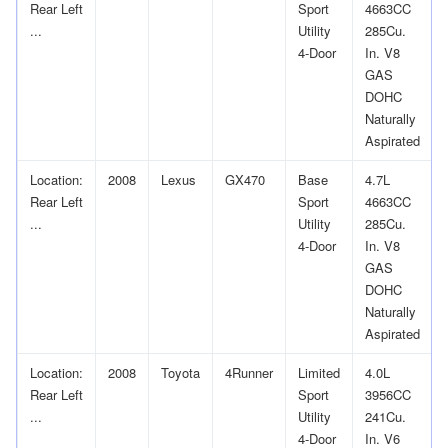
Rear Left
Sport
4663CC
...
Utility
285Cu.
4-Door
In. V8
GAS
DOHC
Naturally
Aspirated
Location:
2008
Lexus
GX470
Base
4.7L
Rear Left
Sport
4663CC
...
Utility
285Cu.
4-Door
In. V8
GAS
DOHC
Naturally
Aspirated
Location:
2008
Toyota
4Runner
Limited
4.0L
Rear Left
Sport
3956CC
...
Utility
241Cu.
4-Door
In. V6