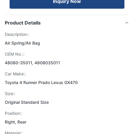
Inquiry Now
Product Details
Description::
Air Spring/Air Bag
OEM No.::
48080-35011, 4808035011
Car Make::
Toyota 4 Runner Prado Lexus GX470
Size::
Original Standard Size
Position::
Right, Rear
Material::