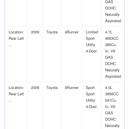
GAS
DOHC
Naturally
Aspirated
Location:
2009
Toyota
4Runner
Limited
4.7L
Rear Left
Sport
4663CC
...
Utility
285Cu.
4-Door
In. V8
GAS
DOHC
Naturally
Aspirated
Location:
2009
Toyota
4Runner
Sport
4.0L
Rear Left
Sport
3956CC
...
Utility
241Cu.
4-Door
In. V6
GAS
DOHC
Naturally