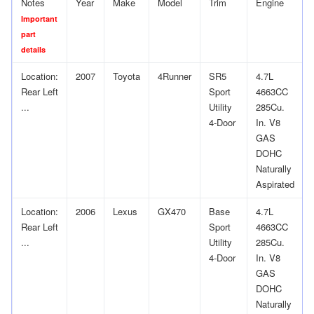
Notes
Year
Make
Model
Trim
Engine
Important
part
details
Location:
2007
Toyota
4Runner
SR5
4.7L
Rear Left
Sport
4663CC
...
Utility
285Cu.
4-Door
In. V8
GAS
DOHC
Naturally
Aspirated
Location:
2006
Lexus
GX470
Base
4.7L
Rear Left
Sport
4663CC
...
Utility
285Cu.
4-Door
In. V8
GAS
DOHC
Naturally