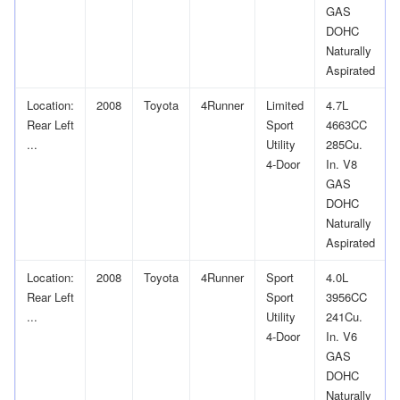
GAS
DOHC
Naturally
Aspirated
Location:
2008
Toyota
4Runner
Limited
4.7L
Rear Left
Sport
4663CC
...
Utility
285Cu.
4-Door
In. V8
GAS
DOHC
Naturally
Aspirated
Location:
2008
Toyota
4Runner
Sport
4.0L
Rear Left
Sport
3956CC
...
Utility
241Cu.
4-Door
In. V6
GAS
DOHC
Naturally