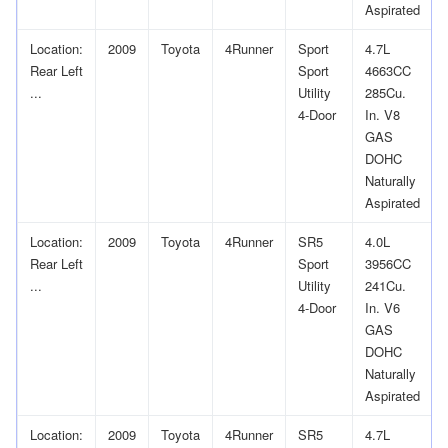
Aspirated
Location:
2009
Toyota
4Runner
Sport
4.7L
Rear Left
Sport
4663CC
...
Utility
285Cu.
4-Door
In. V8
GAS
DOHC
Naturally
Aspirated
Location:
2009
Toyota
4Runner
SR5
4.0L
Rear Left
Sport
3956CC
...
Utility
241Cu.
4-Door
In. V6
GAS
DOHC
Naturally
Aspirated
Location:
2009
Toyota
4Runner
SR5
4.7L