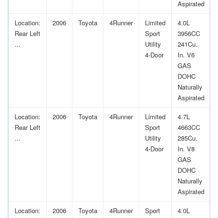
Aspirated
Location:
2006
Toyota
4Runner
Limited
4.0L
Rear Left
Sport
3956CC
...
Utility
241Cu.
4-Door
In. V6
GAS
DOHC
Naturally
Aspirated
Location:
2006
Toyota
4Runner
Limited
4.7L
Rear Left
Sport
4663CC
...
Utility
285Cu.
4-Door
In. V8
GAS
DOHC
Naturally
Aspirated
Location:
2006
Toyota
4Runner
Sport
4.0L