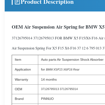
Product Description
OEM Air Suspension Air Spring for BMW X5 
37126795014 37126795013 FOR BMW X5 F15/X6 F16 Air s
Air Suspension Spring For X5 F15 X6 F16 37 12 6 795 013 
Item
Auto parts Air Suspension Shock Absorber
Application
for
BMW X5/F15 X6/F16 Rear
Warranty
14 months
OEM
37126795013 37126795014
Brand
PINNUO