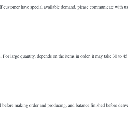
 If customer have special available demand, please communicate with us
 For large quantity, depends on the items in order, it may take 30 to 45
d before making order and producing, and balance finished before deliv