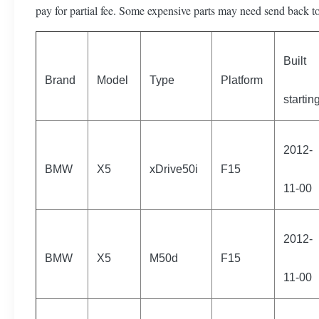
pay for partial fee. Some expensive parts may need send back to
Built
Brand
Model
Type
Platform
startin
2012-
BMW
X5
xDrive50i
F15
11-00
2012-
BMW
X5
M50d
F15
11-00