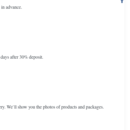
 in advance.
 days after 30% deposit.
ery. We`ll show you the photos of products and packages.