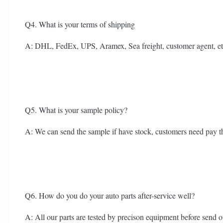
Q4. What is your terms of shipping
A: DHL, FedEx, UPS, Aramex, Sea freight, customer agent, et
Q5. What is your sample policy?
A: We can send the sample if have stock, customers need pay t
Q6. How do you do your auto parts after-service well?
A: All our parts are tested by precison equipment before send o