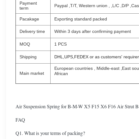
Payment
Paypal ,T/T, Western union , ,L/C ,D/P ,Ca
term
Pacakage
Exporting standard packed
Delivery time
Within 3 days after confirming payment
MOQ
1 PCS
Shipping
DHL,UPS,FEDEX or as customers' require
European countries , Middle-east ,East so
Main market
African
Air Suspension Spring for B-M-W X5 F15 X6 F16 Air Strut
FAQ
Q1. What is your terms of packing?