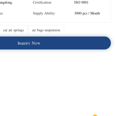
angdong.
Certification:
ISO 9001
cs
Supply Ability:
3000 pcs / Month
car air springs
air bags suspension
I
n
q
u
i
r
y
N
o
w