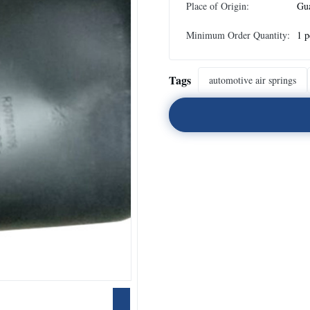
Place of Origin:
Gu
Minimum Order Quantity:
1 p
Tags
automotive air springs