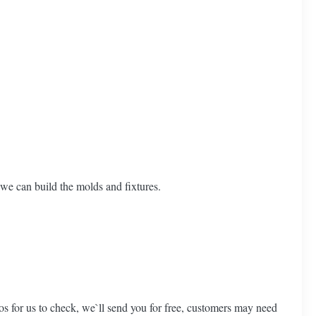
we can build the molds and fixtures.
os for us to check, we`ll send you for free, customers may need