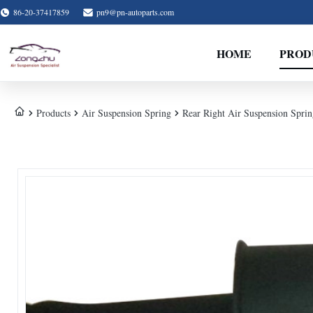
86-20-37417859
pn9@pn-autoparts.com
HOME
PROD
Products
Air Suspension Spring
Rear Right Air Suspension Spr