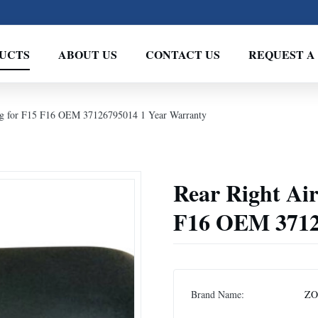
UCTS
ABOUT US
CONTACT US
REQUEST A
ing for F15 F16 OEM 37126795014 1 Year Warranty
Rear Right Air
F16 OEM 3712
Brand Name:
Z