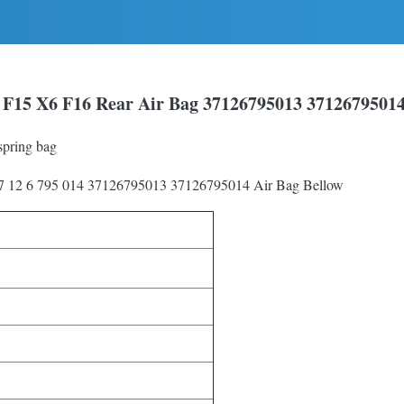
F15 X6 F16 Rear Air Bag 37126795013 3712679501
pring bag
37 12 6 795 014 37126795013 37126795014 Air Bag Bellow