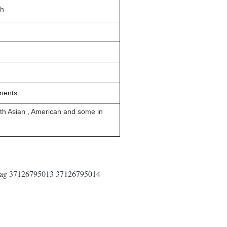
sh
ments.
uth Asian , American and some in
 Bag 37126795013 37126795014