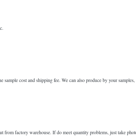
c.
he sample cost and shipping fee. We can also produce by your samples, 
ut from factory warehouse. If do meet quantity problems, just take phot