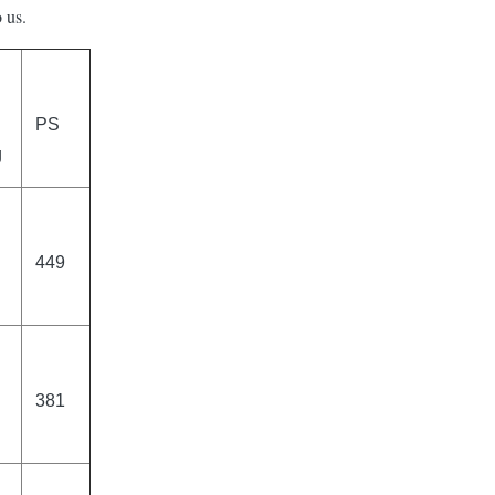
 us.
PS
g
449
381