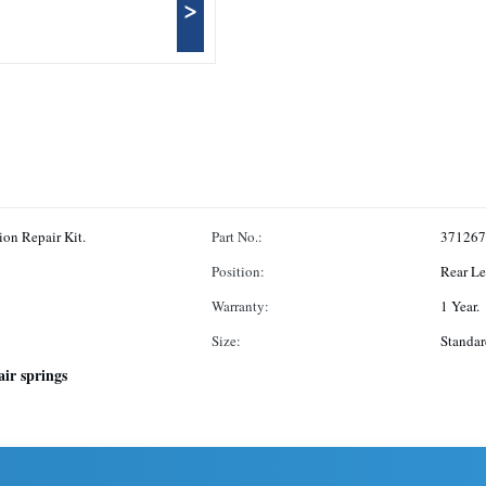
>
ion Repair Kit.
Part No.:
371267
Position:
Rear Le
Warranty:
1 Year.
Size:
Standa
air springs