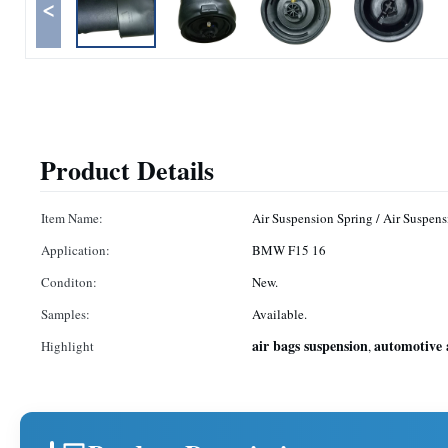
<
Product Details
Item Name:
Air Suspension Spring / Air Suspens
Application:
BMW F15 16
Conditon:
New.
Samples:
Available.
air bags suspension
automotive 
Highlight
,