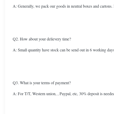
A: Generally, we pack our goods in neutral boxes and cartons.
Q2. How about your delievery time?
A: Small quantity have stock can be send out in 6 working days.
Q3. What is your terms of payment?
A: For T/T, Western union, , Paypal, etc, 30% deposit is neede