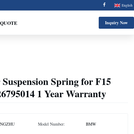
English
 QUOTE
Inquiry Now
 Suspension Spring for F15
6795014 1 Year Warranty
ONGZHU
Model Number:
BMW