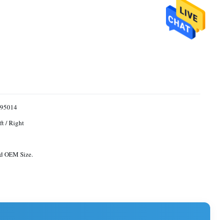
95014
ft / Right
rd OEM Size.