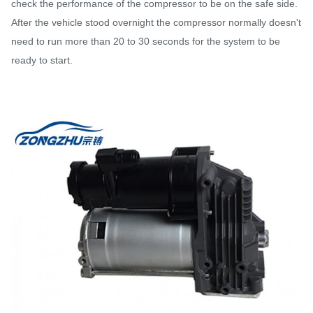
check the performance of the compressor to be on the safe side.
After the vehicle stood overnight the compressor normally doesn't
need to run more than 20 to 30 seconds for the system to be
ready to start.