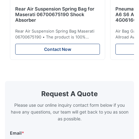
Rear Air Suspension Spring Bag for
Pneumatic
Maserati 06700675190 Shock
A6 S6 A7 
Absorber
4G061600
Rear Air Suspension Spring Bag Maserati
Air Bag Gas
06700675190 • The product is 100%
Allroad Ava
compatible with the original part. Product:
4G0616002R
Air Spring & Air Bag OEM No.: 06700675190
Item Name: A
Contact Now
Model No.: 06700675190 Position: Rear
Suspension 
Product Condition: Brand New MOQ: 1
Below. Can 
Pieces Sample: Available Advantage Good
Position: R
quality,Competitive prices ...
Condition: N
Request A Quote
Please use our online inquiry contact form below if you
have any questions, our team will get back to you as soon
as possible.
Email
*