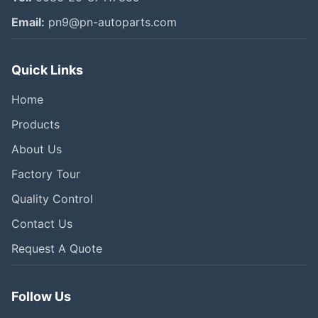
Email:
pn9@pn-autoparts.com
Quick Links
Home
Products
About Us
Factory Tour
Quality Control
Contact Us
Request A Quote
Follow Us