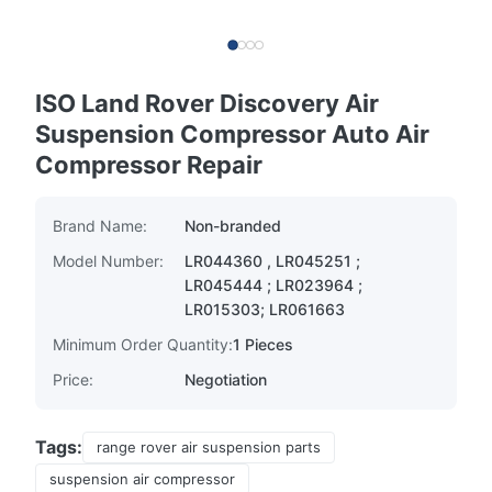
ISO Land Rover Discovery Air
Suspension Compressor Auto Air
Compressor Repair
Brand Name:
Non-branded
Model Number:
LR044360 , LR045251 ;
LR045444 ; LR023964 ;
LR015303; LR061663
Minimum Order Quantity:
1 Pieces
Price:
Negotiation
Tags:
range rover air suspension parts
suspension air compressor