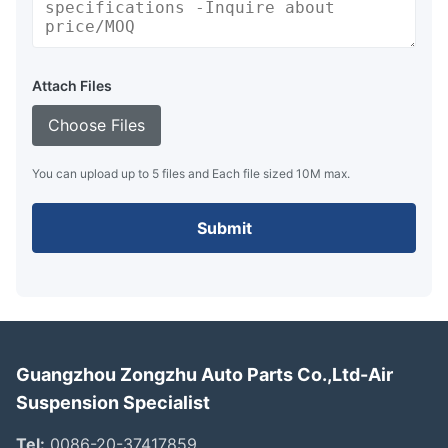
Attach Files
Choose Files
You can upload up to 5 files and Each file sized 10M max.
Submit
Guangzhou Zongzhu Auto Parts Co.,Ltd-Air
Suspension Specialist
Tel:
0086-20-37417859