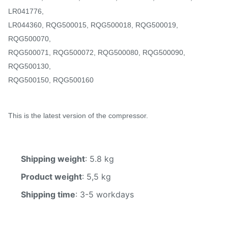
LR041776,
LR044360, RQG500015, RQG500018, RQG500019,
RQG500070,
RQG500071, RQG500072, RQG500080, RQG500090,
RQG500130,
RQG500150, RQG500160
This is the latest version of the compressor.
Shipping weight
: 5.8 kg
Product weight
: 5,5 kg
Shipping time
: 3-5 workdays