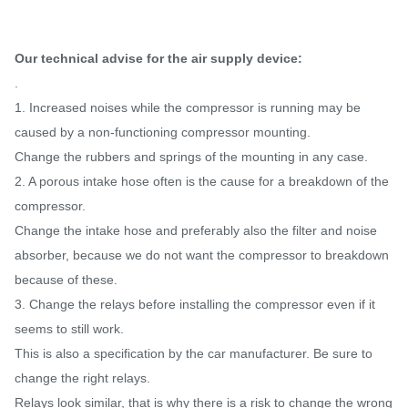
Our technical advise for the air supply device:
.
1. Increased noises while the compressor is running may be
caused by a non-functioning compressor mounting.
Change the rubbers and springs of the mounting in any case.
2. A porous intake hose often is the cause for a breakdown of the
compressor.
Change the intake hose and preferably also the filter and noise
absorber, because we do not want the compressor to breakdown
because of these.
3. Change the relays before installing the compressor even if it
seems to still work.
This is also a specification by the car manufacturer. Be sure to
change the right relays.
Relays look similar, that is why there is a risk to change the wrong