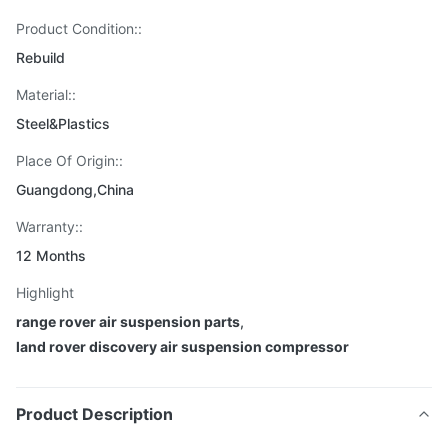
Product Condition::
Rebuild
Material::
Steel&Plastics
Place Of Origin::
Guangdong,China
Warranty::
12 Months
Highlight
range rover air suspension parts
,
land rover discovery air suspension compressor
Product Description