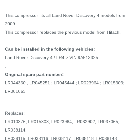
This compressor fits all Land Rover Discovery 4 models from
2009
This compressor replaces the previous model from Hitachi.
Can be installed in the following vehicles:
Land Rover Discovery 4 / LR4 > VIN 9A513325
.
Original spare part number:
LR044360 , LR045251 ; LR045444 ; LR023964 ; LR015303;
LR061663
Replaces:
LR010376, LR015303, LR023964, LR032902, LR037065,
LR038114,
LR038115, LR038116, LR038117, LR038118, LR038148,