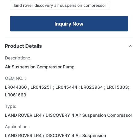
land rover discovery air suspension compressor
Inquiry Now
Product Details
Description::
Air Suspension Compressor Pump
OEM NO.::
LR044360 , LR045251 ; LR045444 ; LR023964 ; LR015303;
LR061663
Type::
LAND ROVER LR4 / DISCOVERY 4 Air Suspension Compressor
Application::
LAND ROVER LR4 / DISCOVERY 4 Air Suspension