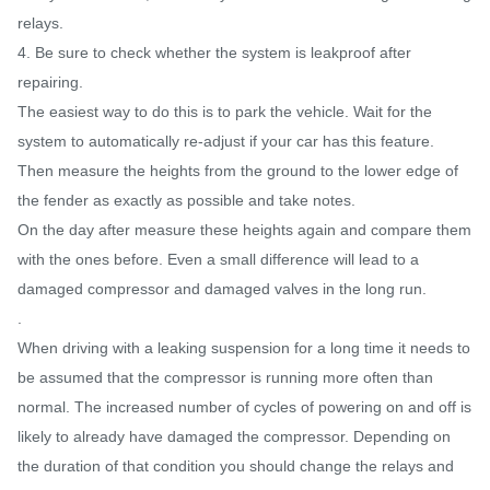
relays.
4. Be sure to check whether the system is leakproof after
repairing.
The easiest way to do this is to park the vehicle. Wait for the
system to automatically re-adjust if your car has this feature.
Then measure the heights from the ground to the lower edge of
the fender as exactly as possible and take notes.
On the day after measure these heights again and compare them
with the ones before. Even a small difference will lead to a
damaged compressor and damaged valves in the long run.
.
When driving with a leaking suspension for a long time it needs to
be assumed that the compressor is running more often than
normal. The increased number of cycles of powering on and off is
likely to already have damaged the compressor. Depending on
the duration of that condition you should change the relays and