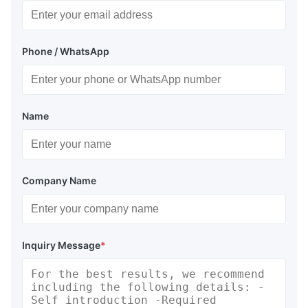
Phone / WhatsApp
Name
Company Name
Inquiry Message
*