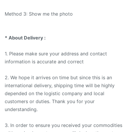
Method 3: Show me the photo
* About Delivery :
1. Please make sure your address and contact
information is accurate and correct
2. We hope it arrives on time but since this is an
international delivery, shipping time will be highly
depended on the logistic company and local
customers or duties. Thank you for your
understanding.
3. In order to ensure you received your commodities