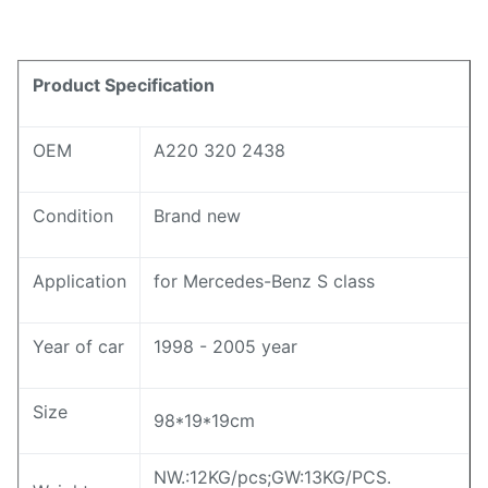
Product Specification
OEM
A220 320 2438
Condition
Brand new
Application
for Mercedes-Benz S class
Year of car
1998 - 2005 year
Size
98*19*19cm
NW.:12KG/pcs;GW:13KG/PCS.