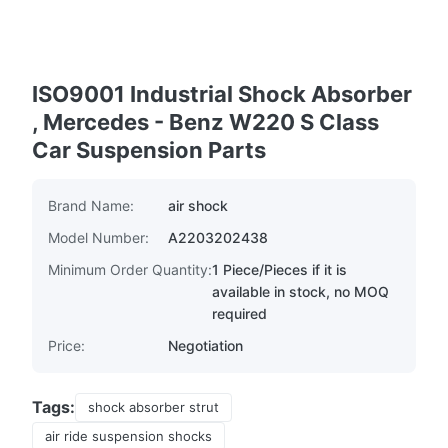
ISO9001 Industrial Shock Absorber
, Mercedes - Benz W220 S Class
Car Suspension Parts
Brand Name:
air shock
Model Number:
A2203202438
Minimum Order Quantity:
1 Piece/Pieces if it is
available in stock, no MOQ
required
Price:
Negotiation
Tags:
shock absorber strut
air ride suspension shocks