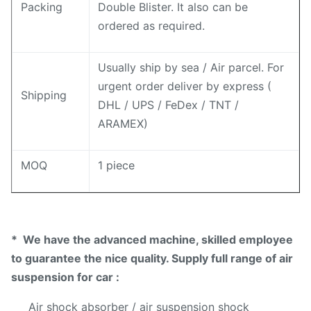
Packing
Double Blister. It also can be
ordered as required.
Usually ship by sea / Air parcel. For
urgent order deliver by express (
Shipping
DHL / UPS / FeDex / TNT /
ARAMEX)
MOQ
1 piece
* We have the advanced machine, skilled employee
to guarantee the nice quality. Supply full range of air
suspension for car :
Air shock absorber / air suspension shock