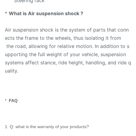
Steering rack
*
What is Air suspension shock ?
Air suspension shock is the system of parts that conn
ects the frame to the wheels, thus isolating it from
the road, allowing for relative motion. In addition to s
upporting the full weight of your vehicle, suspension
systems affect stance, ride height, handling, and ride q
uality.
*
FAQ
1. Q: what is the warranty of your products?