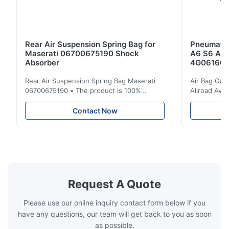
Rear Air Suspension Spring Bag for
Pneumatic
Maserati 06700675190 Shock
A6 S6 A7 
Absorber
4G061600
Rear Air Suspension Spring Bag Maserati
Air Bag Gas
06700675190 • The product is 100%
Allroad Ava
compatible with the original part. Product:
4G0616002R
Air Spring & Air Bag OEM No.: 06700675190
Item Name: A
Contact Now
Model No.: 06700675190 Position: Rear
Suspension 
Product Condition: Brand New MOQ: 1
Below. Can 
Pieces Sample: Available Advantage Good
Position: R
quality,Competitive prices ...
Condition: N
Request A Quote
Please use our online inquiry contact form below if you
have any questions, our team will get back to you as soon
as possible.