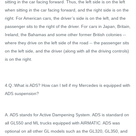
sitting in the car facing forward. Thus, the left side is on the left
when sitting in the car facing forward, and the right side is on the
right. For American cars, the driver’s side is on the left, and the
passenger sits to the right of the driver. For cars in Japan, Britain,
Ireland, the Bahamas and some other former British colonies --
where they drive on the left side of the road -- the passenger sits
on the left side, and the driver (along with all the driving controls)
is on the right.
4.Q.:What is ADS? How can I tell if my Mercedes is equipped with
ADS suspension?
A. ADS stands for Active Dampening System. ADS is standard on
all GL550 and ML trucks equipped with AIRMATIC. ADS was
optional on all other GL models such as the GL320, GL350, and