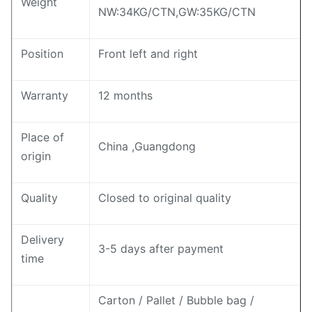
Weight
NW:34KG/CTN,GW:35KG/CTN
Position
Front left and right
Warranty
12 months
Place of
China ,Guangdong
origin
Quality
Closed to original quality
Delivery
3-5 days after payment
time
Carton / Pallet / Bubble bag /