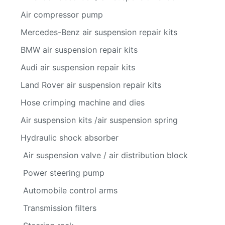
Air compressor pump
Mercedes-Benz air suspension repair kits
BMW air suspension repair kits
Audi air suspension repair kits
Land Rover air suspension repair kits
Hose crimping machine and dies
Air suspension kits /air suspension spring
Hydraulic shock absorber
Air suspension valve / air distribution block
Power steering pump
Automobile control arms
Transmission filters