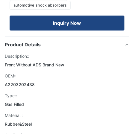
automotive shock absorbers
Inquiry Now
Product Details
Description::
Front Without ADS Brand New
OEM::
A2203202438
Type::
Gas Filled
Material::
Rubber&Steel