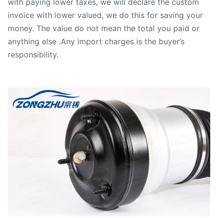
with paying lower taxes, we will declare the custom
invoice with lower valued, we do this for saving your
money. The value do not mean the total you paid or
anything else .Any import charges is the buyer’s
responsibility.