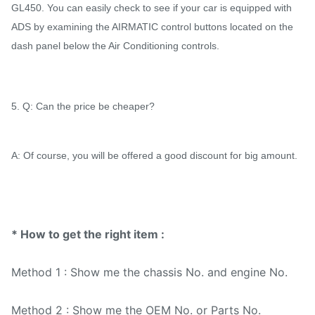
GL450. You can easily check to see if your car is equipped with
ADS by examining the AIRMATIC control buttons located on the
dash panel below the Air Conditioning controls.
5. Q: Can the price be cheaper?
A: Of course, you will be offered a good discount for big amount.
* How to get the right item :
Method 1 : Show me the chassis No. and engine No.
Method 2 : Show me the OEM No. or Parts No.