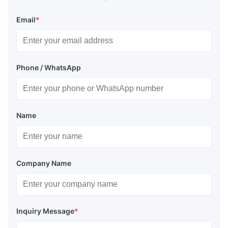
Email
*
Phone / WhatsApp
Name
Company Name
Inquiry Message
*