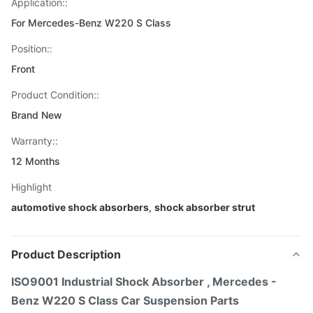
Application::
For Mercedes-Benz W220 S Class
Position::
Front
Product Condition::
Brand New
Warranty::
12 Months
Highlight
automotive shock absorbers
,
shock absorber strut
Product Description
ISO9001 Industrial Shock Absorber , Mercedes -
Benz W220 S Class Car Suspension Parts