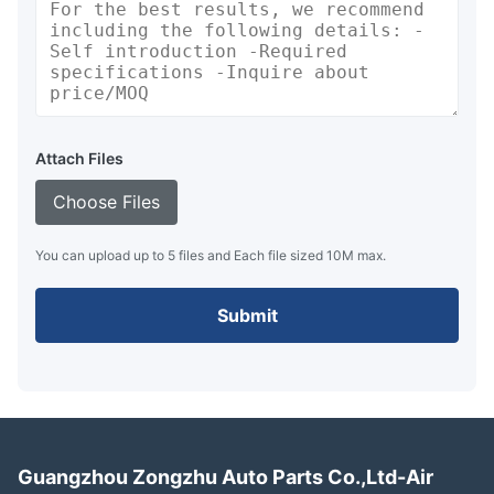
Attach Files
Choose Files
You can upload up to 5 files and Each file sized 10M max.
Submit
Guangzhou Zongzhu Auto Parts Co.,Ltd-Air