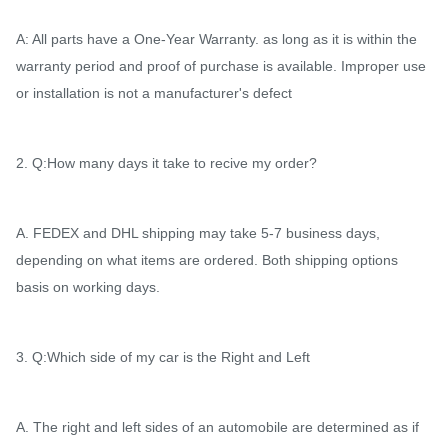
A: All parts have a One-Year Warranty. as long as it is within the
warranty period and proof of purchase is available. Improper use
or installation is not a manufacturer's defect
2. Q:How many days it take to recive my order?
A. FEDEX and DHL shipping may take 5-7 business days,
depending on what items are ordered. Both shipping options
basis on working days.
3. Q:Which side of my car is the Right and Left
A. The right and left sides of an automobile are determined as if