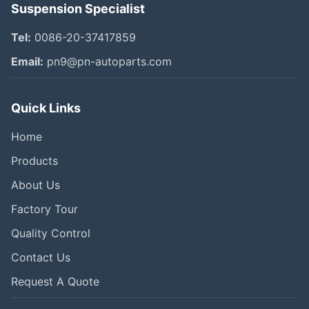
Suspension Specialist
Tel:
0086-20-37417859
Email:
pn9@pn-autoparts.com
Quick Links
Home
Products
About Us
Factory Tour
Quality Control
Contact Us
Request A Quote