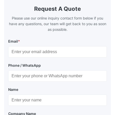
Request A Quote
Please use our online inquiry contact form below if you
have any questions, our team will get back to you as soon
as possible.
Email
*
Phone / WhatsApp
Name
Company Name