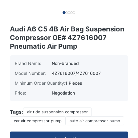
Audi A6 C5 4B Air Bag Suspension
Compressor OE# 4Z7616007
Pneumatic Air Pump
Brand Name:
Non-branded
Model Number:
4Z7616007/4Z7616007
Minimum Order Quantity:
1 Pieces
Price:
Negotiation
Tags:
air ride suspension compressor
car air compressor pump
auto air compressor pump