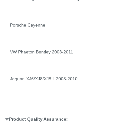
Porsche Cayenne
VW Phaeton Bentley 2003-2011
Jaguar XJ6/XJ8/XJ8 L 2003-2010
☆Product Quality Assurance: