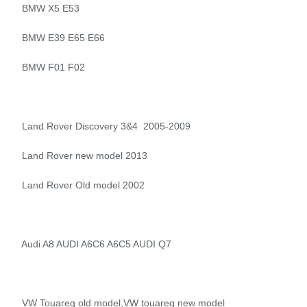
BMW X5 E53
BMW E39 E65 E66
BMW F01 F02
Land Rover Discovery 3&4 2005-2009
Land Rover new model 2013
Land Rover Old model 2002
Audi A8 AUDI A6C6 A6C5 AUDI Q7
VW Touareg old model,VW touareg new model