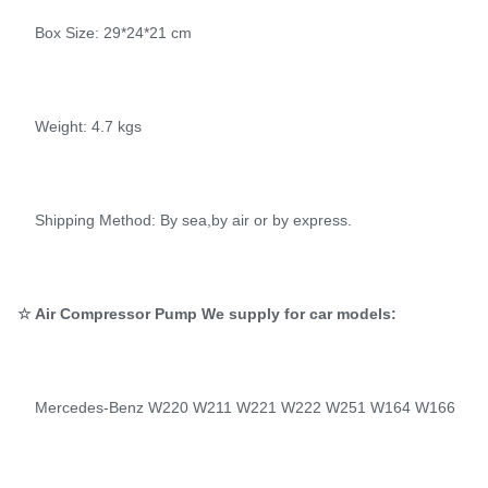
Box Size: 29*24*21 cm
Weight: 4.7 kgs
Shipping Method: By sea,by air or by express.
☆ Air Compressor Pump We supply for car models:
Mercedes-Benz W220 W211 W221 W222 W251 W164 W166