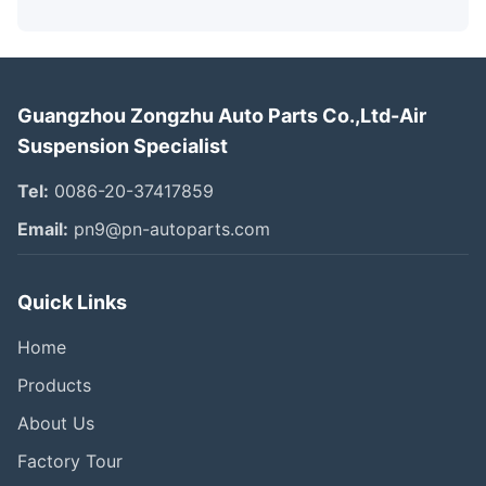
Guangzhou Zongzhu Auto Parts Co.,Ltd-Air
Suspension Specialist
Tel:
0086-20-37417859
Email:
pn9@pn-autoparts.com
Quick Links
Home
Products
About Us
Factory Tour