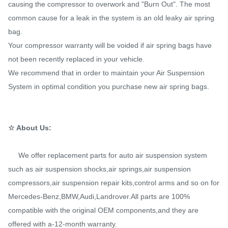
causing the compressor to overwork and "Burn Out". The most
common cause for a leak in the system is an old leaky air spring
bag.
Your compressor warranty will be voided if air spring bags have
not been recently replaced in your vehicle.
We recommend that in order to maintain your Air Suspension
System in optimal condition you purchase new air spring bags.
☆ About Us:
We offer replacement parts for auto air suspension system
such as air suspension shocks,air springs,air suspension
compressors,air suspension repair kits,control arms and so on for
Mercedes-Benz,BMW,Audi,Landrover.All parts are 100%
compatible with the original OEM components,and they are
offered with a-12-month warranty.