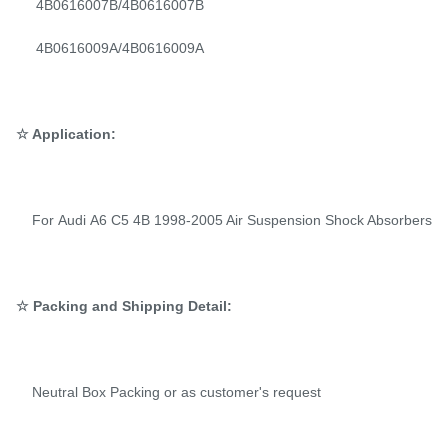
4B0616007B/4B0616007B
4B0616009A/4B0616009A
☆ Application:
For Audi A6 C5 4B 1998-2005 Air Suspension Shock Absorbers
☆ Packing and Shipping Detail:
Neutral Box Packing or as customer's request