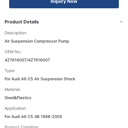
Inquiry Now
Product Details
Description:
Air Suspension Compressor Pump
OEM No.:
4Z7616007/4Z7616007
Type:
For Audi A6 C5 Air Suspension Shock
Material:
Steel&Plastics
Application:
For Audi A6 C5 4B 1998-2005
Product Condition: