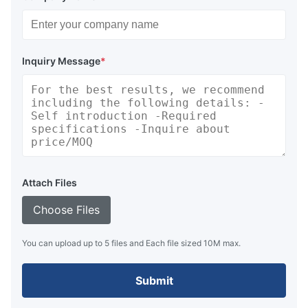
Inquiry Message
*
Attach Files
Choose Files
You can upload up to 5 files and Each file sized 10M max.
Submit