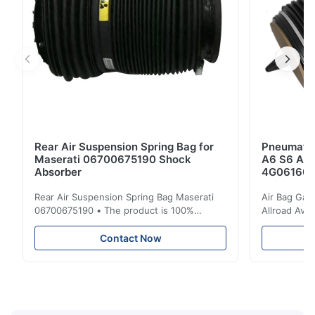
Rear Air Suspension Spring Bag for
Pneumatic
Maserati 06700675190 Shock
A6 S6 A7 
Absorber
4G061600
Rear Air Suspension Spring Bag Maserati
Air Bag Gas
06700675190 • The product is 100%
Allroad Ava
compatible with the original part. Product:
4G0616002R
Air Spring & Air Bag OEM No.: 06700675190
Item Name: A
Contact Now
Model No.: 06700675190 Position: Rear
Suspension 
Product Condition: Brand New MOQ: 1
Below. Can 
Pieces Sample: Available Advantage Good
Position: R
quality,Competitive prices ...
Condition: N