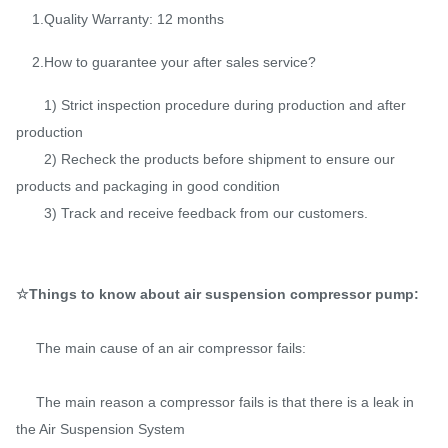
1.Quality Warranty: 12 months
2.How to guarantee your after sales service?
1) Strict inspection procedure during production and after
production
2) Recheck the products before shipment to ensure our
products and packaging in good condition
3) Track and receive feedback from our customers.
☆Things to know about air suspension compressor pump:
The main cause of an air compressor fails:
The main reason a compressor fails is that there is a leak in
the Air Suspension System