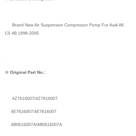
Brand New Air Suspension Compressor Pump For Audi A6
C5 4B 1998-2005
.
☆ Original Part No.:
4Z7616007/4Z7616007
4E7616007/4E7616007
4B0616007A/4B0616007A