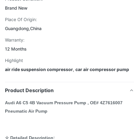
Brand New
Place Of Origin:
Guangdong,China
Warranty:
12 Months
Highlight
air ride suspension compressor
,
car air compressor pump
Product Description
Audi A6 C5 4B Vacuum Pressure Pump , OE# 4Z7616007
Pneumatic Air Pump
☆ Detailed Description: