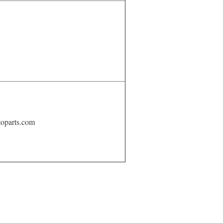
oparts.com