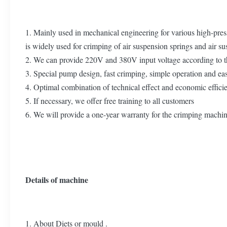
1. Mainly used in mechanical engineering for various high-pres
is widely used for crimping of air suspension springs and air s
2. We can provide 220V and 380V input voltage according to th
3. Special pump design, fast crimping, simple operation and e
4. Optimal combination of technical effect and economic effic
5. If necessary, we offer free training to all customers
6. We will provide a one-year warranty for the crimping machi
Details of machine
1. About Diets or mould .