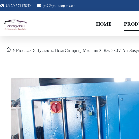
86-20-37417859
pn9@pn-autoparts.com
HOME
PROD
Products
Hydraulic Hose Crimping Machine
3kw 380V Air Susp