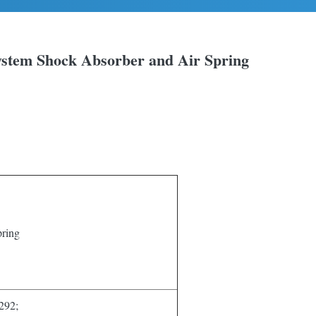
ystem Shock Absorber and Air Spring
ring
92;