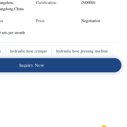
angzhou,
Certification:
ISO9001
angdong,China
cs
Price:
Negotiation
 sets per month
e
hydraulic hose crimper
hydraulic hose pressing machine
I
n
q
u
i
r
y
N
o
w