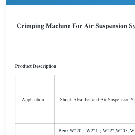
Crimping Machine For Air Suspension S
Product Description
Application
Shock Absorber and Air Suspension Sp
Benz:W220；W221；W222;W205; W2