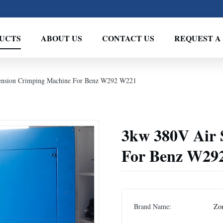
UCTS
ABOUT US
CONTACT US
REQUEST A
ension Crimping Machine For Benz W292 W221
3kw 380V Air 
For Benz W29
Brand Name:
Zo