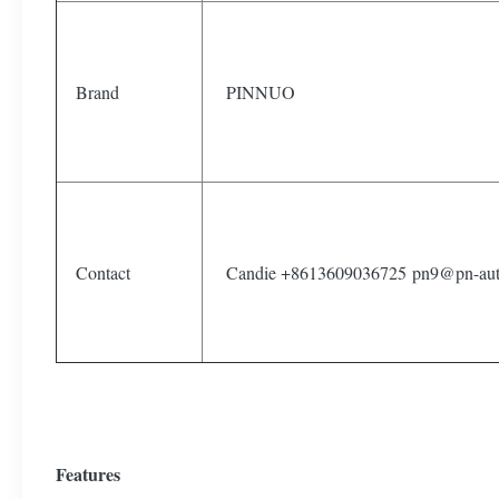
Brand
PINNUO
Contact
Candie +8613609036725 pn9@pn-aut
Features