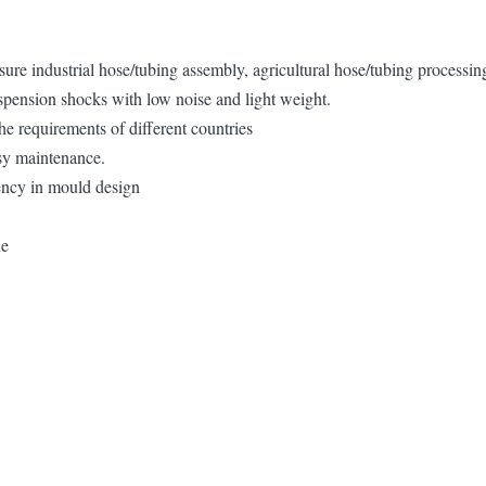
sure industrial hose/tubing assembly, agricultural hose/tubing processi
uspension shocks with low noise and light weight.
e requirements of different countries
asy maintenance.
iency in mould design
ne