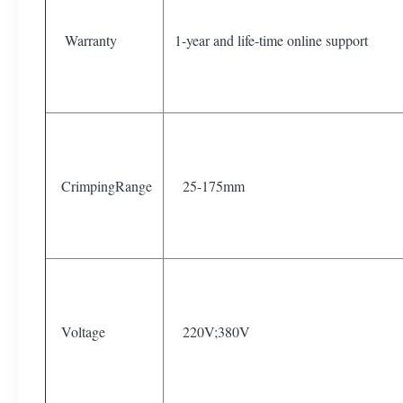
Warranty
1-year and life-time online support
CrimpingRange
25-175mm
Voltage
220V;380V