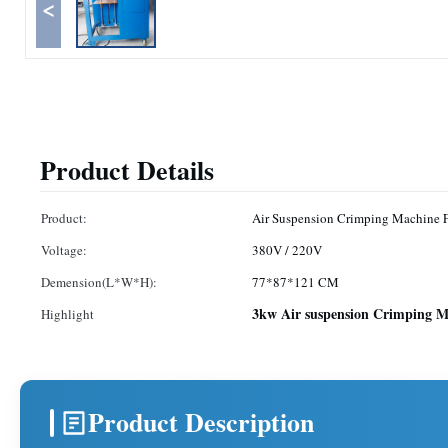
<
Product Details
Product:
Air Suspension Crimping Machine F
Voltage:
380V / 220V
Demension(L*W*H):
77*87*121 CM
3kw Air suspension Crimping M
Highlight
Product Description