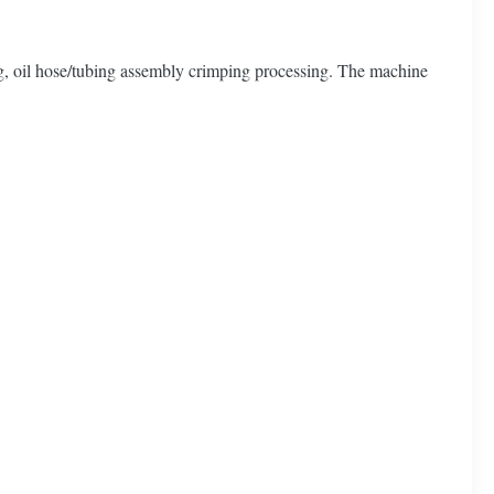
ng, oil hose/tubing assembly crimping processing. The machine