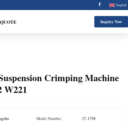
English
 QUOTE
Inquiry Now
Suspension Crimping Machine
2 W221
ngzhu
Model Number:
27-175#