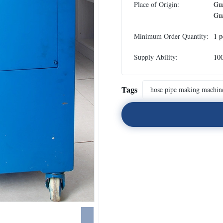
Place of Origin:
Gu
Gu
Minimum Order Quantity:
1 p
Supply Ability:
100
Tags
hose pipe making machin