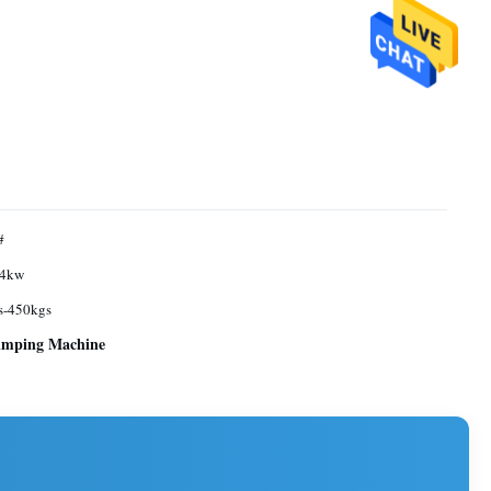
#
4kw
s-450kgs
rimping Machine