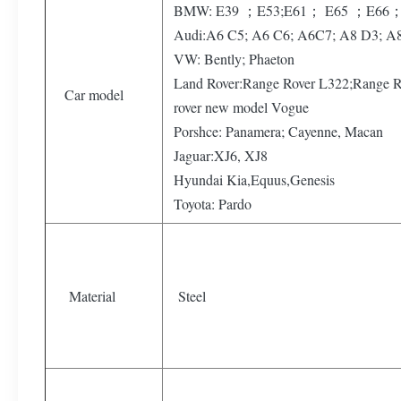
BMW: E39 ；E53;E61； E65 ；E66；
Audi:A6 C5; A6 C6; A6C7; A8 D3; A
VW: Bently; Phaeton
Land Rover:Range Rover L322;Range R
Car model
rover new model Vogue
Porshce: Panamera; Cayenne, Macan
Jaguar:XJ6, XJ8
Hyundai Kia,Equus,Genesis
Toyota: Pardo
Material
Steel