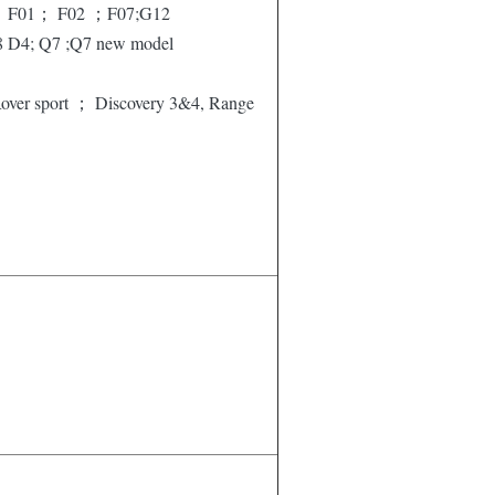
 F01； F02 ；F07;G12
8 D4; Q7 ;Q7 new model
over sport ； Discovery 3&4, Range