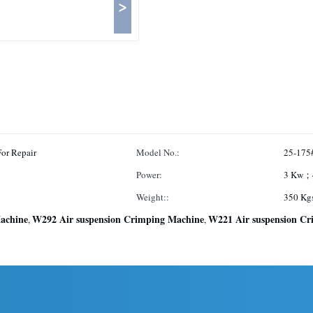
>
or Repair
Model No.:
25-175
Power:
3 Kw；
Weight::
350 Kg
achine
W292 Air suspension Crimping Machine
W221 Air suspension C
,
,