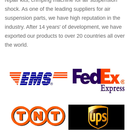
repair kits, crimping machine for air suspension
shock. As one of the leading suppliers for air
suspension parts, we have high reputation in the
industry. After 14 years' of development, we have
exported our products to over 20 countries all over
the world.