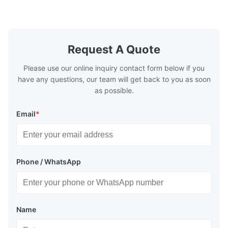
Pieces Sample: Available Advantage Good
Position: R
quality,Competitive prices ...
Condition: N
Request A Quote
Please use our online inquiry contact form below if you
have any questions, our team will get back to you as soon
as possible.
Email
*
Phone / WhatsApp
Name