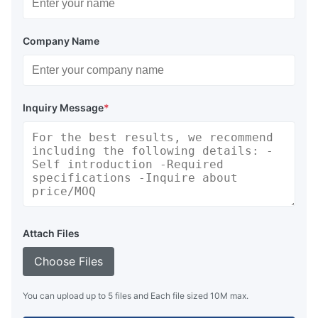
Company Name
Inquiry Message
*
Attach Files
Choose Files
You can upload up to 5 files and Each file sized 10M max.