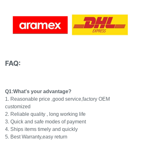
FAQ:
Q1:What's your advantage?
1. Reasonable price ,good service,factory OEM
customized
2. Reliable quality , long working life
3. Quick and safe modes of payment
4. Ships items timely and quickly
5. Best Warranty,easy return