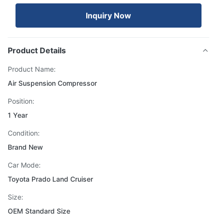
Inquiry Now
Product Details
Product Name:
Air Suspension Compressor
Position:
1 Year
Condition:
Brand New
Car Mode:
Toyota Prado Land Cruiser
Size:
OEM Standard Size