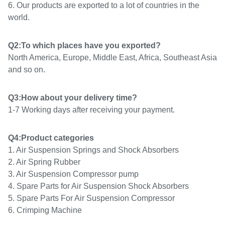
6. Our products are exported to a lot of countries in the
world.
Q2:To which places have you exported?
North America, Europe, Middle East, Africa, Southeast Asia
and so on.
Q3:How about your delivery time?
1-7 Working days after receiving your payment.
Q4:Product categories
1. Air Suspension Springs and Shock Absorbers
2. Air Spring Rubber
3. Air Suspension Compressor pump
4. Spare Parts for Air Suspension Shock Absorbers
5.
Spare Parts For Air Suspension Compressor
6. Crimping Machine