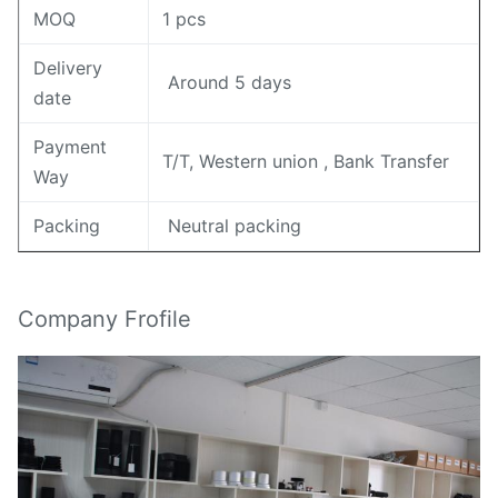
MOQ
1 pcs
Delivery
Around 5 days
date
Payment
T/T, Western union , Bank Transfer
Way
Packing
Neutral packing
Company Frofile