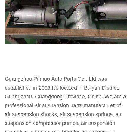
Guangzhou Pinnuo Auto Parts Co., Ltd was
established in 2003.It's located in Baiyun District,
Guangzhou, Guangdong Province, China. We are a
professional air suspension parts manufacturer of
air suspension shocks, air suspension springs, air
suspension compressor pumps, air suspension