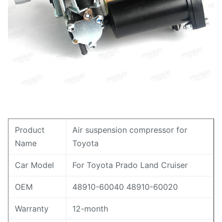
Product
Air suspension compressor for
Name
Toyota
Car Model
For Toyota Prado Land Cruiser
OEM
48910-60040 48910-60020
Warranty
12-month