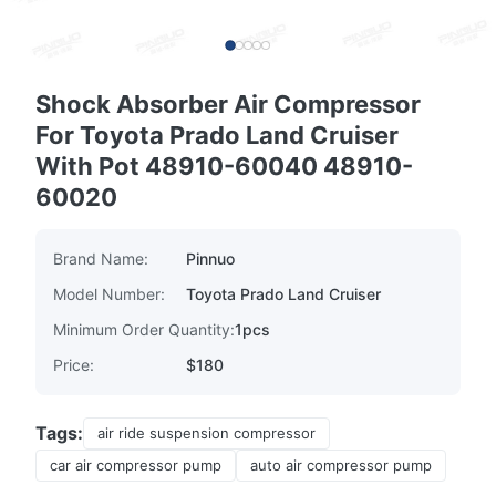
Shock Absorber Air Compressor
For Toyota Prado Land Cruiser
With Pot 48910-60040 48910-
60020
Brand Name:
Pinnuo
Model Number:
Toyota Prado Land Cruiser
Minimum Order Quantity:
1pcs
Price:
$180
Tags:
air ride suspension compressor
car air compressor pump
auto air compressor pump