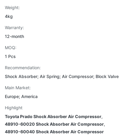
Weight:
4kg
Warranty:
12-month
MOQ:
1 Pcs
Recommendation:
Shock Absorber; Air Spring; Air Compressor; Block Valve
Main Market:
Europe; America
Highlight
Toyota Prado Shock Absorber Air Compressor
,
48910-60020 Shock Absorber Air Compressor
,
48910-60040 Shock Absorber Air Compressor