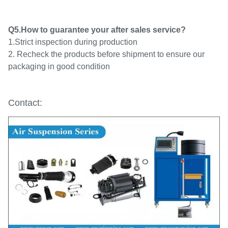
Q5.How to guarantee your after sales service?
1.Strict inspection during production
2. Recheck the products before shipment to ensure our
packaging in good condition
Contact: