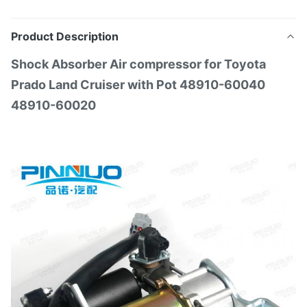
Product Description
Shock Absorber Air compressor for Toyota
Prado Land Cruiser with Pot 48910-60040
48910-60020