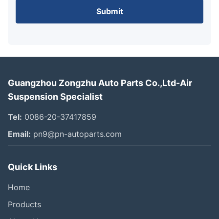
Submit
Guangzhou Zongzhu Auto Parts Co.,Ltd-Air
Suspension Specialist
Tel:
0086-20-37417859
Email:
pn9@pn-autoparts.com
Quick Links
Home
Products