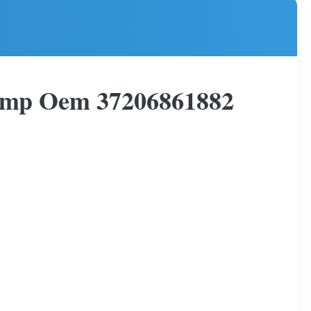
ump Oem 37206861882