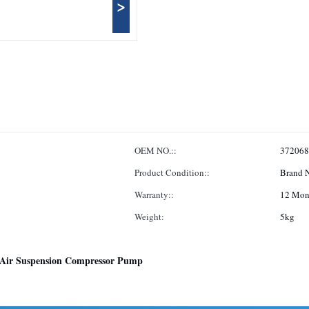
>
OEM NO.::
372068
Product Condition::
Brand 
Warranty::
12 Mon
Weight:
5kg
Air Suspension Compressor Pump