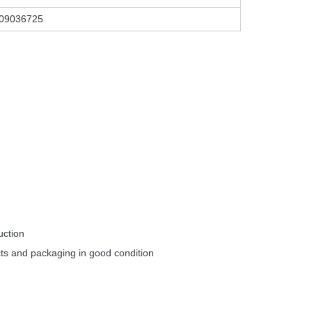
609036725
uction
ts and packaging in good condition