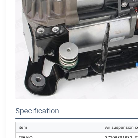
Specification
item
Air suspension 
OE NO.
37206861882, 