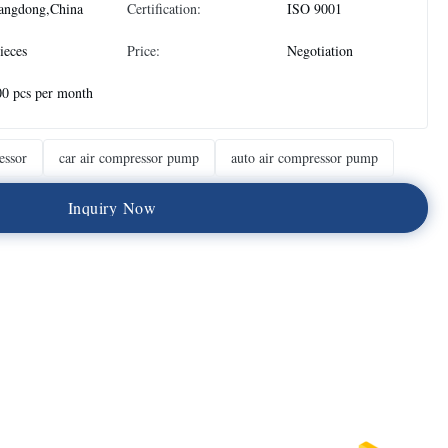
angdong,China
Certification:
ISO 9001
ieces
Price:
Negotiation
0 pcs per month
essor
car air compressor pump
auto air compressor pump
I
n
q
u
i
r
y
N
o
w