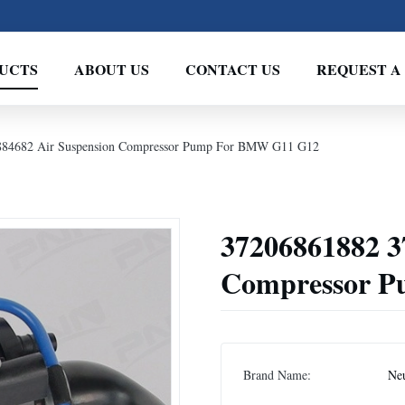
UCTS
ABOUT US
CONTACT US
REQUEST A
884682 Air Suspension Compressor Pump For BMW G11 G12
37206861882 3
Compressor 
Brand Name:
Neu