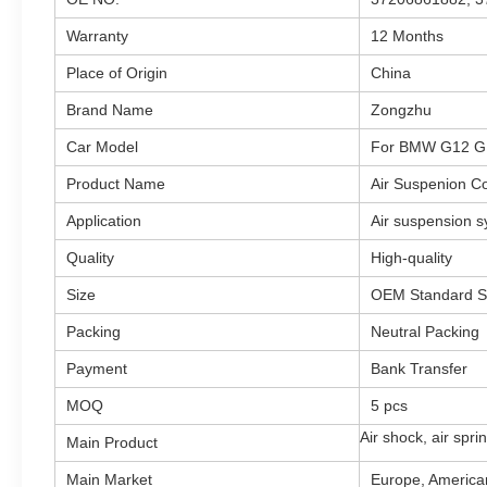
Warranty
12 Months
Place of Origin
China
Brand Name
Zongzhu
Car Model
For BMW G12 G
Product Name
Air Suspenion C
Application
Air suspension 
Quality
High-quality
Size
OEM Standard S
Packing
Neutral Packing
Payment
Bank Transfer
MOQ
5 pcs
Air shock, air spr
Main Product
Main Market
Europe, American