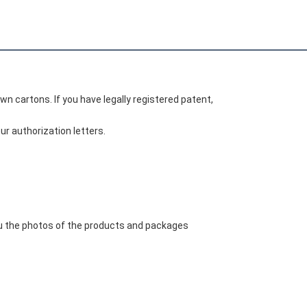
wn cartons. If you have legally registered patent, 
r authorization letters.
ou the photos of the products and packages 