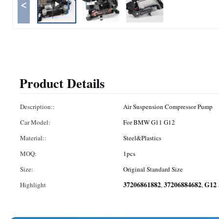
<
Product Details
Description::
Air Suspension Compressor Pump
Car Model:
For BMW G11 G12
Material::
Steel&Plastics
MOQ:
1pcs
Size:
Original Standard Size
37206861882
37206884682
G12 
Highlight
,
,