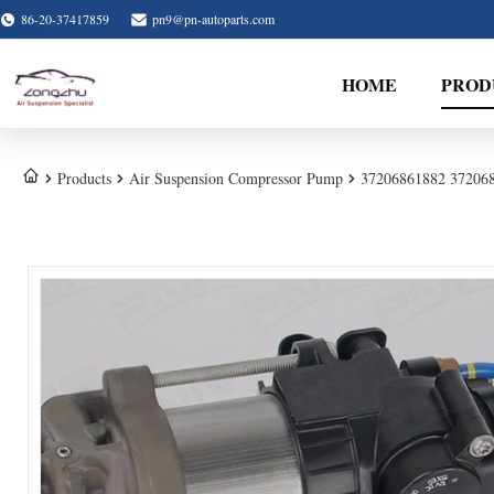
86-20-37417859
pn9@pn-autoparts.com
HOME
PROD
Products
Air Suspension Compressor Pump
37206861882 37206