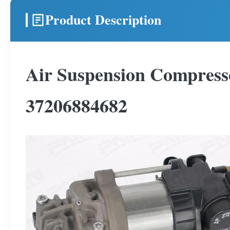
Product Description
Air Suspension Compres
37206884682