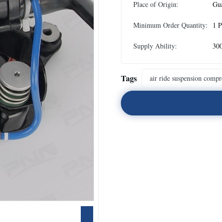
Place of Origin:
Gu
Minimum Order Quantity:
1 P
Supply Ability:
300
Tags
air ride suspension compr