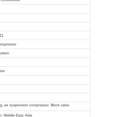
11
ompressor
system
ize
ing, air suspension compressor, Block valve
, Middle-East, Asia