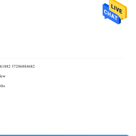
61882 37206884682
New
ths