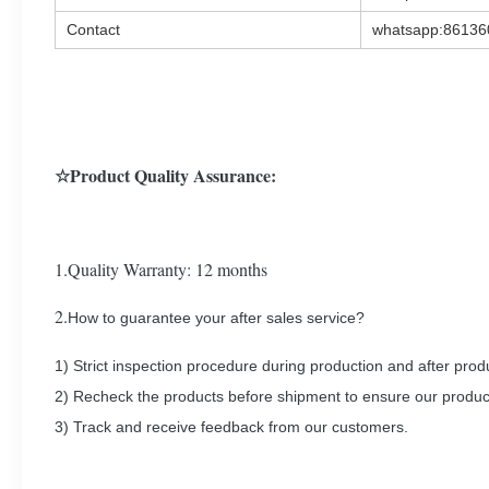
Contact
whatsapp:8613
☆Product Quality Assurance:
1.Quality Warranty: 12 months
2.
How to guarantee your after sales service?
1) Strict inspection procedure during production and after prod
2) Recheck the products before shipment to ensure our produc
3) Track and receive feedback from our customers.