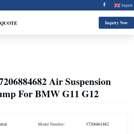
English
 QUOTE
Inquiry Now
7206884682 Air Suspension
Pump For BMW G11 G12
tral
Model Number:
37206861882