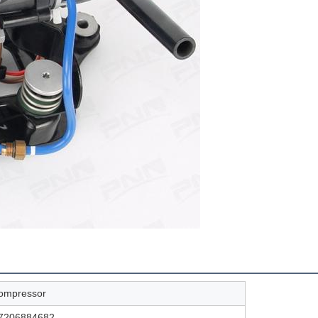
compressor
37206884682