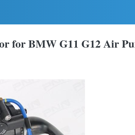
sor for BMW G11 G12 Air P