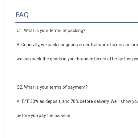
FAQ
Q1. What is your terms of packing?
A: Generally, we pack our goods in neutral white boxes and bro
we can pack the goods in your branded boxes after getting you
Q2. What is your terms of payment?
A: T/T 30% as deposit, and 70% before delivery. We'll show y
before you pay the balance.