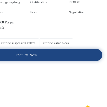
ian, gunagdong
Certification:
ISO9001
cs
Price:
Negotiation
00 Pcs per
nth
air ride suspension valves
air ride valve block
I
n
q
u
i
r
y
N
o
w