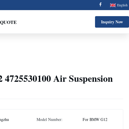
English
 QUOTE
Inquiry Now
4725530100 Air Suspension
ngzhu
Model Number:
For BMW G12