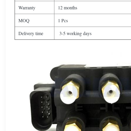
Warranty
12 months
MOQ
1 Pcs
Delivery time
3-5 working days