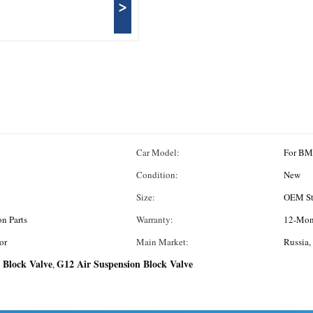
>
Car Model:
For B
Condition:
New
Size:
OEM St
on Parts
Warranty:
12-Mon
or
Main Market:
Russia,
 Block Valve
G12 Air Suspension Block Valve
,