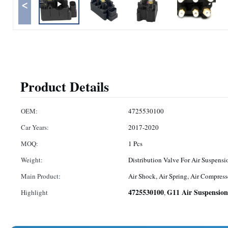
<
Product Details
OEM:
4725530100
Car Years:
2017-2020
MOQ:
1 Pcs
Weight:
Distribution Valve For Air Suspensi
Main Product:
Air Shock, Air Spring, Air Compress
4725530100
G11 Air Suspension
Highlight
,