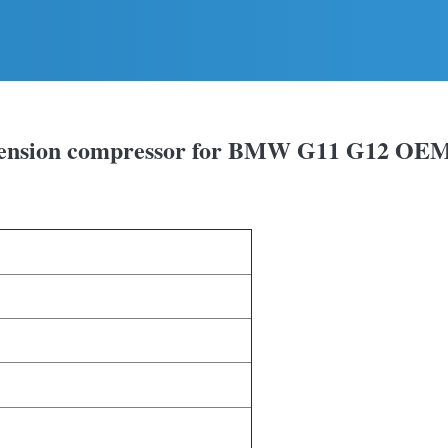
uspension compressor for BMW G11 G12 OE