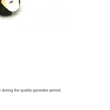
e
during the quality garantee period.