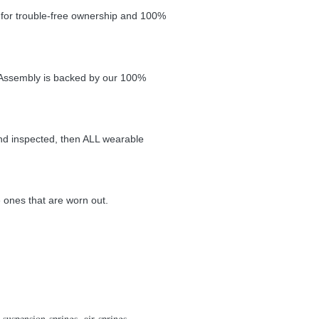
t for trouble-free ownership and 100%
ve Assembly is backed by our 100%
and
inspected, then ALL wearable
e ones that
are worn out.
suspension springs, air springs,