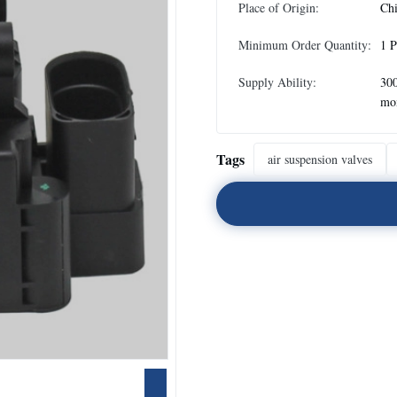
Place of Origin:
Ch
Minimum Order Quantity:
1 P
Supply Ability:
300
mo
Tags
air suspension valves