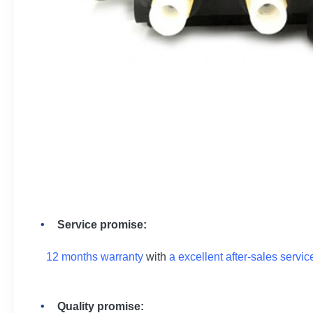
Service promise:
12 months warranty
with
a excellent after-sales servic
Quality promise: