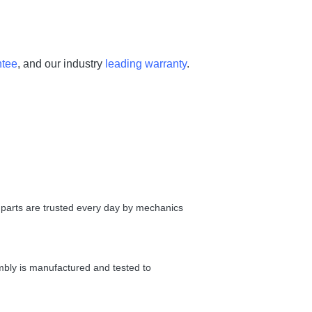
ntee
, and our industry
leading warranty
.
 parts are trusted every day by mechanics
mbly is manufactured and tested to