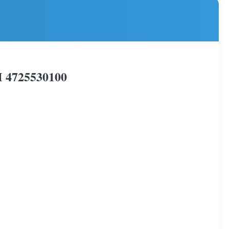
M 4725530100