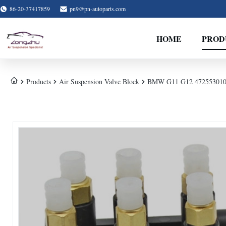
86-20-37417859
pn9@pn-autoparts.com
HOME
PROD
Products
Air Suspension Valve Block
BMW G11 G12 4725530100 