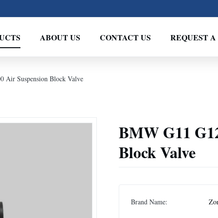
UCTS
ABOUT US
CONTACT US
REQUEST A
Air Suspension Block Valve
BMW G11 G12 
Block Valve
Brand Name:
Zo