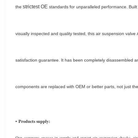
strictest OE
the
standards for unparalleled performance. Buil
visually inspected and
quality tested, this air suspension val
satisfaction guarantee.
It has been completely disassembled 
components are replaced with OEM or better parts, not just th
• Products supply:
Our company engage in supply and export air suspension shocks, air 