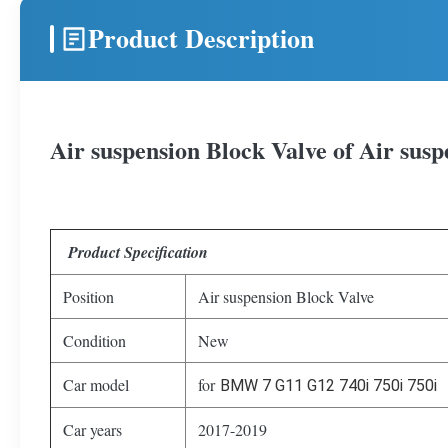
Product Description
Air suspension Block Valve of Air s
Product Specification
Position
Air suspension Block Valve
Condition
New
Car model
for
BMW 7 G11 G12 740i 750i 750i
Car years
2017-2019