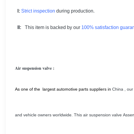
I:
Strict inspection
during production.
II:
This item is backed by our
100% satisfaction guara
Air suspension valve :
As one of the largest automotive parts suppliers in
China
, our
and vehicle owners worldwide. This air suspension valve Asse