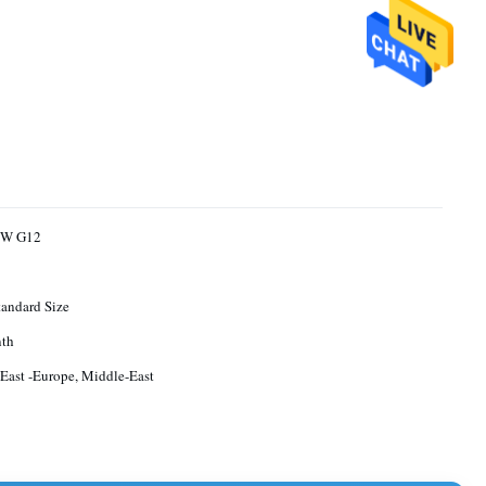
MW G12
andard Size
th
 East -Europe, Middle-East