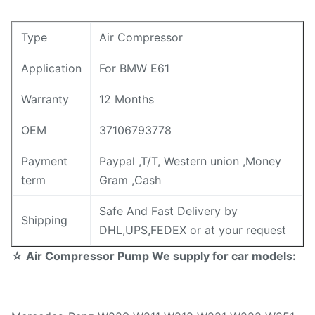
Type
Air Compressor
Application
For BMW E61
Warranty
12 Months
OEM
37106793778
Payment
Paypal ,T/T, Western union ,Money
term
Gram ,Cash
Safe And Fast Delivery by
Shipping
DHL,UPS,FEDEX or at your request
☆ Air Compressor Pump We supply for car models: