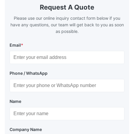
Request A Quote
Please use our online inquiry contact form below if you
have any questions, our team will get back to you as soon
as possible.
Email
*
Phone / WhatsApp
Name
Company Name