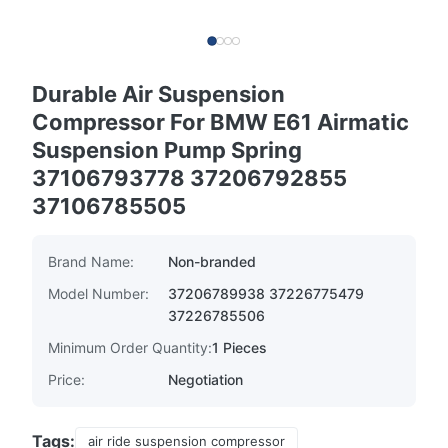
Durable Air Suspension
Compressor For BMW E61 Airmatic
Suspension Pump Spring
37106793778 37206792855
37106785505
Brand Name:
Non-branded
Model Number:
37206789938 37226775479
37226785506
Minimum Order Quantity:
1 Pieces
Price:
Negotiation
Tags:
air ride suspension compressor