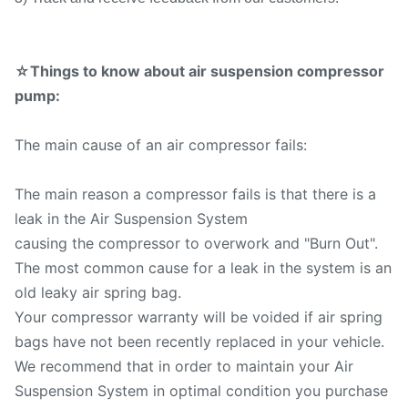
☆Things to know about air suspension compressor
pump:
The main cause of an air compressor fails:
The main reason a compressor fails is that there is a
leak in the Air Suspension System
causing the compressor to overwork and "Burn Out".
The most common cause for a leak in the system is an
old leaky air spring bag.
Your compressor warranty will be voided if air spring
bags have not been recently replaced in your vehicle.
We recommend that in order to maintain your Air
Suspension System in optimal condition you purchase