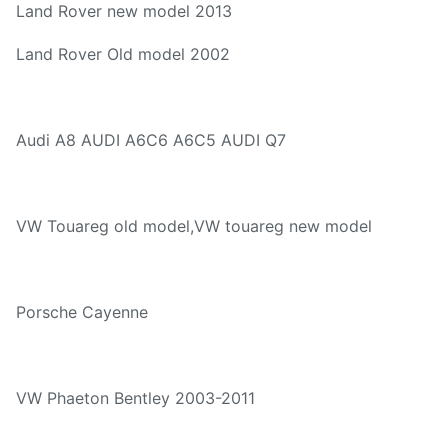
Land Rover new model 2013
Land Rover Old model 2002
Audi A8 AUDI A6C6 A6C5 AUDI Q7
VW Touareg old model,VW touareg new model
Porsche Cayenne
VW Phaeton Bentley 2003-2011