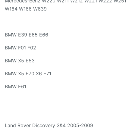
Mercedes-Benz W220 W211 W212 W221 W222 W251
W164 W166 W639
BMW E39 E65 E66
BMW F01 F02
BMW X5 E53
BMW X5 E70 X6 E71
BMW E61
Land Rover Discovery 3&4 2005-2009