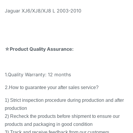
Jaguar XJ6/XJ8/XJ8 L 2003-2010
☆Product Quality Assurance:
1.Quality Warranty: 12 months
2.
How to guarantee your after sales service?
1) Strict inspection procedure during production and after
production
2) Recheck the products before shipment to ensure our
products and packaging in good condition
3) Track and receive feedback from our customers.