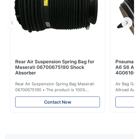
Rear Air Suspension Spring Bag for
Pneumatic
Maserati 06700675190 Shock
A6 S6 A7 
Absorber
4G061600
Rear Air Suspension Spring Bag Maserati
Air Bag Gas
06700675190 • The product is 100%
Allroad Ava
compatible with the original part. Product:
4G0616002R
Air Spring & Air Bag OEM No.: 06700675190
Item Name: A
Contact Now
Model No.: 06700675190 Position: Rear
Suspension 
Product Condition: Brand New MOQ: 1
Below. Can 
Pieces Sample: Available Advantage Good
Position: R
quality,Competitive prices ...
Condition: N