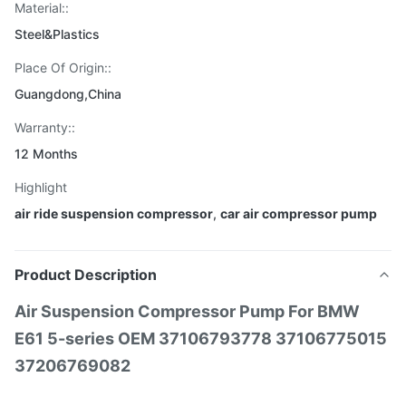
Material::
Steel&Plastics
Place Of Origin::
Guangdong,China
Warranty::
12 Months
Highlight
air ride suspension compressor
,
car air compressor pump
Product Description
Air Suspension Compressor Pump For BMW
E61 5-series OEM 37106793778 37106775015
37206769082