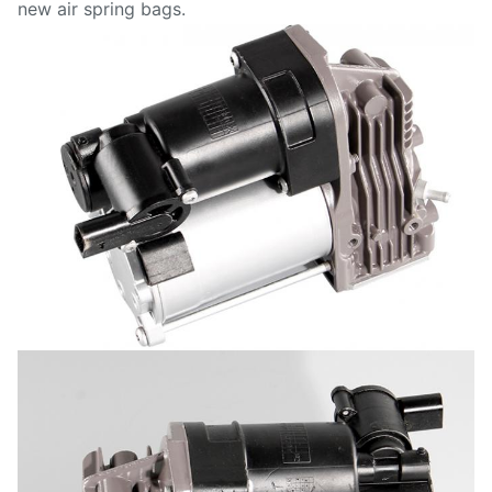
new air spring bags.