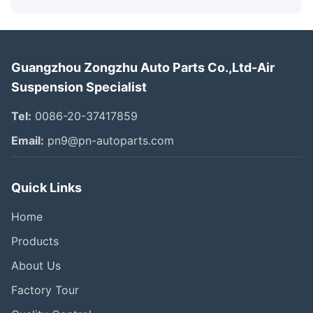
Guangzhou Zongzhu Auto Parts Co.,Ltd-Air
Suspension Specialist
Tel:
0086-20-37417859
Email:
pn9@pn-autoparts.com
Quick Links
Home
Products
About Us
Factory Tour