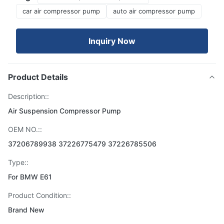
car air compressor pump
auto air compressor pump
Inquiry Now
Product Details
Description::
Air Suspension Compressor Pump
OEM NO.::
37206789938 37226775479 37226785506
Type::
For BMW E61
Product Condition::
Brand New