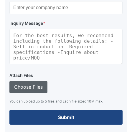
Inquiry Message
*
Attach Files
Choose Files
You can upload up to 5 files and Each file sized 10M max.
Submit