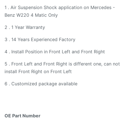
1 . Air Suspension Shock application on Mercedes -
Benz W220 4 Matic Only
2 . 1 Year Warranty
3 . 14 Years Experienced Factory
4 . Install Position in Front Left and Front Right
5 . Front Left and Front Right is different one, can not
install Front Right on Front Left
6 . Customized package available
OE Part Number