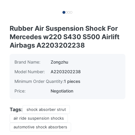
Rubber Air Suspension Shock For
Mercedes w220 S430 S500 Airlift
Airbags A2203202238
Brand Name:
Zongzhu
Model Number:
A2203202238
Minimum Order Quantity:
1 pieces
Price:
Negotiation
Tags:
shock absorber strut
air ride suspension shocks
automotive shock absorbers