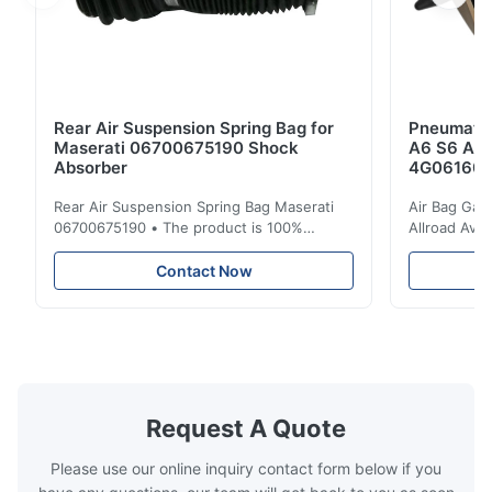
Rear Air Suspension Spring Bag for
Pneumatic
Maserati 06700675190 Shock
A6 S6 A7 
Absorber
4G061600
Rear Air Suspension Spring Bag Maserati
Air Bag Gas
06700675190 • The product is 100%
Allroad Ava
compatible with the original part. Product:
4G0616002R
Air Spring & Air Bag OEM No.: 06700675190
Item Name: A
Contact Now
Model No.: 06700675190 Position: Rear
Suspension 
Product Condition: Brand New MOQ: 1
Below. Can 
Pieces Sample: Available Advantage Good
Position: R
quality,Competitive prices ...
Condition: N
Request A Quote
Please use our online inquiry contact form below if you