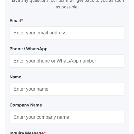
have any questions, our team will get back to you as soon
as possible.
Email
*
Phone / WhatsApp
Name
Company Name
Inquiry Message
*