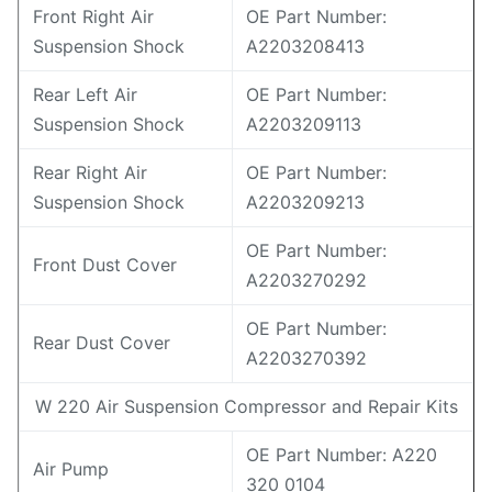
Front Right Air
OE Part Number:
Suspension Shock
A2203208413
Rear Left Air
OE Part Number:
Suspension Shock
A2203209113
Rear Right Air
OE Part Number:
Suspension Shock
A2203209213
OE Part Number:
Front Dust Cover
A2203270292
OE Part Number:
Rear Dust Cover
A2203270392
W 220 Air Suspension Compressor and Repair Kits
OE Part Number: A220
Air Pump
320 0104