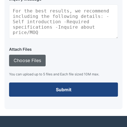
Attach Files
Choose Files
You can upload up to 5 files and Each file sized 10M max.
Submit