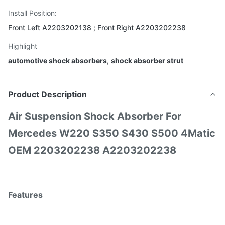
Install Position:
Front Left A2203202138 ; Front Right A2203202238
Highlight
automotive shock absorbers
,
shock absorber strut
Product Description
Air Suspension Shock Absorber For
Mercedes W220 S350 S430 S500 4Matic
OEM 2203202238 A2203202238
Features