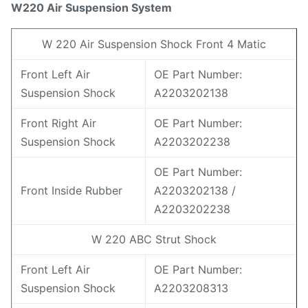
W2
20
Air Suspension System
W 220 Air Suspension Shock Front 4 Matic
Front Left Air
OE Part Number:
Suspension Shock
A2203202138
Front Right Air
OE Part Number:
Suspension Shock
A2203202238
OE Part Number:
Front Inside Rubber
A2203202138 /
A2203202238
W 220 ABC Strut Shock
Front Left Air
OE Part Number:
Suspension Shock
A2203208313