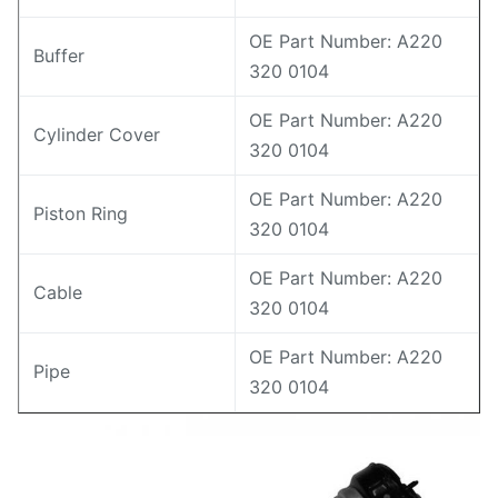
OE Part Number: A220
Buffer
320 0104
OE Part Number: A220
Cylinder Cover
320 0104
OE Part Number: A220
Piston Ring
320 0104
OE Part Number: A220
Cable
320 0104
OE Part Number: A220
Pipe
320 0104