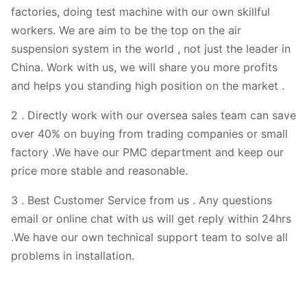
factories, doing test machine with our own skillful
workers. We are aim to be the top on the air
suspension system in the world , not just the leader in
China. Work with us, we will share you more profits
and helps you standing high position on the market .
2 . Directly work with our oversea sales team can save
over 40% on buying from trading companies or small
factory .We have our PMC department and keep our
price more stable and reasonable.
3 . Best Customer Service from us . Any questions
email or online chat with us will get reply within 24hrs
.We have our own technical support team to solve all
problems in installation.