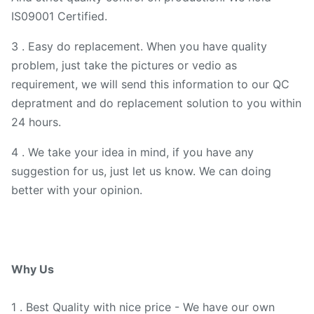
IS09001 Certified.
3 . Easy do replacement. When you have quality
problem, just take the pictures or vedio as
requirement, we will send this information to our QC
depratment and do replacement solution to you within
24 hours.
4 . We take your idea in mind, if you have any
suggestion for us, just let us know. We can doing
better with your opinion.
Why Us
1 . Best Quality with nice price - We have our own