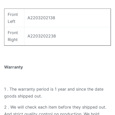
Front
A2203202138
Left
Front
A2203202238
Right
Warranty
1 . The warranty period is 1 year and since the date
goods shipped out.
2 . We will check each item before they shipped out.
And strict quality control on production. We hold