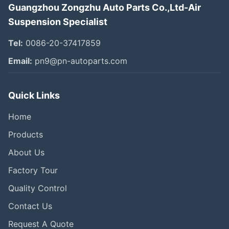
Guangzhou Zongzhu Auto Parts Co.,Ltd-Air
Suspension Specialist
Tel:
0086-20-37417859
Email:
pn9@pn-autoparts.com
Quick Links
Home
Products
About Us
Factory Tour
Quality Control
Contact Us
Request A Quote