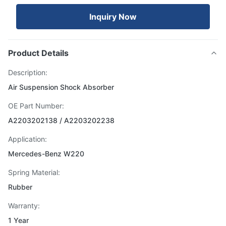
Inquiry Now
Product Details
Description:
Air Suspension Shock Absorber
OE Part Number:
A2203202138 / A2203202238
Application:
Mercedes-Benz W220
Spring Material:
Rubber
Warranty:
1 Year