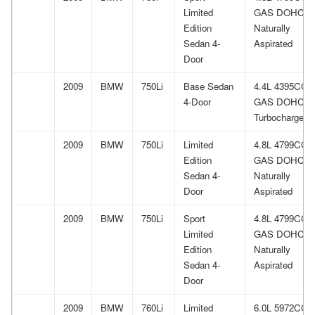
Limited
GAS DOHC
Edition
Naturally
Sedan 4-
Aspirated
Door
2009
BMW
750Li
Base Sedan
4.4L 4395CC 
4-Door
GAS DOHC
Turbocharged
2009
BMW
750Li
Limited
4.8L 4799CC 
Edition
GAS DOHC
Sedan 4-
Naturally
Door
Aspirated
2009
BMW
750Li
Sport
4.8L 4799CC 
Limited
GAS DOHC
Edition
Naturally
Sedan 4-
Aspirated
Door
2009
BMW
760Li
Limited
6.0L 5972CC