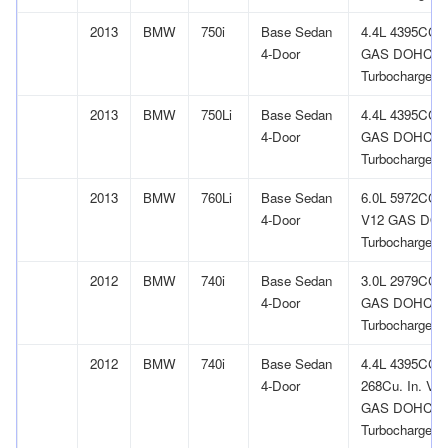
2013
BMW
750i
Base Sedan
4.4L 4395CC 
4-Door
GAS DOHC
Turbocharged
2013
BMW
750Li
Base Sedan
4.4L 4395CC 
4-Door
GAS DOHC
Turbocharged
2013
BMW
760Li
Base Sedan
6.0L 5972CC
4-Door
V12 GAS DO
Turbocharged
2012
BMW
740i
Base Sedan
3.0L 2979CC l
4-Door
GAS DOHC
Turbocharged
2012
BMW
740i
Base Sedan
4.4L 4395CC
4-Door
268Cu. In. V8
GAS DOHC
Turbocharged