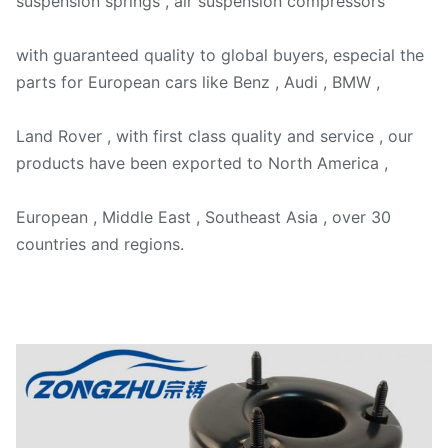
suspension springs , air suspension compressors
with guaranteed quality to global buyers, especial the
parts for European cars like Benz , Audi , BMW ,
Land Rover , with first class quality and service , our
products have been exported to North America ,
European , Middle East , Southeast Asia , over 30
countries and regions.