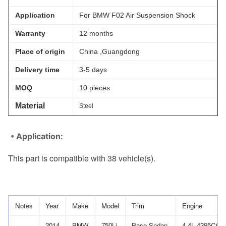
Application
For BMW F02 Air Suspension Shock
Warranty
12 months
Place of origin
China ,Guangdong
Delivery time
3-5 days
MOQ
10 pieces
Material
Steel
• Application:
This part is compatible with 38 vehicle(s)
.
Notes
Year
Make
Model
Trim
Engine
2014
BMW
750Li
Base Sedan
4.4L 4395CC 