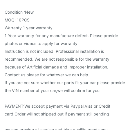
Condition :New
MOQ: 10PCS
Warranty 1 year warranty
1 Year warranty for any manufacture defect. Please provide
photos or videos to apply for warranty.
Instruction is not included. Professional installation is
recommended. We are not responsible for the warranty
because of Artificial damage and Improper installation.
Contact us please for whatever we can help.
If you are not sure whether our parts fit your car please provide
the VIN number of your car,we will confirm for you
PAYMENT:We accept payment via Paypal,Visa or Credit
card,Order will not shipped out if payment still pending
we can provide all service and high quaility goods,any