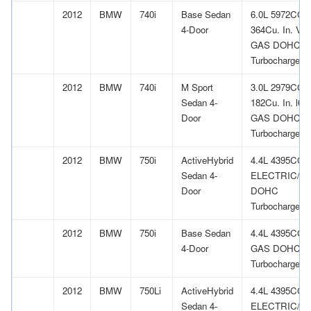
2012
BMW
740i
Base Sedan
6.0L 5972CC
4-Door
364Cu. In. V1
GAS DOHC
Turbocharged
2012
BMW
740i
M Sport
3.0L 2979CC
Sedan 4-
182Cu. In. l6
Door
GAS DOHC
Turbocharged
2012
BMW
750i
ActiveHybrid
4.4L 4395CC 
Sedan 4-
ELECTRIC/G
Door
DOHC
Turbocharged
2012
BMW
750i
Base Sedan
4.4L 4395CC 
4-Door
GAS DOHC
Turbocharged
2012
BMW
750Li
ActiveHybrid
4.4L 4395CC 
Sedan 4-
ELECTRIC/G