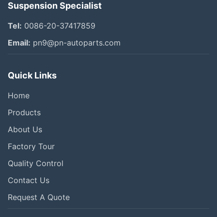
Suspension Specialist
Tel:
0086-20-37417859
Email:
pn9@pn-autoparts.com
Quick Links
Home
Products
About Us
Factory Tour
Quality Control
Contact Us
Request A Quote