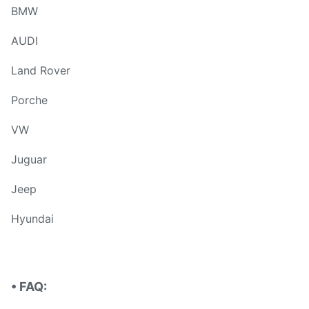
BMW
AUDI
Land Rover
Porche
VW
Juguar
Jeep
Hyundai
• FAQ: