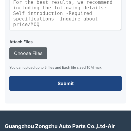
Attach Files
Choose Files
You can upload up to 5 files and Each file sized 10M max.
Submit
Guangzhou Zongzhu Auto Parts Co.,Ltd-Air