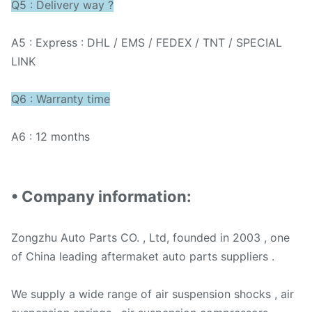
Q5 : Delivery way ?
A5 : Express : DHL / EMS / FEDEX / TNT / SPECIAL
LINK
Q6 : Warranty time
A6 : 12 months
• Company information:
Zongzhu Auto Parts CO. , Ltd, founded in 2003 , one
of China leading aftermaket auto parts suppliers .
We supply a wide range of air suspension shocks , air