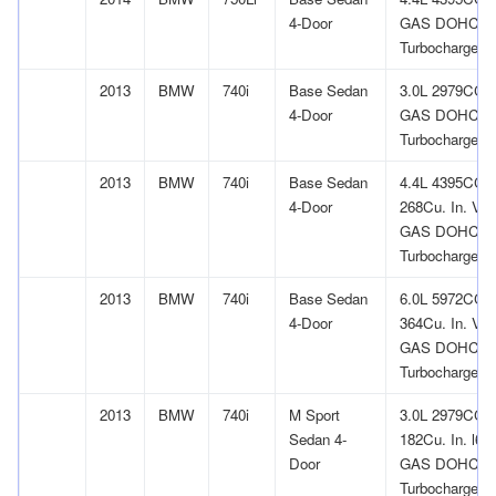
4-Door
GAS DOHC
Turbocharged
2013
BMW
740i
Base Sedan
3.0L 2979CC l
4-Door
GAS DOHC
Turbocharged
2013
BMW
740i
Base Sedan
4.4L 4395CC
4-Door
268Cu. In. V8
GAS DOHC
Turbocharged
2013
BMW
740i
Base Sedan
6.0L 5972CC
4-Door
364Cu. In. V1
GAS DOHC
Turbocharged
2013
BMW
740i
M Sport
3.0L 2979CC
Sedan 4-
182Cu. In. l6
Door
GAS DOHC
Turbocharged