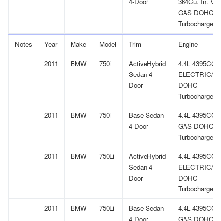
4-Door
364Cu. In. V1
GAS DOHC
Turbocharged
Notes
Year
Make
Model
Trim
Engine
2011
BMW
750i
ActiveHybrid
4.4L 4395CC 
Sedan 4-
ELECTRIC/G
Door
DOHC
Turbocharged
2011
BMW
750i
Base Sedan
4.4L 4395CC 
4-Door
GAS DOHC
Turbocharged
2011
BMW
750Li
ActiveHybrid
4.4L 4395CC 
Sedan 4-
ELECTRIC/G
Door
DOHC
Turbocharged
2011
BMW
750Li
Base Sedan
4.4L 4395CC 
4-Door
GAS DOHC