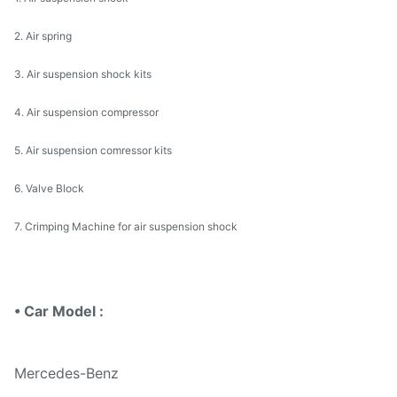
2. Air spring
3. Air suspension shock kits
4. Air suspension compressor
5. Air suspension comressor kits
6. Valve Block
7. Crimping Machine for air suspension shock
• Car Model :
Mercedes-Benz