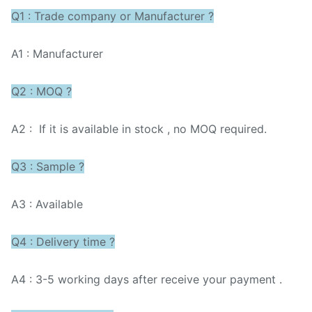
Q1 : Trade company or Manufacturer ?
A1 : Manufacturer
Q2 : MOQ ?
A2 : If it is available in stock , no MOQ required.
Q3 : Sample ?
A3 : Available
Q4 : Delivery time ?
A4 : 3-5 working days after receive your payment .