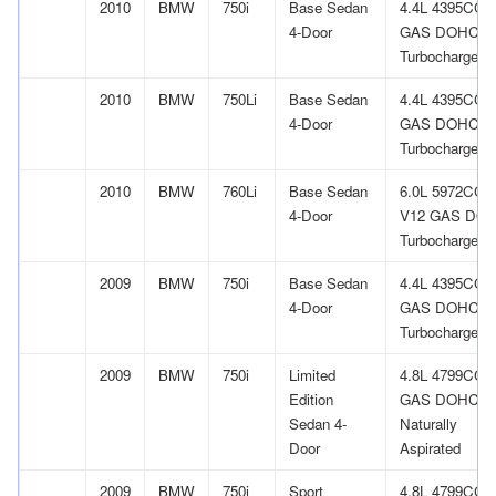
2010
BMW
750i
Base Sedan
4.4L 4395CC 
4-Door
GAS DOHC
Turbocharged
2010
BMW
750Li
Base Sedan
4.4L 4395CC 
4-Door
GAS DOHC
Turbocharged
2010
BMW
760Li
Base Sedan
6.0L 5972CC
4-Door
V12 GAS DO
Turbocharged
2009
BMW
750i
Base Sedan
4.4L 4395CC 
4-Door
GAS DOHC
Turbocharged
2009
BMW
750i
Limited
4.8L 4799CC 
Edition
GAS DOHC
Sedan 4-
Naturally
Door
Aspirated
2009
BMW
750i
Sport
4.8L 4799CC 