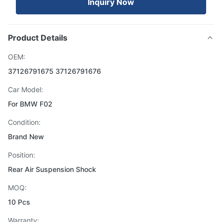
Inquiry Now
Product Details
OEM:
37126791675 37126791676
Car Model:
For BMW F02
Condition:
Brand New
Position:
Rear Air Suspension Shock
MOQ:
10 Pcs
Warranty: