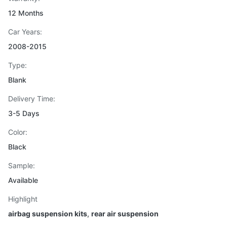
12 Months
Car Years:
2008-2015
Type:
Blank
Delivery Time:
3-5 Days
Color:
Black
Sample:
Available
Highlight
airbag suspension kits
,
rear air suspension