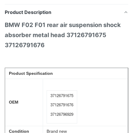
Product Description
BMW F02 F01 rear air suspension shock
absorber metal head 37126791675
37126791676
Product Specification
37126791675
OEM
37126791676
37126796929
Condition
Brand new