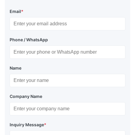
Email
*
Phone / WhatsApp
Name
Company Name
Inquiry Message
*