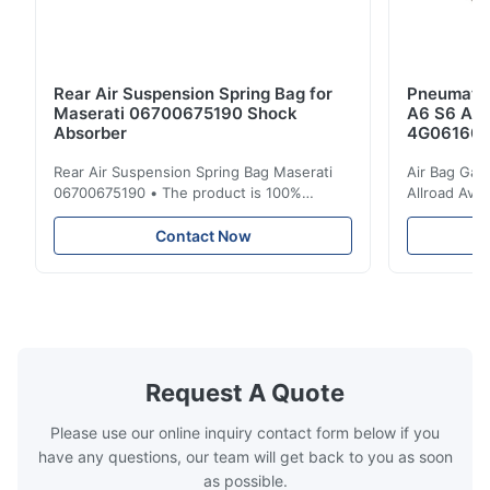
Rear Air Suspension Spring Bag for
Pneumatic
Maserati 06700675190 Shock
A6 S6 A7 
Absorber
4G061600
Rear Air Suspension Spring Bag Maserati
Air Bag Gas
06700675190 • The product is 100%
Allroad Ava
compatible with the original part. Product:
4G0616002R
Air Spring & Air Bag OEM No.: 06700675190
Item Name: A
Contact Now
Model No.: 06700675190 Position: Rear
Suspension 
Product Condition: Brand New MOQ: 1
Below. Can 
Pieces Sample: Available Advantage Good
Position: R
quality,Competitive prices ...
Condition: N
Request A Quote
Please use our online inquiry contact form below if you
have any questions, our team will get back to you as soon
as possible.