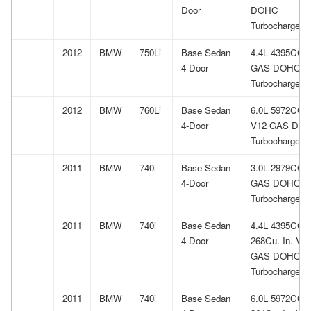
Door
DOHC
Turbocharged
2012
BMW
750Li
Base Sedan
4.4L 4395CC 
4-Door
GAS DOHC
Turbocharged
2012
BMW
760Li
Base Sedan
6.0L 5972CC
4-Door
V12 GAS DO
Turbocharged
2011
BMW
740i
Base Sedan
3.0L 2979CC l
4-Door
GAS DOHC
Turbocharged
2011
BMW
740i
Base Sedan
4.4L 4395CC
4-Door
268Cu. In. V8
GAS DOHC
Turbocharged
2011
BMW
740i
Base Sedan
6.0L 5972CC