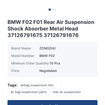
BMW F02 F01 Rear Air Suspension
Shock Absorber Metal Head
37126791675 37126791676
Brand Name:
ZONGZHU
Model Number:
BMW F02
Minimum Order Quantity:
10 Pcs
Price:
Negotiation
Tags:
airbag suspension kits
air bag suspension parts
rear air suspension