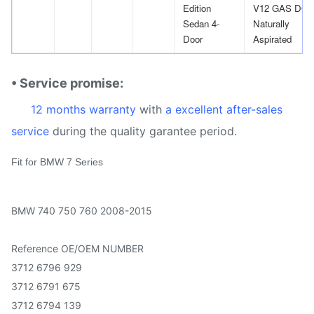
Edition
V12 GAS DO
Sedan 4-
Naturally
Door
Aspirated
• Service promise:
12 months warranty
with
a excellent after-sales
service
during the quality garantee period.
Fit for BMW 7 Series
BMW 740 750 760 2008-2015
Reference OE/OEM NUMBER
3712 6796 929
3712 6791 675
3712 6794 139