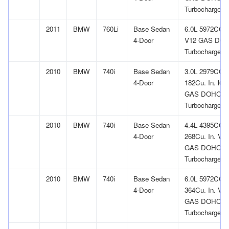
Turbocharged
2011
BMW
760Li
Base Sedan
6.0L 5972CC
4-Door
V12 GAS DO
Turbocharged
2010
BMW
740i
Base Sedan
3.0L 2979CC
4-Door
182Cu. In. l6
GAS DOHC
Turbocharged
2010
BMW
740i
Base Sedan
4.4L 4395CC
4-Door
268Cu. In. V8
GAS DOHC
Turbocharged
2010
BMW
740i
Base Sedan
6.0L 5972CC
4-Door
364Cu. In. V1
GAS DOHC
Turbocharged