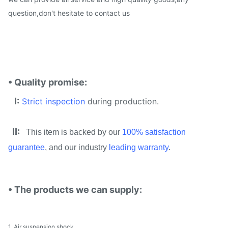
question,don't hesitate to contact us
• Quality promise:
I:
Strict inspection
during production.
II:
This item is backed by our
100% satisfaction
guarantee
, and our industry
leading warranty
.
• The products we can supply:
1. Air suspension shock