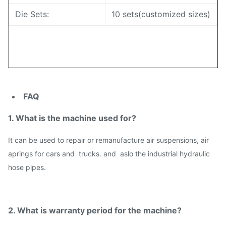
Die Sets:
10 sets(customized sizes)
FAQ
1. What is the machine used for?
I
t can be used to repair or remanufacture air suspensions, air
aprings for cars and trucks. and aslo the industrial hydraulic
hose pipes.
2. What is warranty period for the machine?