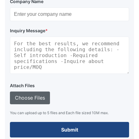
Company Name
Inquiry Message
*
Attach Files
Choose Files
You can upload up to 5 files and Each file sized 10M max.
Submit