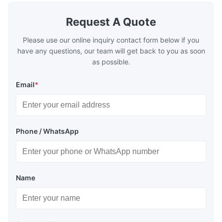
Request A Quote
Please use our online inquiry contact form below if you
have any questions, our team will get back to you as soon
as possible.
Email
*
Phone / WhatsApp
Name