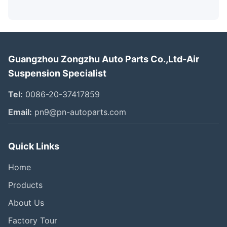
Guangzhou Zongzhu Auto Parts Co.,Ltd-Air
Suspension Specialist
Tel:
0086-20-37417859
Email:
pn9@pn-autoparts.com
Quick Links
Home
Products
About Us
Factory Tour