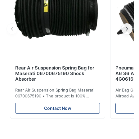
Rear Air Suspension Spring Bag for
Pneumatic
Maserati 06700675190 Shock
A6 S6 A7 
Absorber
4G061600
Rear Air Suspension Spring Bag Maserati
Air Bag Gas
06700675190 • The product is 100%
Allroad Ava
compatible with the original part. Product:
4G0616002R
Air Spring & Air Bag OEM No.: 06700675190
Item Name: A
Contact Now
Model No.: 06700675190 Position: Rear
Suspension 
Product Condition: Brand New MOQ: 1
Below. Can 
Pieces Sample: Available Advantage Good
Position: R
quality,Competitive prices ...
Condition: N