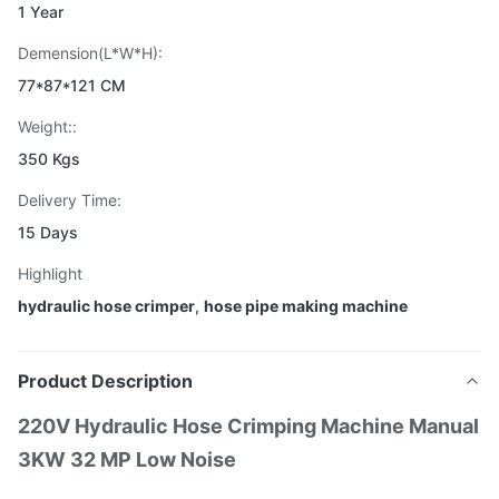
1 Year
Demension(L*W*H):
77*87*121 CM
Weight::
350 Kgs
Delivery Time:
15 Days
Highlight
hydraulic hose crimper
,
hose pipe making machine
Product Description
220V Hydraulic Hose Crimping Machine Manual
3KW 32 MP Low Noise