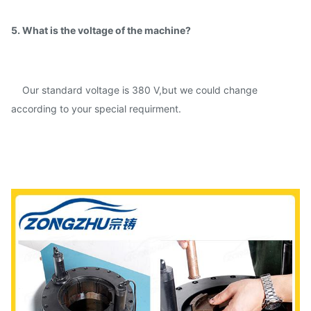
5. What is the voltage of the machine?
Our standard voltage is 380 V,but we could change
according to your special requirment.