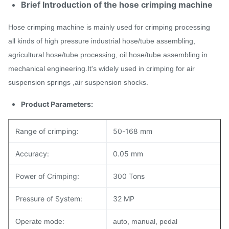
Brief Introduction of the hose crimping machine
Hose crimping machine is mainly used for crimping processing
all kinds of high pressure industrial hose/tube assembling,
agricultural hose/tube processing, oil hose/tube assembling in
mechanical engineering.It's widely used in crimping for air
suspension springs ,air suspension shocks.
Product Parameters:
Range of crimping:
50-168 mm
Accuracy:
0.05 mm
Power of Crimping:
300 Tons
Pressure of System:
32 MP
Operate mode:
auto, manual, pedal