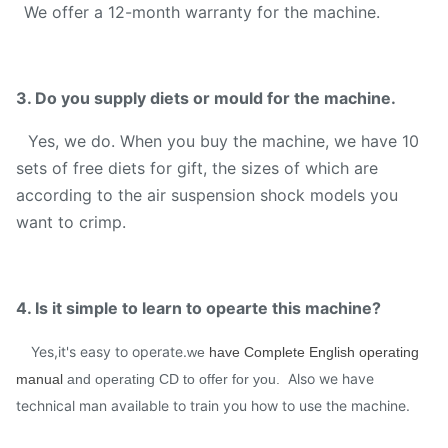
We offer a 12-month warranty for the machine.
3. Do you supply diets or mould for the machine.
Yes, we do. When you buy the machine, we have 10
sets of free diets for gift, the sizes of which are
according to the air suspension shock models you
want to crimp.
4. Is it simple to learn to opearte this machine?
Yes,it's easy to operate.
we
have Complete English operating
Also we have
manual
and operating CD to offer for you.
technical man available to train you how to use the machine.