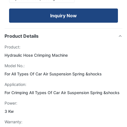
Inquiry Now
Product Details
Product:
Hydraulic Hose Crimping Machine
Model No.:
For All Types Of Car Air Suspension Spring &shocks
Application:
For Crimping All Types Of Car Air Suspension Spring &shocks
Power:
3 Kw
Warranty: