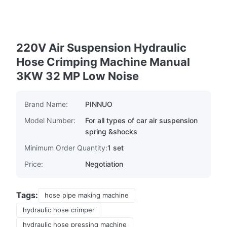
220V Air Suspension Hydraulic
Hose Crimping Machine Manual
3KW 32 MP Low Noise
Brand Name:
PINNUO
Model Number:
For all types of car air suspension
spring &shocks
Minimum Order Quantity:
1 set
Price:
Negotiation
Tags:
hose pipe making machine
hydraulic hose crimper
hydraulic hose pressing machine