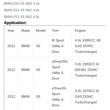
BMW E53 X5 M62 4.6L
BMW E53 X5 N62 4.4L
BMW E53 X5 N62 4.8L
Application
:
Year
Make
Model
Trim
Engine
M Sport
4.4L 4395CC V8
2012
BMW
X5
Utility 4-
GAS DOHC
Door
Turbocharged
xDrive35d
3.0L 2993CC l6
Sport
2012
BMW
X5
DIESEL DOHC
Utility 4-
Turbocharged
Door
xDrive35i
3.0L 2979CC l6
Sport
2012
BMW
X5
GAS DOHC
Utility 4-
Turbocharged
Door