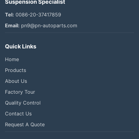
Suspension Specialist
Tel:
0086-20-37417859
Email:
pn9@pn-autoparts.com
Quick Links
Home
Products
About Us
Factory Tour
Quality Control
Contact Us
Request A Quote