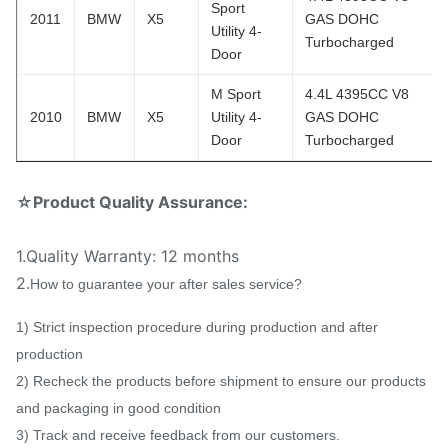
Sport
2011
BMW
X5
GAS DOHC
Utility 4-
Turbocharged
Door
M Sport
4.4L 4395CC V8
2010
BMW
X5
Utility 4-
GAS DOHC
Door
Turbocharged
☆Product Quality Assurance:
1.Quality Warranty: 12 months
2.
How to guarantee your after sales service?
1) Strict inspection procedure during production and after
production
2) Recheck the products before shipment to ensure our products
and packaging in good condition
3) Track and receive feedback from our customers.