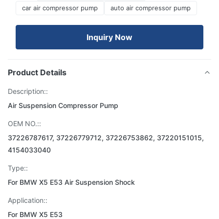
car air compressor pump
auto air compressor pump
Inquiry Now
Product Details
Description::
Air Suspension Compressor Pump
OEM NO.::
37226787617, 37226779712, 37226753862, 37220151015,
4154033040
Type::
For BMW X5 E53 Air Suspension Shock
Application::
For BMW X5 E53