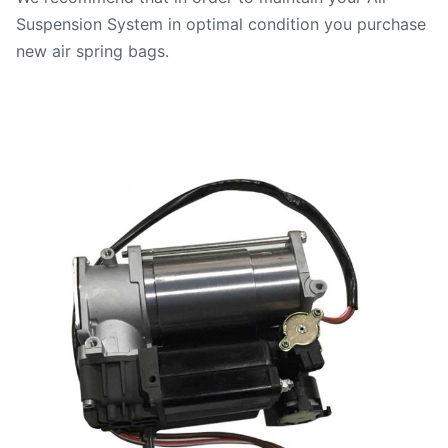
Suspension System in optimal condition you purchase
new air spring bags.