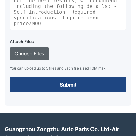
Attach Files
Choose Files
You can upload up to 5 files and Each file sized 10M max.
Submit
Guangzhou Zongzhu Auto Parts Co.,Ltd-Air