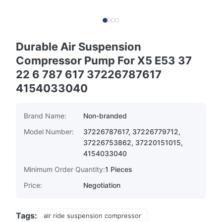
Durable Air Suspension
Compressor Pump For X5 E53 37
22 6 787 617 37226787617
4154033040
Brand Name:
Non-branded
Model Number:
37226787617, 37226779712,
37226753862, 37220151015,
4154033040
Minimum Order Quantity:
1 Pieces
Price:
Negotiation
Tags:
air ride suspension compressor