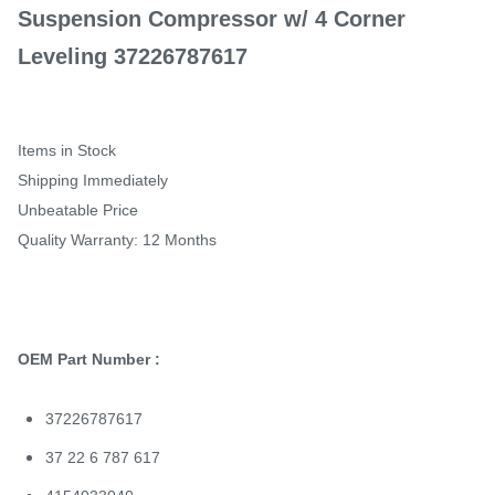
Suspension Compressor w/ 4 Corner
Leveling 37226787617
Items in Stock
Shipping Immediately
Unbeatable Price
Quality Warranty: 12 Months
OEM Part Number :
37226787617
37 22 6 787 617