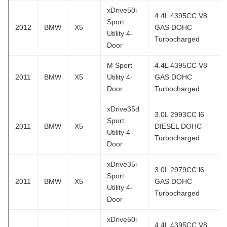
xDrive50i
4.4L 4395CC V8
Sport
2012
BMW
X5
GAS DOHC
Utility 4-
Turbocharged
Door
M Sport
4.4L 4395CC V8
2011
BMW
X5
Utility 4-
GAS DOHC
Door
Turbocharged
xDrive35d
3.0L 2993CC l6
Sport
2011
BMW
X5
DIESEL DOHC
Utility 4-
Turbocharged
Door
xDrive35i
3.0L 2979CC l6
Sport
2011
BMW
X5
GAS DOHC
Utility 4-
Turbocharged
Door
xDrive50i
4.4L 4395CC V8