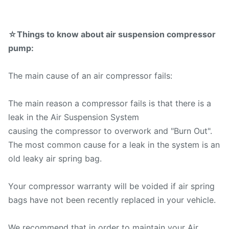
☆Things to know about air suspension compressor
pump:
The main cause of an air compressor fails:
The main reason a compressor fails is that there is a
leak in the Air Suspension System
causing the compressor to overwork and "Burn Out".
The most common cause for a leak in the system is an
old leaky air spring bag.
Your compressor warranty will be voided if air spring
bags have not been recently replaced in your vehicle.
We recommend that in order to maintain your Air