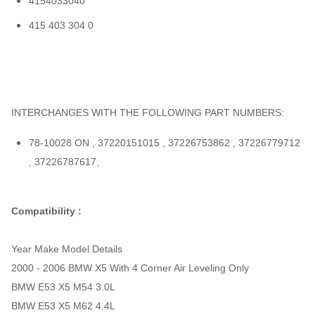
4154033040
415 403 304 0
INTERCHANGES WITH THE FOLLOWING PART NUMBERS:
78-10028 ON , 37220151015 , 37226753862 , 37226779712
, 37226787617,
Compatibility :
Year Make Model Details
2000 - 2006 BMW X5 With 4 Corner Air Leveling Only
BMW E53 X5 M54 3.0L
BMW E53 X5 M62 4.4L