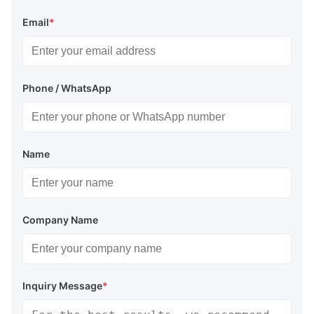
Email
*
Phone / WhatsApp
Name
Company Name
Inquiry Message
*