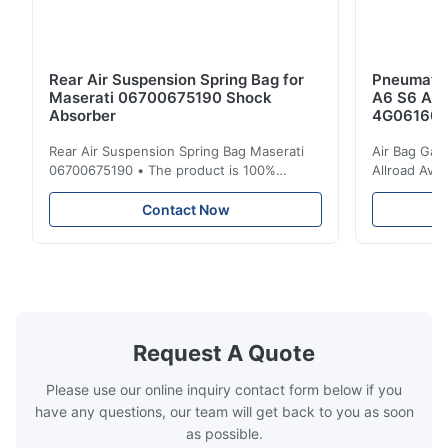
Rear Air Suspension Spring Bag for
Pneumatic
Maserati 06700675190 Shock
A6 S6 A7 
Absorber
4G061600
Rear Air Suspension Spring Bag Maserati
Air Bag Gas
06700675190 • The product is 100%
Allroad Ava
compatible with the original part. Product:
4G0616002R
Air Spring & Air Bag OEM No.: 06700675190
Item Name: A
Contact Now
Model No.: 06700675190 Position: Rear
Suspension 
Product Condition: Brand New MOQ: 1
Below. Can 
Pieces Sample: Available Advantage Good
Position: R
quality,Competitive prices ...
Condition: N
Request A Quote
Please use our online inquiry contact form below if you
have any questions, our team will get back to you as soon
as possible.