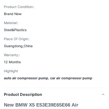
Product Condition::
Brand New
Material::
Steel&Plastics
Place Of Origin::
Guangdong,China
Warranty::
12 Months
Highlight
auto air compressor pump
,
car air compressor pump
Product Description
New BMW X5 E53E39E65E66 Air