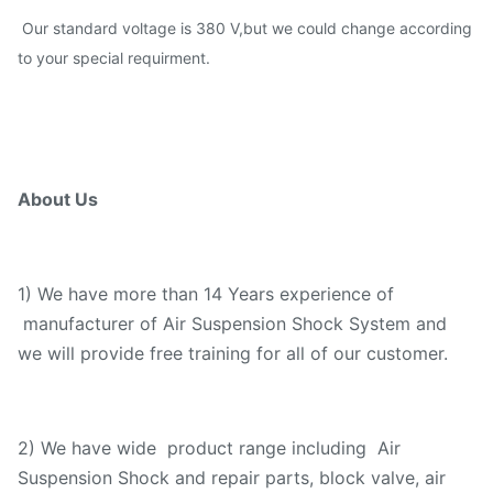
Our standard voltage is 380 V,but we could change according
to your special requirment.
About Us
1) We have more than 14 Years experience of
manufacturer of Air Suspension Shock System and
we will provide free training for all of our customer.
2) We have wide product range including Air
Suspension Shock and repair parts, block valve, air