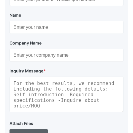
Name
Company Name
Inquiry Message
*
Attach Files