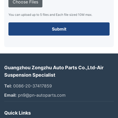
Choose Files
You can upload up to 5 files and Each file sized 10M max.
Submit
Guangzhou Zongzhu Auto Parts Co.,Ltd-Air
Suspension Specialist
Tel:
0086-20-37417859
Email:
pn9@pn-autoparts.com
Quick Links