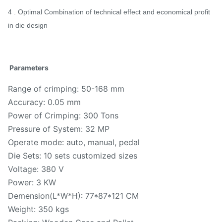
4 . Optimal Combination of technical effect and economical profit
in die design
Parameters
Range of crimping: 50-168 mm
Accuracy: 0.05 mm
Power of Crimping: 300 Tons
Pressure of System: 32 MP
Operate mode: auto, manual, pedal
Die Sets: 10 sets customized sizes
Voltage: 380 V
Power: 3 KW
Demension(L*W*H): 77*87*121 CM
Weight: 350 kgs