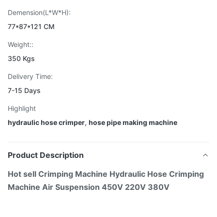
Demension(L*W*H):
77*87*121 CM
Weight::
350 Kgs
Delivery Time:
7-15 Days
Highlight
hydraulic hose crimper
,
hose pipe making machine
Product Description
Hot sell Crimping Machine Hydraulic Hose Crimping
Machine Air Suspension 450V 220V 380V