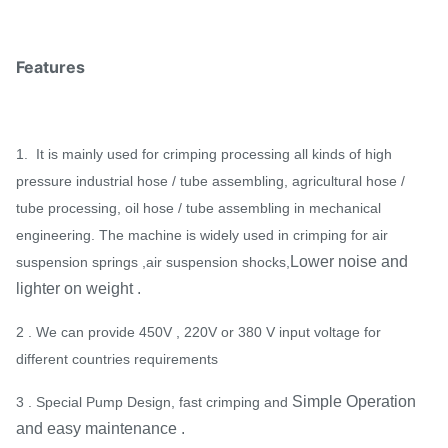
Features
1. It is mainly used for crimping processing all kinds of high
pressure industrial hose / tube assembling, agricultural hose /
tube processing, oil hose / tube assembling in mechanical
engineering. The machine is widely used in crimping for air
Lower noise and
suspension springs ,air suspension shocks,
lighter on weight .
2 . We can provide 450V , 220V or 380 V input voltage for
different countries requirements
Simple Operation
3 . Special Pump Design, fast crimping and
and easy maintenance .