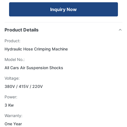
Inquiry Now
Product Details
Product:
Hydraulic Hose Crimping Machine
Model No.:
All Cars Air Suspension Shocks
Voltage:
380V / 415V / 220V
Power:
3 Kw
Warranty:
One Year