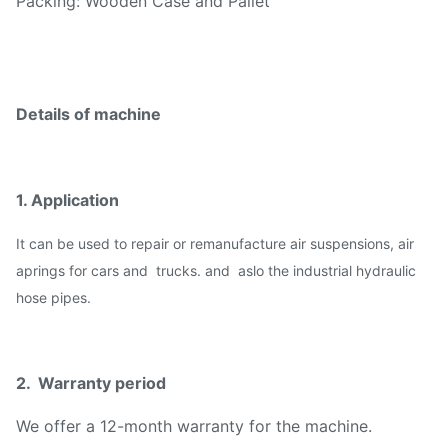
Packing: Wooden Case and Pallet
Details of machine
1. Application
I
t can be used to repair or remanufacture air suspensions, air
aprings for cars and trucks. and aslo the industrial hydraulic
hose pipes.
2. Warranty period
We offer a 12-month warranty for the machine.