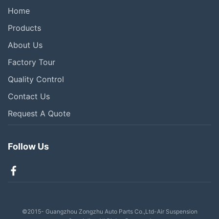
Home
Products
About Us
Factory Tour
Quality Control
Contact Us
Request A Quote
Follow Us
©2015- Guangzhou Zongzhu Auto Parts Co.,Ltd-Air Suspension