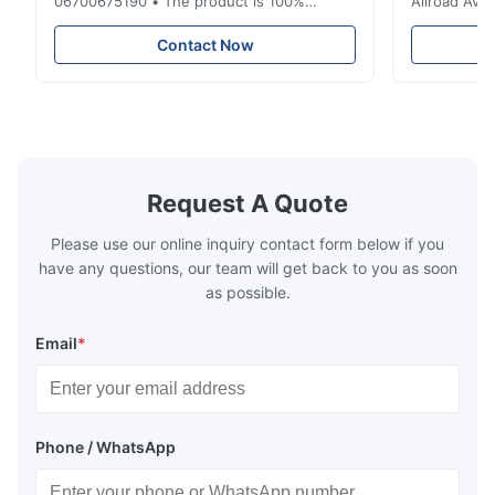
06700675190 • The product is 100%
Allroad Ava
compatible with the original part. Product:
4G0616002R
Air Spring & Air Bag OEM No.: 06700675190
Item Name: A
Contact Now
Model No.: 06700675190 Position: Rear
Suspension 
Product Condition: Brand New MOQ: 1
Below. Can 
Pieces Sample: Available Advantage Good
Position: R
quality,Competitive prices ...
Condition: N
Request A Quote
Please use our online inquiry contact form below if you
have any questions, our team will get back to you as soon
as possible.
Email
*
Phone / WhatsApp