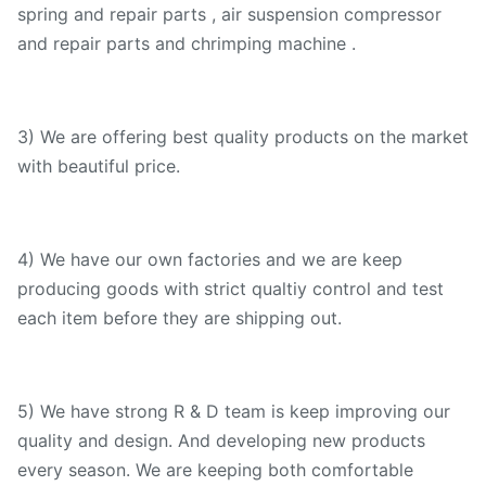
spring and repair parts , air suspension compressor
and repair parts and chrimping machine .
3) We are offering best quality products on the market
with beautiful price.
4) We have our own factories and we are keep
producing goods with strict qualtiy control and test
each item before they are shipping out.
5) We have strong R & D team is keep improving our
quality and design. And developing new products
every season. We are keeping both comfortable