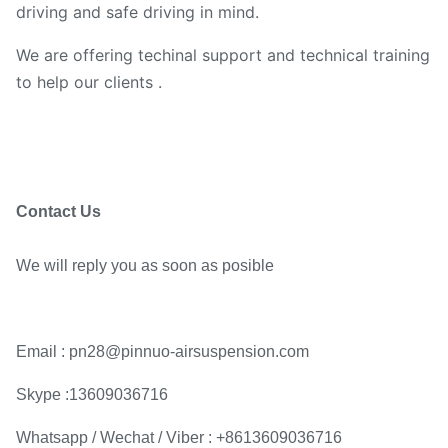
driving and safe driving in mind.
We are offering techinal support and technical training
to help our clients .
Contact Us
We will reply you as soon as posible
Email : pn28@pinnuo-airsuspension.com
Skype :13609036716
Whatsapp / Wechat / Viber : +8613609036716