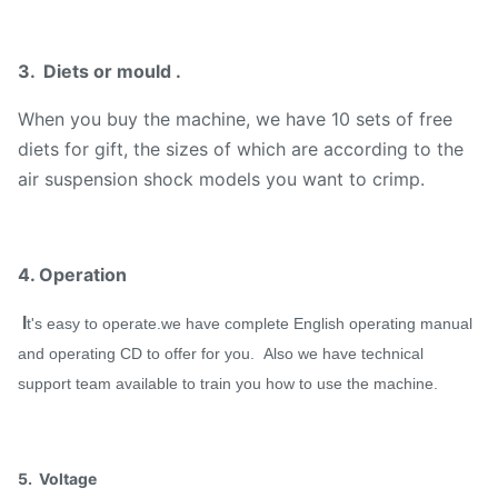
3. Diets or mould .
When you buy the machine, we have 10 sets of free
diets for gift, the sizes of which are according to the
air suspension shock models you want to crimp.
4. Operation
I
t's easy to operate.we have complete English operating manual
and operating CD to offer for you. Also we have technical
support team available to train you how to use the machine.
5. Voltage