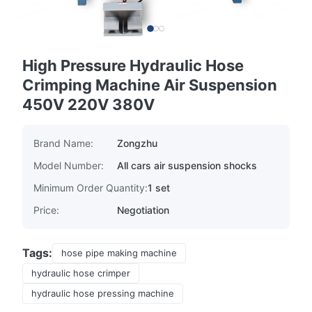
High Pressure Hydraulic Hose
Crimping Machine Air Suspension
450V 220V 380V
Brand Name:
Zongzhu
Model Number:
All cars air suspension shocks
Minimum Order Quantity:
1 set
Price:
Negotiation
Tags:
hose pipe making machine
hydraulic hose crimper
hydraulic hose pressing machine