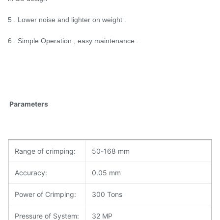
5 . Lower noise and lighter on weight .
6 . Simple Operation , easy maintenance .
Parameters
Range of crimping:
50-168 mm
Accuracy:
0.05 mm
Power of Crimping:
300 Tons
Pressure of System:
32 MP