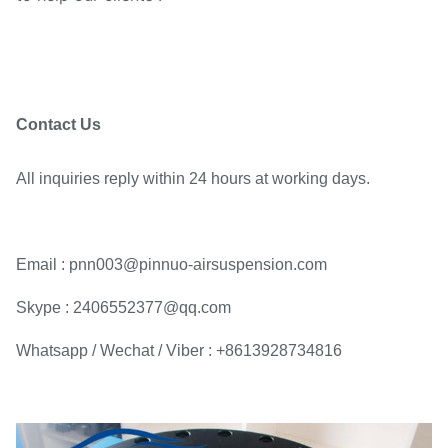
Contact Us
All inquiries reply within 24 hours at working days.
Email : pnn003@pinnuo-airsuspension.com
Skype : 2406552377@qq.com
Whatsapp / Wechat / Viber : +8613928734816