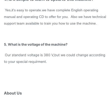
Yes,it's easy to operate.we have complete English operating
manual and operating CD to offer for you. Also we have technical
support team available to train you how to use the machine.
5. What is the voltage of the machine?
Our standard voltage is 380 V,but we could change according
to your special requirment.
About Us