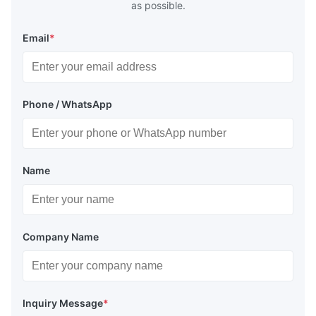
as possible.
Email
*
Phone / WhatsApp
Name
Company Name
Inquiry Message
*