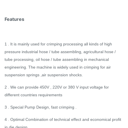
Features
1 . It is mainly used for crimping processing all kinds of high
pressure industrial hose / tube assembling, agricultural hose /
tube processing, oil hose / tube assembling in mechanical
engineering. The machine is widely used in crimping for air
suspension springs ,air suspension shocks.
2 . We can provide 450V , 220V or 380 V input voltage for
different countries requirements
3 . Special Pump Design, fast crimping .
4 . Optimal Combination of technical effect and economical profit
in die design