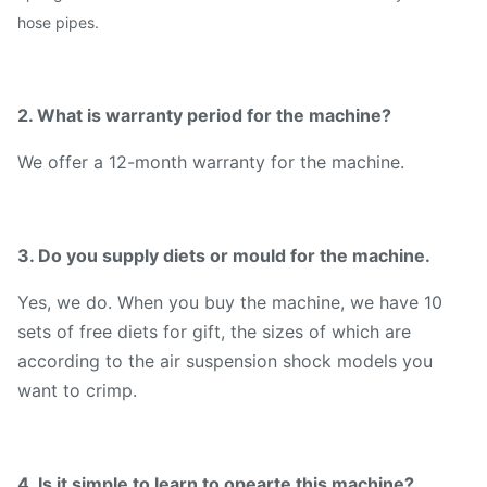
hose pipes.
2. What is warranty period for the machine?
We offer a 12-month warranty for the machine.
3. Do you supply diets or mould for the machine.
Yes, we do. When you buy the machine, we have 10
sets of free diets for gift, the sizes of which are
according to the air suspension shock models you
want to crimp.
4. Is it simple to learn to opearte this machine?