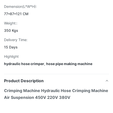
Demension(L*W*H):
77*87*121 CM
Weight::
350 Kgs
Delivery Time:
15 Days
Highlight
hydraulic hose crimper
,
hose pipe making machine
Product Description
Crimping Machine Hydraulic Hose Crimping Machine
Air Suspension 450V 220V 380V