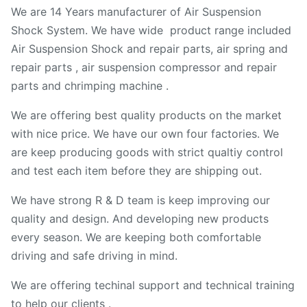
We are 14 Years manufacturer of Air Suspension
Shock System. We have wide product range included
Air Suspension Shock and repair parts, air spring and
repair parts , air suspension compressor and repair
parts and chrimping machine .
We are offering best quality products on the market
with nice price. We have our own four factories. We
are keep producing goods with strict qualtiy control
and test each item before they are shipping out.
We have strong R & D team is keep improving our
quality and design. And developing new products
every season. We are keeping both comfortable
driving and safe driving in mind.
We are offering techinal support and technical training
to help our clients .