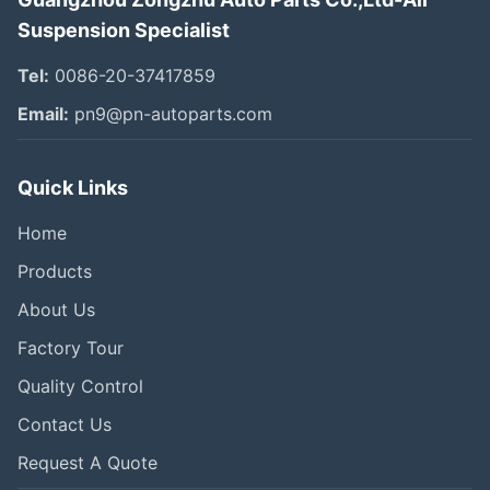
Suspension Specialist
Tel:
0086-20-37417859
Email:
pn9@pn-autoparts.com
Quick Links
Home
Products
About Us
Factory Tour
Quality Control
Contact Us
Request A Quote