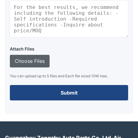
Attach Files
Choose Files
You can upload up to 5 files and Each file sized 10M max.
Submit
Guangzhou Zongzhu Auto Parts Co.,Ltd-Air