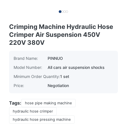
Crimping Machine Hydraulic Hose
Crimper Air Suspension 450V
220V 380V
Brand Name:
PINNUO
Model Number:
All cars air suspension shocks
Minimum Order Quantity:
1 set
Price:
Negotiation
Tags:
hose pipe making machine
hydraulic hose crimper
hydraulic hose pressing machine