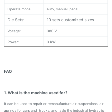
Operate mode:
auto, manual, pedal
Die Sets:
10 sets customized sizes
Voltage:
380 V
Power:
3 KW
Demension(L*W*H):
77*87*121 CM
Weight:
350 kgs
FAQ
Packing:
Wooden Case and Pallet
1. What is the machine used for?
I
t can be used to repair or remanufacture air suspensions, air
aprings for cars and trucks. and aslo the industrial hydraulic