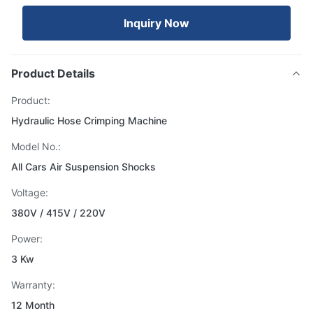
Inquiry Now
Product Details
Product:
Hydraulic Hose Crimping Machine
Model No.:
All Cars Air Suspension Shocks
Voltage:
380V / 415V / 220V
Power:
3 Kw
Warranty:
12 Month