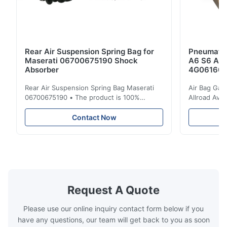
Rear Air Suspension Spring Bag for
Pneumatic
Maserati 06700675190 Shock
A6 S6 A7 
Absorber
4G061600
Rear Air Suspension Spring Bag Maserati
Air Bag Gas
06700675190 • The product is 100%
Allroad Ava
compatible with the original part. Product:
4G0616002R
Air Spring & Air Bag OEM No.: 06700675190
Item Name: A
Contact Now
Model No.: 06700675190 Position: Rear
Suspension 
Product Condition: Brand New MOQ: 1
Below. Can 
Pieces Sample: Available Advantage Good
Position: R
quality,Competitive prices ...
Condition: N
Request A Quote
Please use our online inquiry contact form below if you
have any questions, our team will get back to you as soon