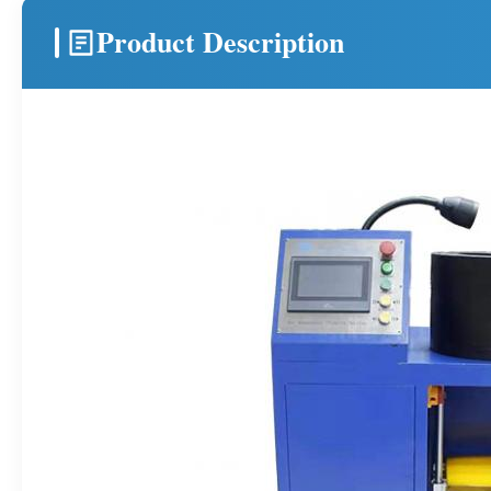
Product Description