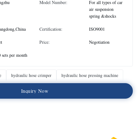
ngzhu
Model Number:
For all types of car
air suspension
spring &shocks
angdong,China
Certification:
ISO9001
et
Price:
Negotiation
 sets per month
e
hydraulic hose crimper
hydraulic hose pressing machine
I
n
q
u
i
r
y
N
o
w