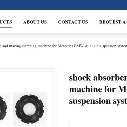
UCTS
ABOUT US
CONTACT US
REQUEST A
ir and making crimping machine for Mercedes BMW Audi air suspension syste
shock absorbe
machine for M
suspension sys