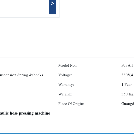
>
Model No.:
For All
Suspension Spring &shocks
Voltage:
380V,4
Warranty:
1 Year
Weight::
350 Kg
Place Of Origin:
Guangd
aulic hose pressing machine