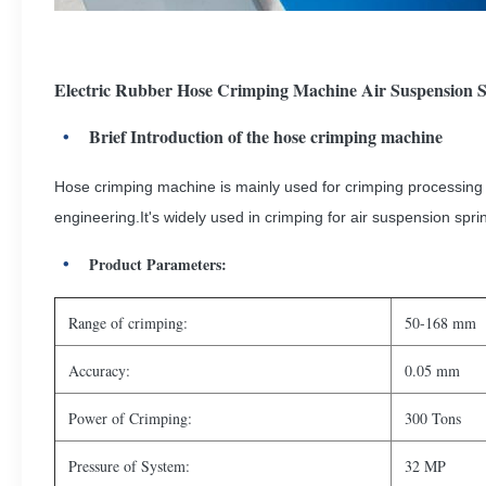
Electric Rubber Hose Crimping Machine Air Suspension S
Brief Introduction of the hose crimping machine
Hose crimping machine is mainly used for crimping processing a
engineering.It's widely used in crimping for air suspension spr
Product Parameters:
Range of crimping:
50-168 mm
Accuracy:
0.05 mm
Power of Crimping:
300 Tons
Pressure of System:
32 MP