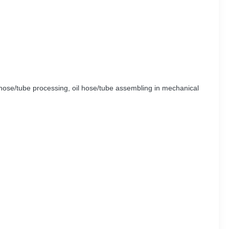
l hose/tube processing, oil hose/tube assembling in mechanical