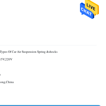
 Types Of Car Air Suspension Spring &shocks
15V,220V
s
ong,China