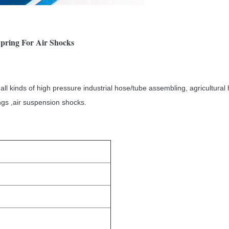
pring For Air Shocks
ll kinds of high pressure industrial hose/tube assembling, agricultura
ings ,air suspension shocks.