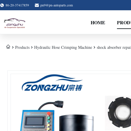
86-20-37417859
pn9@pn-autoparts.com
HOME
PROD
Products
Hydraulic Hose Crimping Machine
shock absorber repa