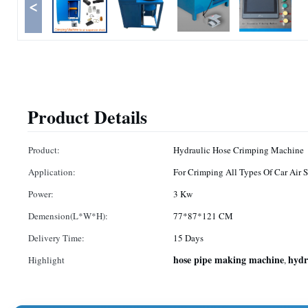
<
Product Details
Product:
Hydraulic Hose Crimping Machine
Application:
For Crimping All Types Of Car Air 
Power:
3 Kw
Demension(L*W*H):
77*87*121 CM
Delivery Time:
15 Days
hose pipe making machine
hydr
Highlight
,