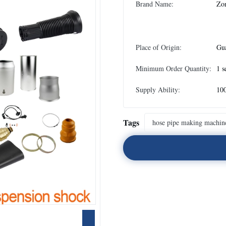
Brand Name:
Zo
Place of Origin:
Gu
Minimum Order Quantity:
1 s
Supply Ability:
100
Tags
hose pipe making machin