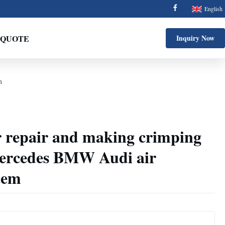
English
 QUOTE
Inquiry Now
m
r repair and making crimping
ercedes BMW Audi air
tem