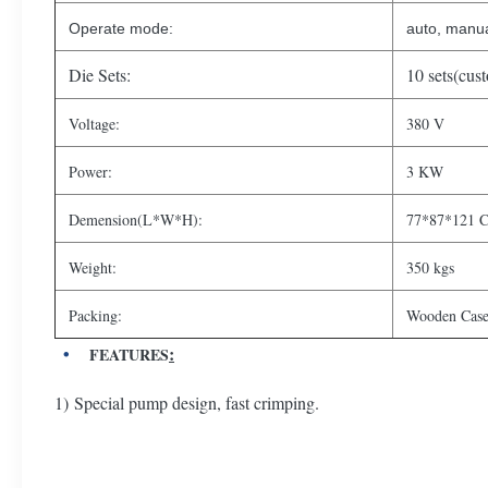
Operate mode:
auto, manua
Die Sets:
10 sets(cus
Voltage:
380 V
Power:
3 KW
Demension(L*W*H):
77*87*121 
Weight:
350 kgs
Packing:
Wooden Case
:
FEATURES
1) Special pump design, fast crimping.