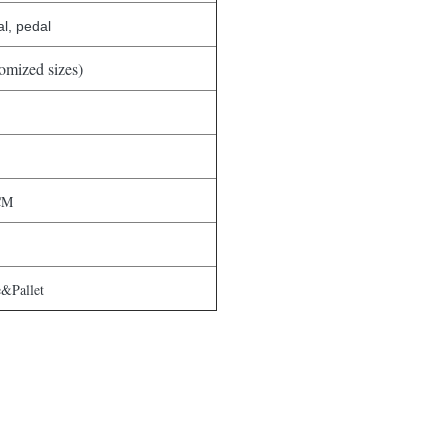
l, pedal
tomized sizes)
CM
&Pallet