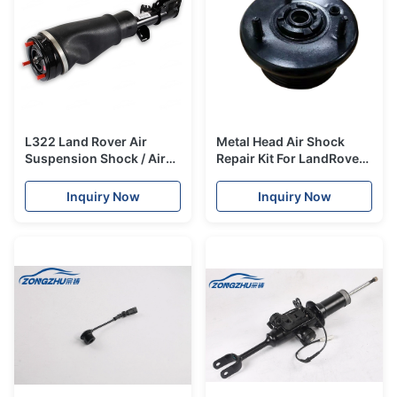
L322 Land Rover Air
Metal Head Air Shock
Suspension Shock / Air
Repair Kit For LandRover
Suspension Parts
Discovery 3 / Range
REB101740 REB101740
Rover Sport RNB501580
Inquiry Now
Inquiry Now