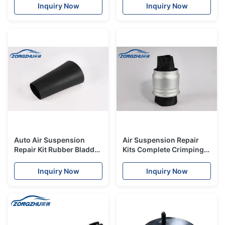
Front Body Parts Upper
D4 S8 4H
Inquiry Now
Inquiry Now
With ADS for MERCEDES
GL ML
Auto Air Suspension
Air Suspension Repair
Repair Kit Rubber Bladder
Kits Complete Crimping
Sleeve for Porsche 970
Kits for Audi Q7 Front
Panamera Front Air
OE# 7L8616039D
Inquiry Now
Inquiry Now
Suspension Shocks.
7L8616040D