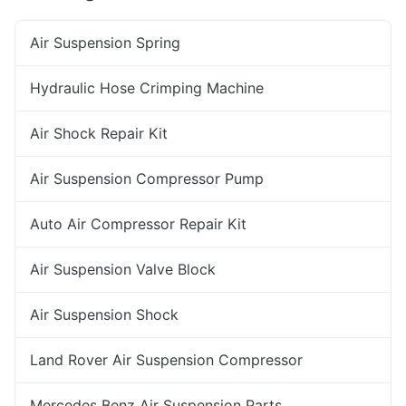
Air Suspension Spring
Hydraulic Hose Crimping Machine
Air Shock Repair Kit
Air Suspension Compressor Pump
Auto Air Compressor Repair Kit
Air Suspension Valve Block
Air Suspension Shock
Land Rover Air Suspension Compressor
Mercedes Benz Air Suspension Parts