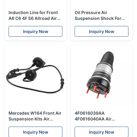
Induction Line for Front
Oil Pressure Air
A6 C6 4F S6 Allroad Air
Suspension Shock For
Suspension Shock Parts
BMW 7 Series F02 Front
Cable New repair kit
Right Side 37116796925
Inquiry Now
Inquiry Now
37116796926
Mercedes W164 Front Air
4F0616039AA
Suspension Kits Air
4F0616040AA Air
Shock Absorber Sensor
Suspension Spring For
Cable ADS 1643206013
Audi Shock Absorber A6
Inquiry Now
Inquiry Now
1643206113
C6 Front