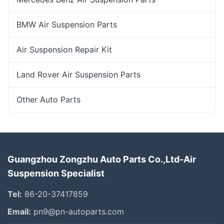
BMW Air Suspension Parts
Air Suspension Repair Kit
Land Rover Air Suspension Parts
Other Auto Parts
Guangzhou Zongzhu Auto Parts Co.,Ltd-Air
Suspension Specialist
Tel:
86-20-37417859
Email:
pn9@pn-autoparts.com