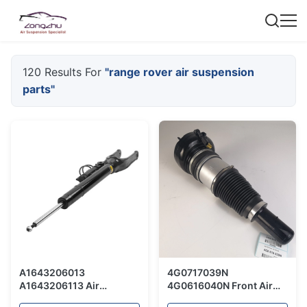
120 Results For
"range rover air suspension
parts"
A1643206013
4G0717039N
A1643206113 Air
4G0616040N Front Air
Suspension Spring /
Suspension For Audi A8