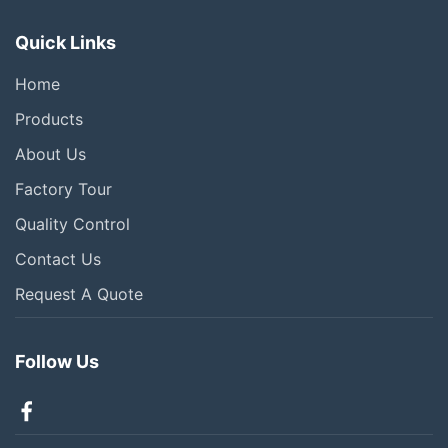
Quick Links
Home
Products
About Us
Factory Tour
Quality Control
Contact Us
Request A Quote
Follow Us