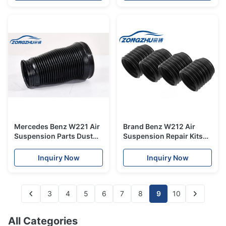
Mercedes Benz W221 Air
Brand Benz W212 Air
Suspension Parts Dust
Suspension Repair Kits
Cover Front
Dust Cover Front
A2213204913
A2123203238
Inquiry Now
Inquiry Now
3
4
5
6
7
8
9
10
All Categories