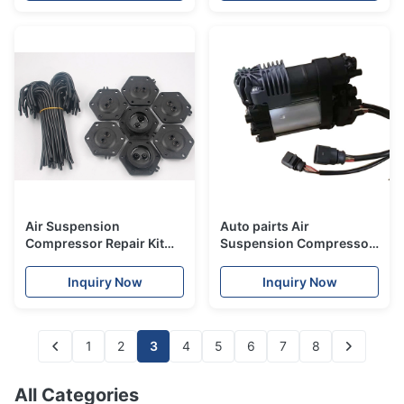
Air Suspension
Auto pairts Air
Compressor Repair Kit
Suspension Compressor
For Range - Rover Sport
for VW II Touareg
Air Spring Pump
7P6616006E
Inquiry Now
Inquiry Now
LR072537
1
2
3
4
5
6
7
8
All Categories