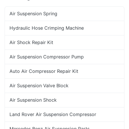
Air Suspension Spring
Hydraulic Hose Crimping Machine
Air Shock Repair Kit
Air Suspension Compressor Pump
Auto Air Compressor Repair Kit
Air Suspension Valve Block
Air Suspension Shock
Land Rover Air Suspension Compressor
Mercedes Benz Air Suspension Parts