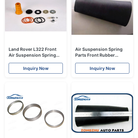
Land Rover L322 Front
Air Suspension Spring
Air Suspension Spring
Parts Front Rubber
Repair Kits Unit
Bladder OEM RKB500082
RNB000750 RKB500082
For Land Rover L322
Inquiry Now
Inquiry Now