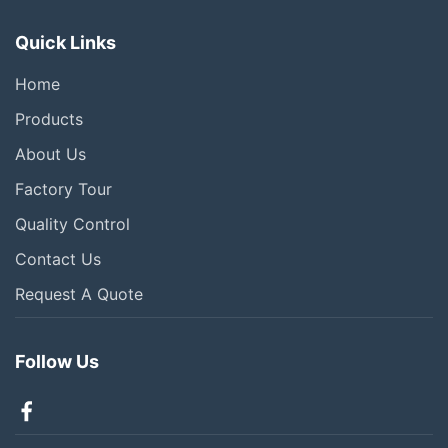
Quick Links
Home
Products
About Us
Factory Tour
Quality Control
Contact Us
Request A Quote
Follow Us