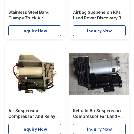
Stainless Steel Band
Airbag Suspension Kits
Clamps Truck Air
Land Rover Discovery 3
Suspension Parts Heavy
Air Suspension Parts Air
Duty Rubber Bladder
Sleeve Front
Inquiry Now
Inquiry Now
Air Suspension
Rebuild Air Suspension
Compressor And Relay
Compressor For Land -
Kit For Landrover LR3 LR4
rover Discovery 3 4
Rangerover Sport
LR015303 LR023964 Air
Inquiry Now
Inquiry Now
Ride Pump