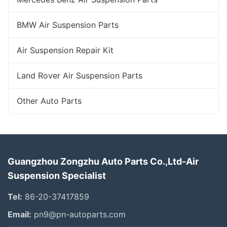
BMW Air Suspension Parts
Air Suspension Repair Kit
Land Rover Air Suspension Parts
Other Auto Parts
Guangzhou Zongzhu Auto Parts Co.,Ltd-Air
Suspension Specialist
Tel:
86-20-37417859
Email:
pn9@pn-autoparts.com