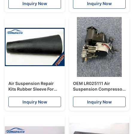
Compressor PUMP NEW
Ride Pump
Inquiry Now
Inquiry Now
2013
Air Suspension Repair
OEM LR025111 Air
Kits Rubber Sleeve For
Suspension Compressor
Land Rover L322 OEM
Pump For Land Rover
RNB000750
Range Rover L322 Old
Inquiry Now
Inquiry Now
Modle 2002