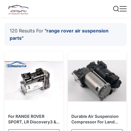
120 Results For
"range rover air suspension
parts"
For RANGE ROVER
Durable Air Suspension
SPORT, LR Discovery3 & 4
Compressor For Land
Air Suspension
rover Discovery 3 4 Air