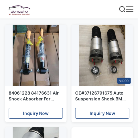
VIDEO
84061228 84176631 Air
OE#37126791675 Auto
Shock Absorber For
Suspension Shock BMW
Cadillac Escalade
F02 Rear Air Suspension
Chevrolet Taho GMC
Spring Repair Kits
Inquiry Now
Inquiry Now
Yukon 84176631
7522345 23312167