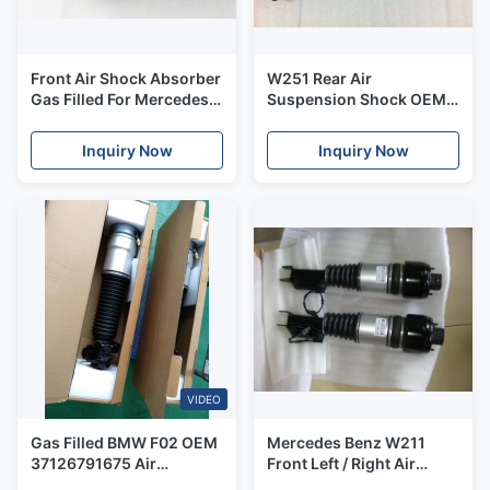
Front Air Shock Absorber
W251 Rear Air
Gas Filled For Mercedes
Suspension Shock OEM
W221 S320 S350 S450
A2513201913 High
S500
Quality Rubber & Steel Air
Inquiry Now
Inquiry Now
Shock With ADS
VIDEO
Gas Filled BMW F02 OEM
Mercedes Benz W211
37126791675 Air
Front Left / Right Air
Suspension Shock
Suspension Shock