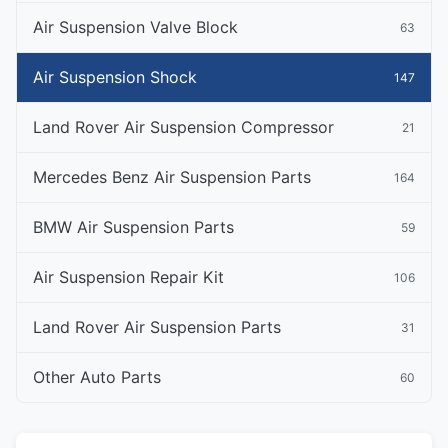
Air Suspension Valve Block
63
Air Suspension Shock
147
Land Rover Air Suspension Compressor
21
Mercedes Benz Air Suspension Parts
164
BMW Air Suspension Parts
59
Air Suspension Repair Kit
106
Land Rover Air Suspension Parts
31
Other Auto Parts
60