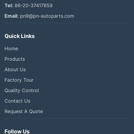
Tel:
86-20-37417859
Email:
pn9@pn-autoparts.com
Quick Links
Home
Products
About Us
Factory Tour
Quality Control
Contact Us
Request A Quote
Follow Us