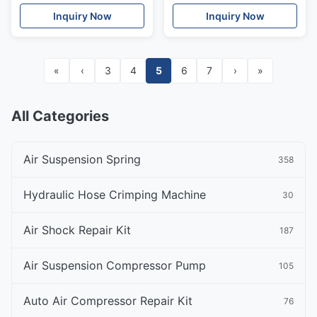
Absorber Rear Left / Right
Absorbers A2113206113
Inquiry Now
Inquiry Now
«
‹
3
4
5
6
7
›
»
All Categories
Air Suspension Spring
358
Hydraulic Hose Crimping Machine
30
Air Shock Repair Kit
187
Air Suspension Compressor Pump
105
Auto Air Compressor Repair Kit
76