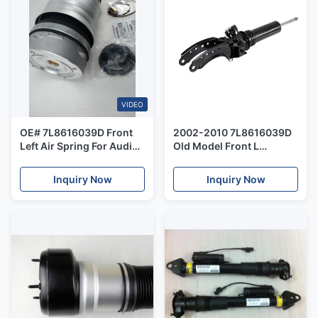
VIDEO
OE# 7L8616039D Front
2002-2010 7L8616039D
Left Air Spring For Audi
Old Model Front L
Q7 Tourareg Cayenne Old
Hydraulic Parts Shock
Model 2002-2010
Core Audi Q7 VW -
Inquiry Now
Inquiry Now
Tourareg Porsche -
Cayenne