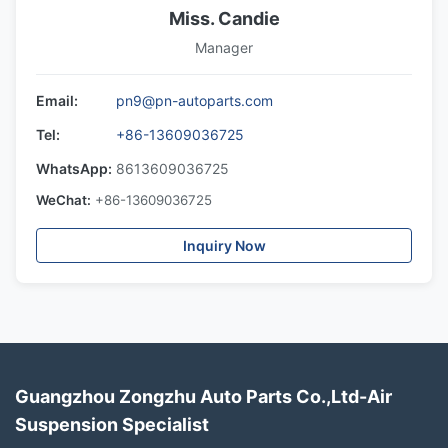
Miss. Candie
Manager
Email:
pn9@pn-autoparts.com
Tel:
+86-13609036725
WhatsApp:
8613609036725
WeChat:
+86-13609036725
Inquiry Now
Guangzhou Zongzhu Auto Parts Co.,Ltd-Air
Suspension Specialist