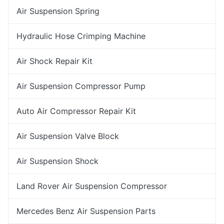
Air Suspension Spring
Hydraulic Hose Crimping Machine
Air Shock Repair Kit
Air Suspension Compressor Pump
Auto Air Compressor Repair Kit
Air Suspension Valve Block
Air Suspension Shock
Land Rover Air Suspension Compressor
Mercedes Benz Air Suspension Parts