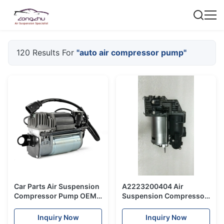
120 Results For
"auto air compressor pump"
Car Parts Air Suspension
A2223200404 Air
Compressor Pump OEM
Suspension Compressor
7L8 616 006 For VW
Air Suspension Pump
Touareg Old Model
Auto Parts For Mercedes
Inquiry Now
Inquiry Now