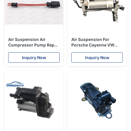
Air Suspension Air
Air Suspension For
Compressor Pump Repair
Porsche Cayenne VW
Cable For Mercedes Bmw
Touareg Old Model Air
Audi Land Rover Porsche
Suspension Compressor
Inquiry Now
Inquiry Now
Vw