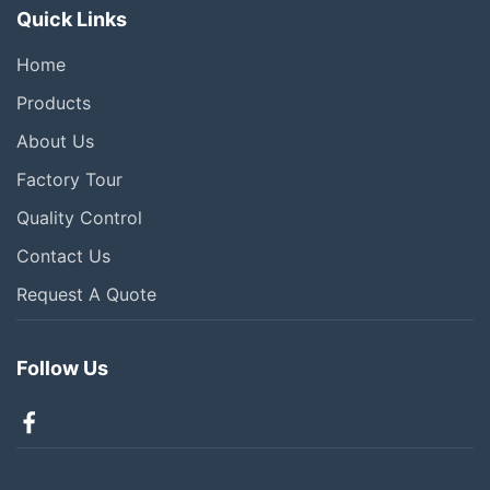
Quick Links
Home
Products
About Us
Factory Tour
Quality Control
Contact Us
Request A Quote
Follow Us