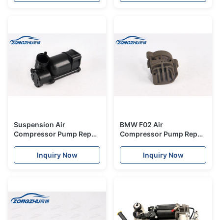
Benz W222
Suspension Air
BMW F02 Air
Compressor Pump Repair
Compressor Pump Repair
Kits Plastic Body For
Kit Cylinder Set Steel
Mercedes-Benz W164
37206789450
Inquiry Now
Inquiry Now
Drier
37206794465.