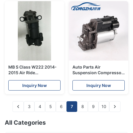
MB S Class W222 2014-
Auto Parts Air
2015 Air Ride
Suspension Compressor
Compressor Pump
Pump A6383280402 for
2223200404 Air
Mercedes W638 Air
Inquiry Now
Inquiry Now
Compressor For Car
Pump
3
4
5
6
7
8
9
10
All Categories