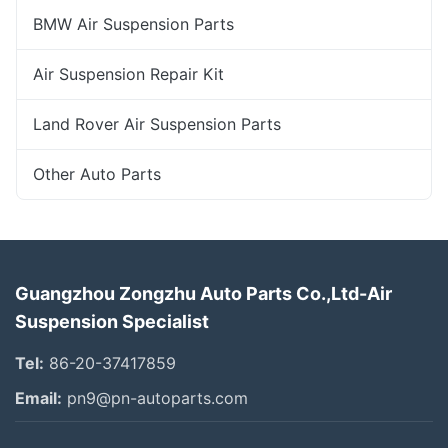
BMW Air Suspension Parts
Air Suspension Repair Kit
Land Rover Air Suspension Parts
Other Auto Parts
Guangzhou Zongzhu Auto Parts Co.,Ltd-Air
Suspension Specialist
Tel:
86-20-37417859
Email:
pn9@pn-autoparts.com