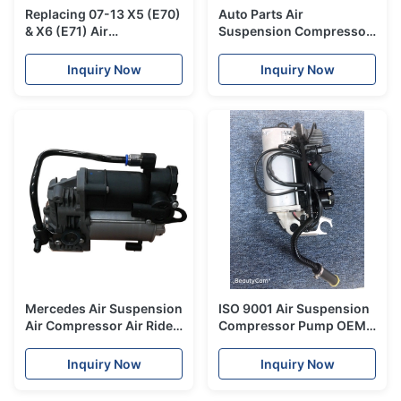
Replacing 07-13 X5 (E70)
Auto Parts Air
& X6 (E71) Air
Suspension Compressor
Suspension Compressor
A1643201204 For
With AMK Compressor
Mercedes Benz
Inquiry Now
Inquiry Now
W164GL350 / 550 ML550
Mercedes Air Suspension
ISO 9001 Air Suspension
Air Compressor Air Ride
Compressor Pump OEM
Pump For W222 S-CLASS
4L0698007 For Audi Q7
S600 S550
Brand New
Inquiry Now
Inquiry Now